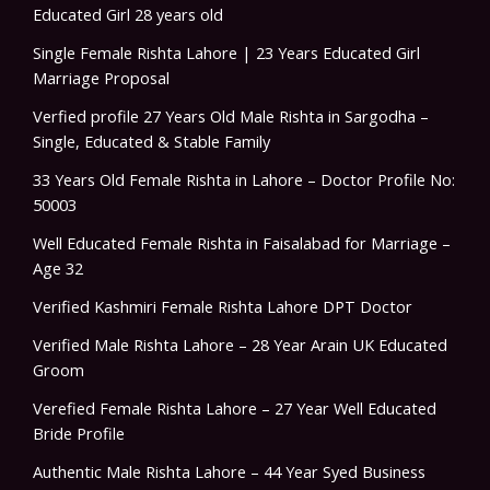
Educated Girl 28 years old
Single Female Rishta Lahore | 23 Years Educated Girl
Marriage Proposal
Verfied profile 27 Years Old Male Rishta in Sargodha –
Single, Educated & Stable Family
33 Years Old Female Rishta in Lahore – Doctor Profile No:
50003
Well Educated Female Rishta in Faisalabad for Marriage –
Age 32
Verified Kashmiri Female Rishta Lahore DPT Doctor
Verified Male Rishta Lahore – 28 Year Arain UK Educated
Groom
Verefied Female Rishta Lahore – 27 Year Well Educated
Bride Profile
Authentic Male Rishta Lahore – 44 Year Syed Business