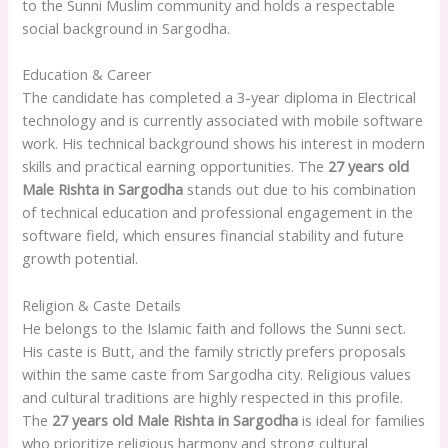
to the Sunni Muslim community and holds a respectable
social background in Sargodha.
Education & Career
The candidate has completed a 3-year diploma in Electrical
technology and is currently associated with mobile software
work. His technical background shows his interest in modern
skills and practical earning opportunities. The
27 years old
Male Rishta in Sargodha
stands out due to his combination
of technical education and professional engagement in the
software field, which ensures financial stability and future
growth potential.
Religion & Caste Details
He belongs to the Islamic faith and follows the Sunni sect.
His caste is Butt, and the family strictly prefers proposals
within the same caste from Sargodha city. Religious values
and cultural traditions are highly respected in this profile.
The
27 years old Male Rishta in Sargodha
is ideal for families
who prioritize religious harmony and strong cultural