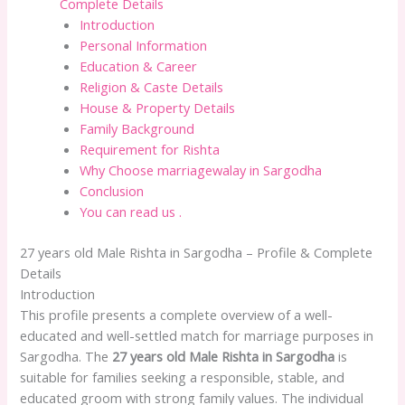
Complete Details
Introduction
Personal Information
Education & Career
Religion & Caste Details
House & Property Details
Family Background
Requirement for Rishta
Why Choose marriagewalay in Sargodha
Conclusion
You can read us .
27 years old Male Rishta in Sargodha – Profile & Complete
Details
Introduction
This profile presents a complete overview of a well-
educated and well-settled match for marriage purposes in
Sargodha. The
27 years old Male Rishta in Sargodha
is
suitable for families seeking a responsible, stable, and
educated groom with strong family values. The individual