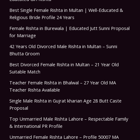
Best Single Female Rishta in Multan | Well-Educated &
Religious Bride Profile 24 Years
Female Rishta in Burewala | Educated Jutt Sunni Proposal
for Marriage
42 Years Old Divorced Male Rishta in Multan – Sunni
Bhutta Groom
Best Divorced Female Rishta in Multan – 21 Year Old
Suitable Match
Teacher Female Rishta in Bhalwal – 27 Year Old MA
Teacher Rishta Available
Single Male Rishta in Gujrat kharian Age 28 Butt Caste
Proposal
Top Unmarried Male Rishta Lahore – Respectable Family
& International PR Profile
Unmarried Female Rishta Lahore – Profile 50007 MA