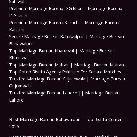
Sahiwal
Premium Marriage Bureau D.G khan | Marriage Bureau
D.G khan
Premium Marriage Bureau Karachi | Marriage Bureau
Karachi
Secure Marriage Bureau Bahawalpur | Marriage Bureau
Bahawalpur
Top Marriage Bureau Khanewal | Marriage Bureau
Khanewal
Top Marriage Bureau Multan | Marriage Bureau Multan
Top Rated Rishta Agency Pakistan For Secure Matches
Trusted Marriage Bureau Gujranwala | Marriage Bureau
Gujranwala
Trusted Marriage Bureau Lahore || Marriage Bureau
Lahore
Best Marriage Bureau Bahawalpur – Top Rishta Center
2026
Best Marriage Bureau Rawalpindi 2026 – Verified List