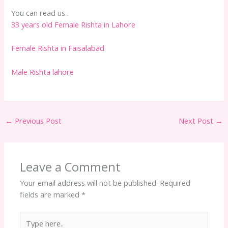
You can read us .
33 years old Female Rishta in Lahore
Female Rishta in Faisalabad
Male Rishta lahore
←
Previous Post
Next Post
→
Leave a Comment
Your email address will not be published.
Required
fields are marked
*
Type