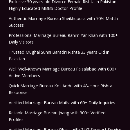
Exclusive 30 years old Divorce Female Rishta in Pakistan –
Highly Educated MBBS Doctor Profile
Authentic Marriage Bureau Sheikhupura with 70% Match
Success
Professional Marriage Bureau Rahim Yar Khan with 100+
Daily Visitors
Trusted Mughal Sunni Baradri Rishta 33 years Old in
Pakistan
Well_Well-Known Marriage Bureau Faisalabad with 800+
Active Members
Quick Marriage Bureau Kot Addu with 48-Hour Rishta
Response
Verified Marriage Bureau Mailsi with 60+ Daily Inquiries
Reliable Marriage Bureau Jhang with 300+ Verified
Profiles
Verified Marriage Bureau Okara with 24/7 Support Service