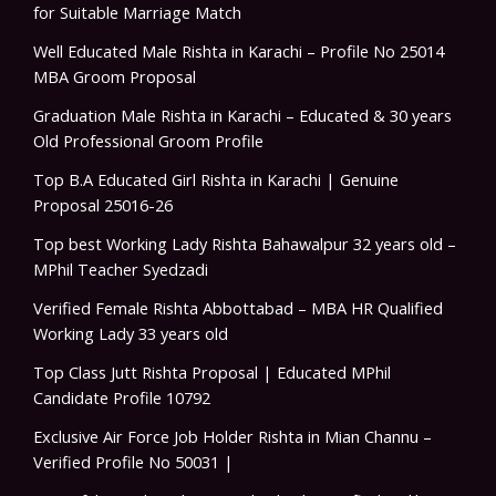
for Suitable Marriage Match
Well Educated Male Rishta in Karachi – Profile No 25014
MBA Groom Proposal
Graduation Male Rishta in Karachi – Educated & 30 years
Old Professional Groom Profile
Top B.A Educated Girl Rishta in Karachi | Genuine
Proposal 25016-26
Top best Working Lady Rishta Bahawalpur 32 years old –
MPhil Teacher Syedzadi
Verified Female Rishta Abbottabad – MBA HR Qualified
Working Lady 33 years old
Top Class Jutt Rishta Proposal | Educated MPhil
Candidate Profile 10792
Exclusive Air Force Job Holder Rishta in Mian Channu –
Verified Profile No 50031 |