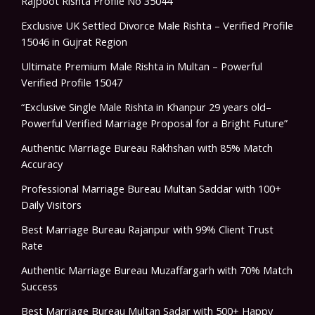
Rajpoot Rishta Profile No 35044
Exclusive UK Settled Divorce Male Rishta – Verified Profile
15046 in Gujrat Region
Ultimate Premium Male Rishta in Multan – Powerful
Verified Profile 15047
“Exclusive Single Male Rishta in Khanpur 29 years old–
Powerful Verified Marriage Proposal for a Bright Future”
Authentic Marriage Bureau Rakhshan with 85% Match
Accuracy
Professional Marriage Bureau Multan Saddar with 100+
Daily Visitors
Best Marriage Bureau Rajanpur with 99% Client Trust
Rate
Authentic Marriage Bureau Muzaffargarh with 70% Match
Success
Best Marriage Bureau Multan Sadar with 500+ Happy