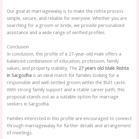
Our goal at marriagewalay is to make the rishta process
simple, secure, and reliable for everyone. Whether you are
searching for a groom or bride, we provide personalized
assistance and a wide range of verified profiles.
Conclusion
In conclusion, this profile of a 27-year-old male offers a
balanced combination of education, profession, family
values, and property stability. The
27 years old Male Rishta
in Sargodha
is an ideal match for families looking for a
responsible and well-settled groom within the Butt caste.
With strong family support and a stable career path, this
proposal stands out as a suitable option for marriage
seekers in Sargodha.
Families interested in this profile are encouraged to connect
through marriagewalay for further details and arrangement
of meetings.