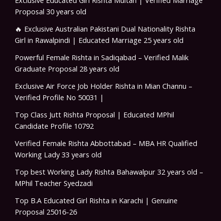
Proposal 30 years old
🔥 Exclusive Australian Pakistani Dual Nationality Rishta
Girl in Rawalpindi | Educated Marriage 25 years old
Powerful Female Rishta in Sadiqabad – Verified Malik
Graduate Proposal 28 years old
Exclusive Air Force Job Holder Rishta in Mian Channu –
Verified Profile No 50031 |
Top Class Jutt Rishta Proposal | Educated MPhil
Candidate Profile 10792
Verified Female Rishta Abbottabad – MBA HR Qualified
Working Lady 33 years old
Top best Working Lady Rishta Bahawalpur 32 years old –
MPhil Teacher Syedzadi
Top B.A Educated Girl Rishta in Karachi | Genuine
Proposal 25016-26