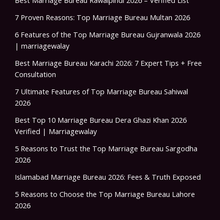
7 Proven Reasons: Top Marriage Bureau Multan 2026
6 Features of the Top Marriage Bureau Gujranwala 2026
| marriagewalay
Best Marriage Bureau Karachi 2026: 7 Expert Tips + Free
Consultation
7 Ultimate Features of Top Marriage Bureau Sahiwal
2026
Best Top 10 Marriage Bureau Dera Ghazi Khan 2026
Verified | Marriagewalay
5 Reasons to Trust the Top Marriage Bureau Sargodha
2026
Islamabad Marriage Bureau 2026: Fees & Truth Exposed
5 Reasons to Choose the Top Marriage Bureau Lahore
2026