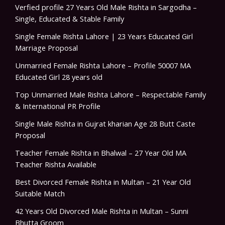
Verfied profile 27 Years Old Male Rishta in Sargodha –
Single, Educated & Stable Family
Single Female Rishta Lahore | 23 Years Educated Girl
Marriage Proposal
Unmarried Female Rishta Lahore – Profile 50007 MA
Educated Girl 28 years old
Top Unmarried Male Rishta Lahore – Respectable Family
& International PR Profile
Single Male Rishta in Gujrat kharian Age 28 Butt Caste
Proposal
Teacher Female Rishta in Bhalwal – 27 Year Old MA
Teacher Rishta Available
Best Divorced Female Rishta in Multan – 21 Year Old
Suitable Match
42 Years Old Divorced Male Rishta in Multan – Sunni
Bhutta Groom