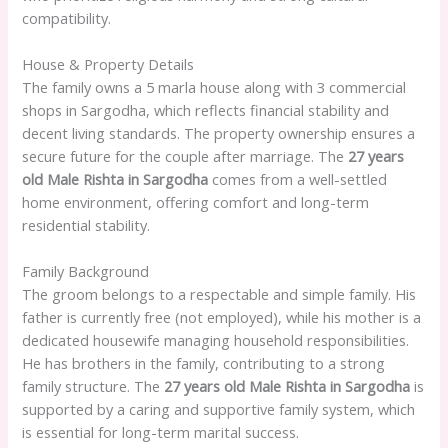
compatibility.
House & Property Details
The family owns a 5 marla house along with 3 commercial
shops in Sargodha, which reflects financial stability and
decent living standards. The property ownership ensures a
secure future for the couple after marriage. The
27 years
old Male Rishta in Sargodha
comes from a well-settled
home environment, offering comfort and long-term
residential stability.
Family Background
The groom belongs to a respectable and simple family. His
father is currently free (not employed), while his mother is a
dedicated housewife managing household responsibilities.
He has brothers in the family, contributing to a strong
family structure. The
27 years old Male Rishta in Sargodha
is
supported by a caring and supportive family system, which
is essential for long-term marital success.