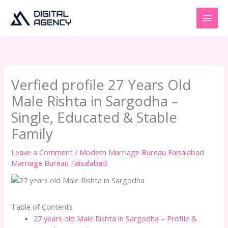
Skip
to
content
Verfied profile 27 Years Old
Male Rishta in Sargodha –
Single, Educated & Stable
Family
Leave a Comment
/
Modern Marriage Bureau Faisalabad
Marriage Bureau Faisalabad
Table of Contents
27 years old Male Rishta in Sargodha – Profile &