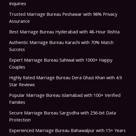
Inquiries
Trusted Marriage Bureau Peshawar with 98% Privacy
Assurance
Best Marriage Bureau Hyderabad with 48-Hour Rishta
Authentic Marriage Bureau Karachi with 70% Match
Success
Expert Marriage Bureau Sahiwal with 1000+ Happy
Couples
Highly Rated Marriage Bureau Dera Ghazi Khan with 4.9
Star Reviews
Popular Marriage Bureau Islamabad with 100+ Verified
Families
Secure Marriage Bureau Sargodha with 256-bit Data
Protection
Experienced Marriage Bureau Bahawalpur with 15+ Years