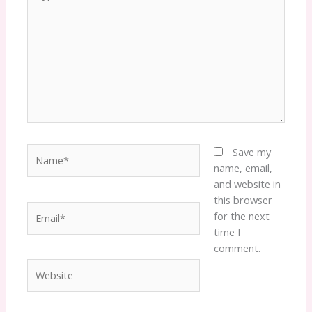
here..
Name*
Save my
name, email,
and website in
this browser
Email*
for the next
time I
comment.
Website