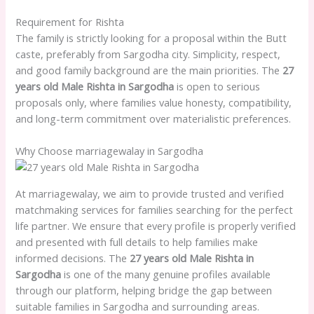
Requirement for Rishta
The family is strictly looking for a proposal within the Butt
caste, preferably from Sargodha city. Simplicity, respect,
and good family background are the main priorities. The
27
years old Male Rishta in Sargodha
is open to serious
proposals only, where families value honesty, compatibility,
and long-term commitment over materialistic preferences.
Why Choose marriagewalay in Sargodha
At marriagewalay, we aim to provide trusted and verified
matchmaking services for families searching for the perfect
life partner. We ensure that every profile is properly verified
and presented with full details to help families make
informed decisions. The
27 years old Male Rishta in
Sargodha
is one of the many genuine profiles available
through our platform, helping bridge the gap between
suitable families in Sargodha and surrounding areas.