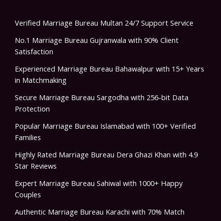
Verified Marriage Bureau Multan 24/7 Support Service
No.1 Marriage Bureau Gujranwala with 90% Client
Satisfaction
Experienced Marriage Bureau Bahawalpur with 15+ Years
in Matchmaking
Secure Marriage Bureau Sargodha with 256-bit Data
Protection
Popular Marriage Bureau Islamabad with 100+ Verified
Families
Highly Rated Marriage Bureau Dera Ghazi Khan with 4.9
Star Reviews
Expert Marriage Bureau Sahiwal with 1000+ Happy
Couples
Authentic Marriage Bureau Karachi with 70% Match