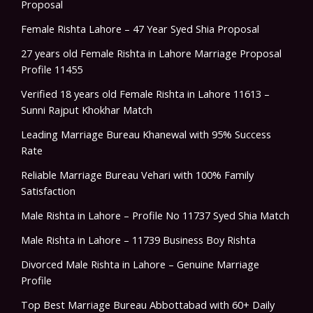
Proposal
Female Rishta Lahore – 47 Year Syed Shia Proposal
27 years old Female Rishta in Lahore Marriage Proposal
Profile 11455
Verified 18 years old Female Rishta in Lahore 11613 –
Sunni Rajput Khokhar Match
Leading Marriage Bureau Khanewal with 95% Success
Rate
Reliable Marriage Bureau Vehari with 100% Family
Satisfaction
Male Rishta in Lahore – Profile No 11737 Syed Shia Match
Male Rishta in Lahore – 11739 Business Boy Rishta
Divorced Male Rishta in Lahore – Genuine Marriage
Profile
Top Best Marriage Bureau Abbottabad with 60+ Daily