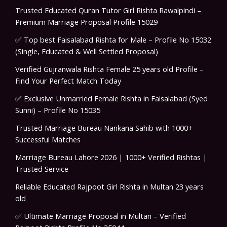
Trusted Educated Quran Tutor Girl Rishta Rawalpindi –
Premium Marriage Proposal Profile 15029
✅ Top best Faisalabad Rishta for Male – Profile No 15032
(Single, Educated & Well Settled Proposal)
Verified Gujranwala Rishta Female 25 years old Profile –
Find Your Perfect Match Today
✅ Exclusive Unmarried Female Rishta in Faisalabad (Syed
Sunni) – Profile No 15035
Trusted Marriage Bureau Nankana Sahib with 1000+
Successful Matches
Marriage Bureau Lahore 2026 | 1000+ Verified Rishtas |
Trusted Service
Reliable Educated Rajpoot Girl Rishta in Multan 23 years
old
✅ Ultimate Marriage Proposal in Multan – Verified