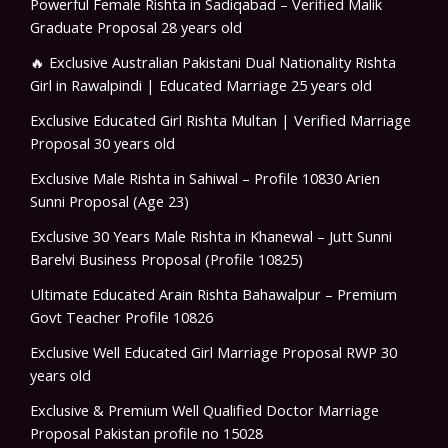
Powerful Female Rishta in Sadiqabad – Verified Malik
Graduate Proposal 28 years old
🔥 Exclusive Australian Pakistani Dual Nationality Rishta
Girl in Rawalpindi | Educated Marriage 25 years old
Exclusive Educated Girl Rishta Multan | Verified Marriage
Proposal 30 years old
Exclusive Male Rishta in Sahiwal – Profile 10830 Arien
Sunni Proposal (Age 23)
Exclusive 30 Years Male Rishta in Khanewal – Jutt Sunni
Barelvi Business Proposal (Profile 10825)
Ultimate Educated Arain Rishta Bahawalpur – Premium
Govt Teacher Profile 10826
Exclusive Well Educated Girl Marriage Proposal RWP 30
years old
Exclusive & Premium Well Qualified Doctor Marriage
Proposal Pakistan profile no 15028