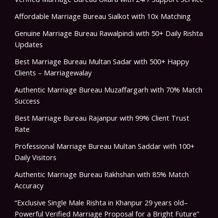
Affordable Marriage Bureau Sialkot with 10x Matching
Genuine Marriage Bureau Rawalpindi with 50+ Daily Rishta
Updates
Best Marriage Bureau Multan Sadar with 500+ Happy
Clients – Marriagewalay
Authentic Marriage Bureau Muzaffargarh with 70% Match
Success
Best Marriage Bureau Rajanpur with 99% Client Trust
Rate
Professional Marriage Bureau Multan Saddar with 100+
Daily Visitors
Authentic Marriage Bureau Rakhshan with 85% Match
Accuracy
“Exclusive Single Male Rishta in Khanpur 29 years old–
Powerful Verified Marriage Proposal for a Bright Future”