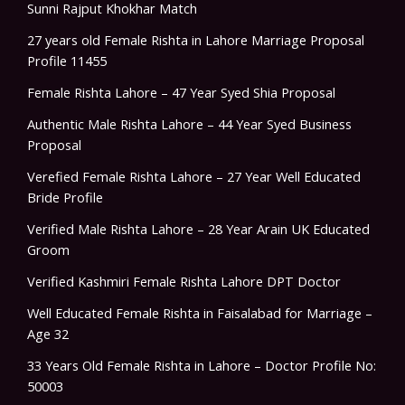
Sunni Rajput Khokhar Match
27 years old Female Rishta in Lahore Marriage Proposal
Profile 11455
Female Rishta Lahore – 47 Year Syed Shia Proposal
Authentic Male Rishta Lahore – 44 Year Syed Business
Proposal
Verefied Female Rishta Lahore – 27 Year Well Educated
Bride Profile
Verified Male Rishta Lahore – 28 Year Arain UK Educated
Groom
Verified Kashmiri Female Rishta Lahore DPT Doctor
Well Educated Female Rishta in Faisalabad for Marriage –
Age 32
33 Years Old Female Rishta in Lahore – Doctor Profile No:
50003