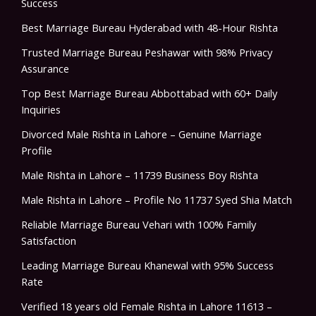
Success
Best Marriage Bureau Hyderabad with 48-Hour Rishta
Trusted Marriage Bureau Peshawar with 98% Privacy
Assurance
Top Best Marriage Bureau Abbottabad with 60+ Daily
Inquiries
Divorced Male Rishta in Lahore – Genuine Marriage
Profile
Male Rishta in Lahore – 11739 Business Boy Rishta
Male Rishta in Lahore – Profile No 11737 Syed Shia Match
Reliable Marriage Bureau Vehari with 100% Family
Satisfaction
Leading Marriage Bureau Khanewal with 95% Success
Rate
Verified 18 years old Female Rishta in Lahore 11613 –