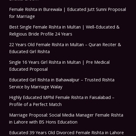
Female Rishta in Burewala | Educated Jutt Sunni Proposal
for Marriage
Best Single Female Rishta in Multan | Well-Educated &
Religious Bride Profile 24 Years
22 Years Old Female Rishta in Multan – Quran Reciter &
Educated Girl Rishta
Single 16 Years Girl Rishta in Multan | Pre Medical
Educated Proposal
Educated Girl Rishta in Bahawalpur – Trusted Rishta
Service by Marriage Walay
Highly Educated MPhil Female Rishta in Faisalabad –
Profile of a Perfect Match
Marriage Proposal: Social Media Manager Female Rishta
in Lahore with BS Hons Education
Educated 39 Years Old Divorced Female Rishta in Lahore