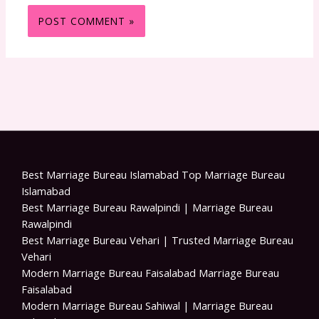
Best Marriage Bureau Islamabad Top Marriage Bureau
Islamabad
Best Marriage Bureau Rawalpindi | Marriage Bureau
Rawalpindi
Best Marriage Bureau Vehari | Trusted Marriage Bureau
Vehari
Modern Marriage Bureau Faisalabad Marriage Bureau
Faisalabad
Modern Marriage Bureau Sahiwal | Marriage Bureau