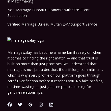
in Matchmaking
No.1 Marriage Bureau Gujranwala with 90% Client
Satisfaction
Verified Marriage Bureau Multan 24/7 Support Service
Marriagewalay has become a name families rely on when
it comes to finding the right match — and that trust is
built on more than just promises. We understand that
marriage is not just a decision, it’s a lifelong commitment,
which is why every profile on our platform goes through
careful verification before it reaches you. No fake profiles,
no time-wasting — just genuine people looking for
genuine relationships.