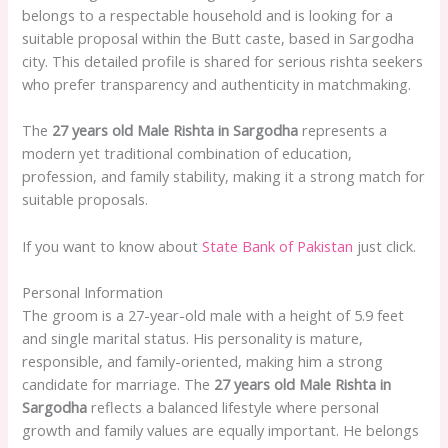
belongs to a respectable household and is looking for a
suitable proposal within the Butt caste, based in Sargodha
city. This detailed profile is shared for serious rishta seekers
who prefer transparency and authenticity in matchmaking.
The
27 years old Male Rishta in Sargodha
represents a
modern yet traditional combination of education,
profession, and family stability, making it a strong match for
suitable proposals.
If you want to know about
State Bank of Pakistan
just click.
Personal Information
The groom is a 27-year-old male with a height of 5.9 feet
and single marital status. His personality is mature,
responsible, and family-oriented, making him a strong
candidate for marriage. The
27 years old Male Rishta in
Sargodha
reflects a balanced lifestyle where personal
growth and family values are equally important. He belongs