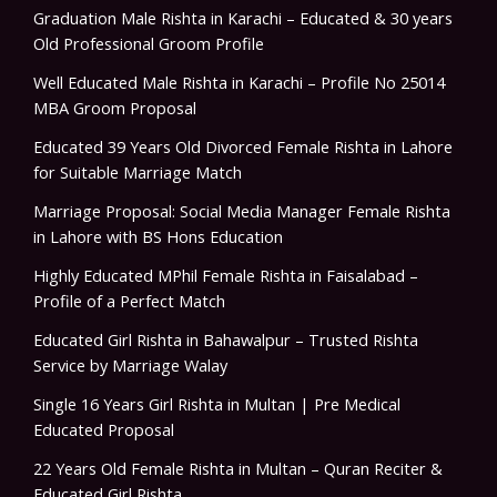
Graduation Male Rishta in Karachi – Educated & 30 years
Old Professional Groom Profile
Well Educated Male Rishta in Karachi – Profile No 25014
MBA Groom Proposal
Educated 39 Years Old Divorced Female Rishta in Lahore
for Suitable Marriage Match
Marriage Proposal: Social Media Manager Female Rishta
in Lahore with BS Hons Education
Highly Educated MPhil Female Rishta in Faisalabad –
Profile of a Perfect Match
Educated Girl Rishta in Bahawalpur – Trusted Rishta
Service by Marriage Walay
Single 16 Years Girl Rishta in Multan | Pre Medical
Educated Proposal
22 Years Old Female Rishta in Multan – Quran Reciter &
Educated Girl Rishta