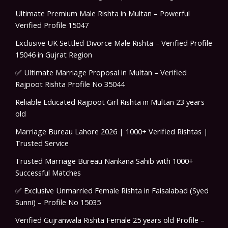
Ultimate Premium Male Rishta in Multan – Powerful
Verified Profile 15047
Exclusive UK Settled Divorce Male Rishta – Verified Profile
15046 in Gujrat Region
✅ Ultimate Marriage Proposal in Multan – Verified
Rajpoot Rishta Profile No 35044
Reliable Educated Rajpoot Girl Rishta in Multan 23 years
old
Marriage Bureau Lahore 2026 | 1000+ Verified Rishtas |
Trusted Service
Trusted Marriage Bureau Nankana Sahib with 1000+
Successful Matches
✅ Exclusive Unmarried Female Rishta in Faisalabad (Syed
Sunni) – Profile No 15035
Verified Gujranwala Rishta Female 25 years old Profile –