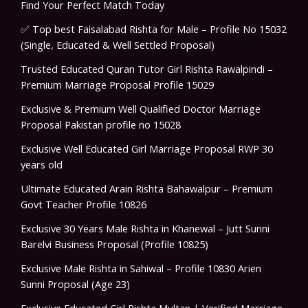
Find Your Perfect Match Today
✅ Top best Faisalabad Rishta for Male – Profile No 15032
(Single, Educated & Well Settled Proposal)
Trusted Educated Quran Tutor Girl Rishta Rawalpindi –
Premium Marriage Proposal Profile 15029
Exclusive & Premium Well Qualified Doctor Marriage
Proposal Pakistan profile no 15028
Exclusive Well Educated Girl Marriage Proposal RWP 30
years old
Ultimate Educated Arain Rishta Bahawalpur – Premium
Govt Teacher Profile 10826
Exclusive 30 Years Male Rishta in Khanewal – Jutt Sunni
Barelvi Business Proposal (Profile 10825)
Exclusive Male Rishta in Sahiwal – Profile 10830 Arien
Sunni Proposal (Age 23)
Exclusive Educated Girl Rishta Multan | Verified Marriage