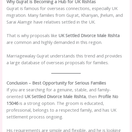
Why Gujrat is Becoming a Hub for UK Rishtas
Gujrat is famous for overseas connections, especially UK
migration. Many families from Gujrat, Khariyan, Jhelum, and
Sarai Alamgir have relatives settled in the UK.
That is why proposals like
UK Settled Divorce Male Rishta
are common and highly demanded in this region.
Marriagewalay Gujrat understands this trend and provides
a large database of overseas proposals for families.
Conclusion – Best Opportunity for Serious Families
If you are searching for a genuine, stable, and family-
oriented
UK Settled Divorce Male Rishta
, then
Profile No
15046
is a strong option. The groom is educated,
professional, belongs to a respected family, and has UK
settlement process ongoing.
His requirements are simple and flexible, and he is looking