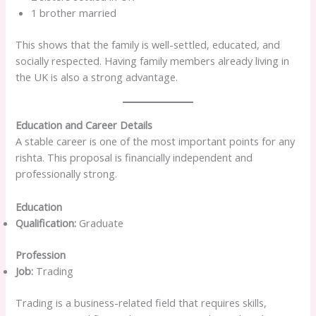
1 brother married
This shows that the family is well-settled, educated, and
socially respected. Having family members already living in
the UK is also a strong advantage.
Education and Career Details
A stable career is one of the most important points for any
rishta. This proposal is financially independent and
professionally strong.
Education
Qualification:
Graduate
Profession
Job:
Trading
Trading is a business-related field that requires skills,