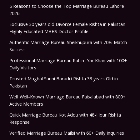
5 Reasons to Choose the Top Marriage Bureau Lahore
2026
Exclusive 30 years old Divorce Female Rishta in Pakistan –
Highly Educated MBBS Doctor Profile
Authentic Marriage Bureau Sheikhupura with 70% Match
Success
Professional Marriage Bureau Rahim Yar Khan with 100+
Daily Visitors
Trusted Mughal Sunni Baradri Rishta 33 years Old in
Pakistan
Well_Well-Known Marriage Bureau Faisalabad with 800+
Active Members
Quick Marriage Bureau Kot Addu with 48-Hour Rishta
Response
Verified Marriage Bureau Mailsi with 60+ Daily Inquiries