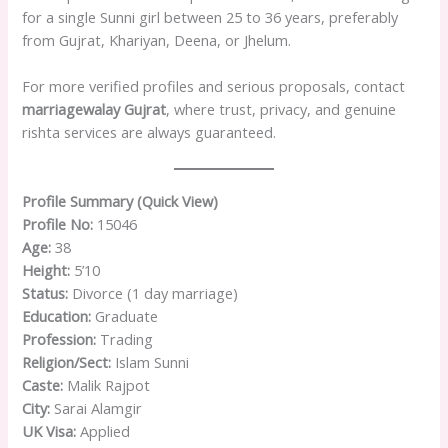
for a single Sunni girl between 25 to 36 years, preferably
from Gujrat, Khariyan, Deena, or Jhelum.
For more verified profiles and serious proposals, contact
marriagewalay Gujrat
, where trust, privacy, and genuine
rishta services are always guaranteed.
Profile Summary (Quick View)
Profile No:
15046
Age:
38
Height:
5’10
Status:
Divorce (1 day marriage)
Education:
Graduate
Profession:
Trading
Religion/Sect:
Islam Sunni
Caste:
Malik Rajpot
City:
Sarai Alamgir
UK Visa:
Applied