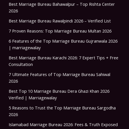
Best Marriage Bureau Bahawalpur – Top Rishta Center
2026
Best Marriage Bureau Rawalpindi 2026 – Verified List
7 Proven Reasons: Top Marriage Bureau Multan 2026
6 Features of the Top Marriage Bureau Gujranwala 2026
| marriagewalay
Best Marriage Bureau Karachi 2026: 7 Expert Tips + Free
Consultation
7 Ultimate Features of Top Marriage Bureau Sahiwal
2026
Best Top 10 Marriage Bureau Dera Ghazi Khan 2026
Verified | Marriagewalay
5 Reasons to Trust the Top Marriage Bureau Sargodha
2026
Islamabad Marriage Bureau 2026: Fees & Truth Exposed