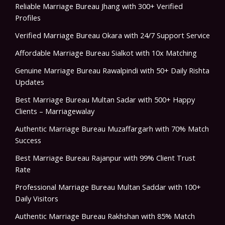
Reliable Marriage Bureau Jhang with 300+ Verified
Profiles
Verified Marriage Bureau Okara with 24/7 Support Service
Affordable Marriage Bureau Sialkot with 10x Matching
Genuine Marriage Bureau Rawalpindi with 50+ Daily Rishta
Updates
Best Marriage Bureau Multan Sadar with 500+ Happy
Clients – Marriagewalay
Authentic Marriage Bureau Muzaffargarh with 70% Match
Success
Best Marriage Bureau Rajanpur with 99% Client Trust
Rate
Professional Marriage Bureau Multan Saddar with 100+
Daily Visitors
Authentic Marriage Bureau Rakhshan with 85% Match