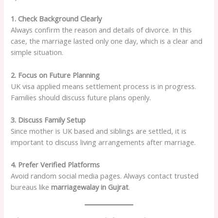
1. Check Background Clearly
Always confirm the reason and details of divorce. In this
case, the marriage lasted only one day, which is a clear and
simple situation.
2. Focus on Future Planning
UK visa applied means settlement process is in progress.
Families should discuss future plans openly.
3. Discuss Family Setup
Since mother is UK based and siblings are settled, it is
important to discuss living arrangements after marriage.
4. Prefer Verified Platforms
Avoid random social media pages. Always contact trusted
bureaus like
marriagewalay in Gujrat
.