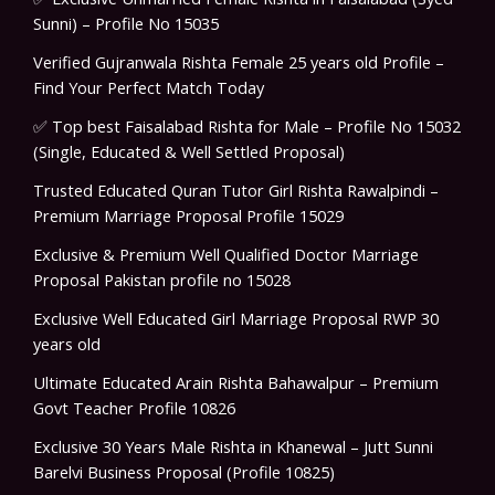
Sunni) – Profile No 15035
Verified Gujranwala Rishta Female 25 years old Profile –
Find Your Perfect Match Today
✅ Top best Faisalabad Rishta for Male – Profile No 15032
(Single, Educated & Well Settled Proposal)
Trusted Educated Quran Tutor Girl Rishta Rawalpindi –
Premium Marriage Proposal Profile 15029
Exclusive & Premium Well Qualified Doctor Marriage
Proposal Pakistan profile no 15028
Exclusive Well Educated Girl Marriage Proposal RWP 30
years old
Ultimate Educated Arain Rishta Bahawalpur – Premium
Govt Teacher Profile 10826
Exclusive 30 Years Male Rishta in Khanewal – Jutt Sunni
Barelvi Business Proposal (Profile 10825)