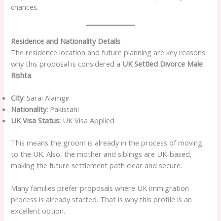
chances.
Residence and Nationality Details
The residence location and future planning are key reasons
why this proposal is considered a
UK Settled Divorce Male
Rishta
.
City:
Sarai Alamgir
Nationality:
Pakistani
UK Visa Status:
UK Visa Applied
This means the groom is already in the process of moving
to the UK. Also, the mother and siblings are UK-based,
making the future settlement path clear and secure.
Many families prefer proposals where UK immigration
process is already started. That is why this profile is an
excellent option.