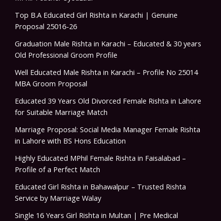
Top B.A Educated Girl Rishta in Karachi | Genuine
Proposal 25016-26
Graduation Male Rishta in Karachi – Educated & 30 years
Old Professional Groom Profile
Well Educated Male Rishta in Karachi – Profile No 25014
MBA Groom Proposal
Educated 39 Years Old Divorced Female Rishta in Lahore
for Suitable Marriage Match
Marriage Proposal: Social Media Manager Female Rishta
in Lahore with BS Hons Education
Highly Educated MPhil Female Rishta in Faisalabad –
Profile of a Perfect Match
Educated Girl Rishta in Bahawalpur – Trusted Rishta
Service by Marriage Walay
Single 16 Years Girl Rishta in Multan | Pre Medical