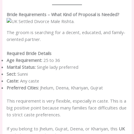
Bride Requirements – What Kind of Proposal is Needed?
The groom is searching for a decent, educated, and family-
oriented partner.
Required Bride Details
Age Requirement:
25 to 36
Marital Status:
Single lady preferred
Sect:
Sunni
Caste:
Any caste
Preferred Cities:
Jhelum, Deena, Khariyan, Gujrat
This requirement is very flexible, especially in caste. This is a
big positive point because many families face difficulties due
to strict caste preferences.
If you belong to Jhelum, Gujrat, Deena, or Khariyan, this
UK