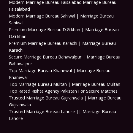
Modern Marriage Bureau Faisalabad Marriage Bureau
Faisalabad
Modern Marriage Bureau Sahiwal | Marriage Bureau
Sahiwal
Premium Marriage Bureau D.G khan | Marriage Bureau
D.G khan
Premium Marriage Bureau Karachi | Marriage Bureau
Karachi
Secure Marriage Bureau Bahawalpur | Marriage Bureau
Bahawalpur
Top Marriage Bureau Khanewal | Marriage Bureau
Khanewal
Top Marriage Bureau Multan | Marriage Bureau Multan
Top Rated Rishta Agency Pakistan For Secure Matches
Trusted Marriage Bureau Gujranwala | Marriage Bureau
Gujranwala
Trusted Marriage Bureau Lahore || Marriage Bureau
Lahore