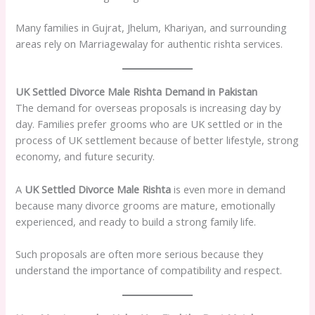
Many families in Gujrat, Jhelum, Khariyan, and surrounding
areas rely on Marriagewalay for authentic rishta services.
UK Settled Divorce Male Rishta Demand in Pakistan
The demand for overseas proposals is increasing day by
day. Families prefer grooms who are UK settled or in the
process of UK settlement because of better lifestyle, strong
economy, and future security.
A
UK Settled Divorce Male Rishta
is even more in demand
because many divorce grooms are mature, emotionally
experienced, and ready to build a strong family life.
Such proposals are often more serious because they
understand the importance of compatibility and respect.