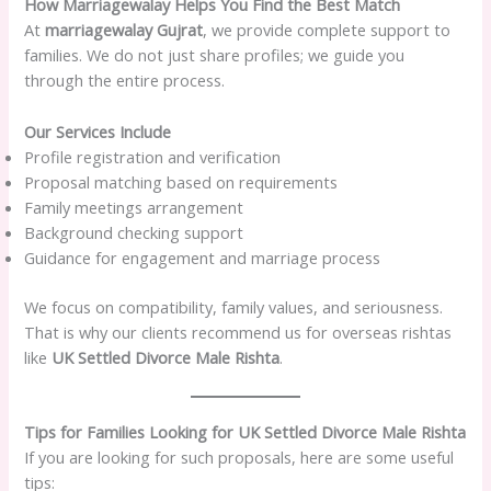
How Marriagewalay Helps You Find the Best Match
At
marriagewalay Gujrat
, we provide complete support to
families. We do not just share profiles; we guide you
through the entire process.
Our Services Include
Profile registration and verification
Proposal matching based on requirements
Family meetings arrangement
Background checking support
Guidance for engagement and marriage process
We focus on compatibility, family values, and seriousness.
That is why our clients recommend us for overseas rishtas
like
UK Settled Divorce Male Rishta
.
Tips for Families Looking for UK Settled Divorce Male Rishta
If you are looking for such proposals, here are some useful
tips: