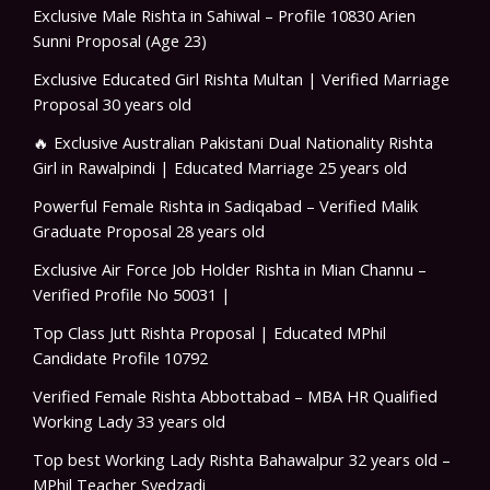
Exclusive Male Rishta in Sahiwal – Profile 10830 Arien
Sunni Proposal (Age 23)
Exclusive Educated Girl Rishta Multan | Verified Marriage
Proposal 30 years old
🔥 Exclusive Australian Pakistani Dual Nationality Rishta
Girl in Rawalpindi | Educated Marriage 25 years old
Powerful Female Rishta in Sadiqabad – Verified Malik
Graduate Proposal 28 years old
Exclusive Air Force Job Holder Rishta in Mian Channu –
Verified Profile No 50031 |
Top Class Jutt Rishta Proposal | Educated MPhil
Candidate Profile 10792
Verified Female Rishta Abbottabad – MBA HR Qualified
Working Lady 33 years old
Top best Working Lady Rishta Bahawalpur 32 years old –
MPhil Teacher Syedzadi