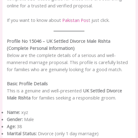
online for a trusted and verified proposal.
If you want to know about
Pakistan Post
just click.
Profile No 15046 – UK Settled Divorce Male Rishta
(Complete Personal Information)
Below are the complete details of a serious and well-
mannered marriage proposal. This profile is carefully listed
for families who are genuinely looking for a good match.
Basic Profile Details
This is a genuine and well-presented
UK Settled Divorce
Male Rishta
for families seeking a responsible groom.
Name:
xyz
Gender:
Male
Age:
38
Marital Status:
Divorce (only 1 day marriage)