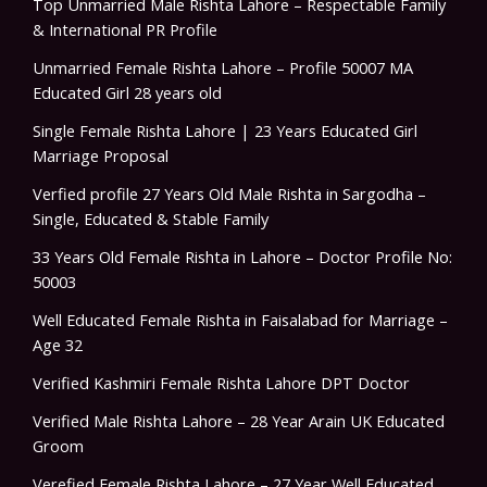
Top Unmarried Male Rishta Lahore – Respectable Family
& International PR Profile
Unmarried Female Rishta Lahore – Profile 50007 MA
Educated Girl 28 years old
Single Female Rishta Lahore | 23 Years Educated Girl
Marriage Proposal
Verfied profile 27 Years Old Male Rishta in Sargodha –
Single, Educated & Stable Family
33 Years Old Female Rishta in Lahore – Doctor Profile No:
50003
Well Educated Female Rishta in Faisalabad for Marriage –
Age 32
Verified Kashmiri Female Rishta Lahore DPT Doctor
Verified Male Rishta Lahore – 28 Year Arain UK Educated
Groom
Verefied Female Rishta Lahore – 27 Year Well Educated