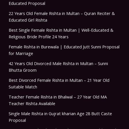
Educated Proposal
22 Years Old Female Rishta in Multan – Quran Reciter &
Educated Girl Rishta
Best Single Female Rishta in Multan | Well-Educated &
Religious Bride Profile 24 Years
Female Rishta in Burewala | Educated Jutt Sunni Proposal
for Marriage
42 Years Old Divorced Male Rishta in Multan – Sunni
Bhutta Groom
Best Divorced Female Rishta in Multan – 21 Year Old
Suitable Match
Teacher Female Rishta in Bhalwal – 27 Year Old MA
Teacher Rishta Available
Single Male Rishta in Gujrat kharian Age 28 Butt Caste
Proposal