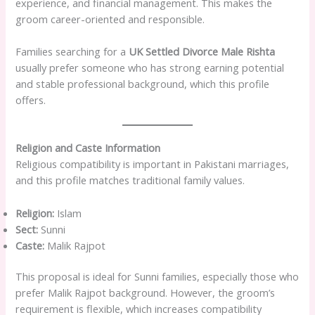
experience, and financial management. This makes the
groom career-oriented and responsible.
Families searching for a
UK Settled Divorce Male Rishta
usually prefer someone who has strong earning potential
and stable professional background, which this profile
offers.
Religion and Caste Information
Religious compatibility is important in Pakistani marriages,
and this profile matches traditional family values.
Religion:
Islam
Sect:
Sunni
Caste:
Malik Rajpot
This proposal is ideal for Sunni families, especially those who
prefer Malik Rajpot background. However, the groom’s
requirement is flexible, which increases compatibility