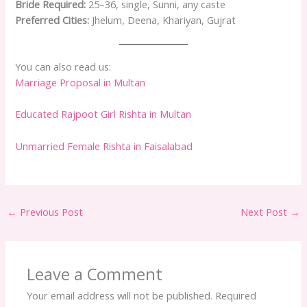
Bride Required:
25–36, single, Sunni, any caste
Preferred Cities:
Jhelum, Deena, Khariyan, Gujrat
You can also read us:
Marriage Proposal in Multan
Educated Rajpoot Girl Rishta in Multan
Unmarried Female Rishta in Faisalabad
←
Previous Post
Next Post
→
Leave a Comment
Your email address will not be published.
Required