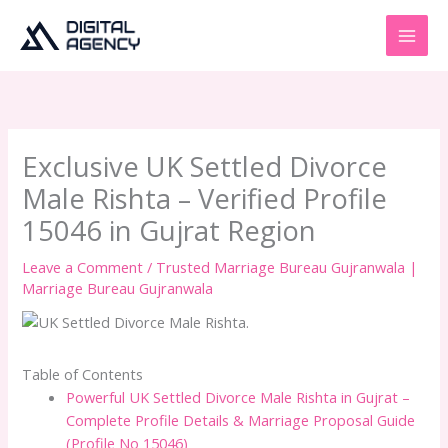
Skip
to
content
Exclusive UK Settled Divorce
Male Rishta – Verified Profile
15046 in Gujrat Region
Leave a Comment
/
Trusted Marriage Bureau Gujranwala |
Marriage Bureau Gujranwala
Table of Contents
Powerful UK Settled Divorce Male Rishta in Gujrat –
Complete Profile Details & Marriage Proposal Guide
(Profile No 15046)