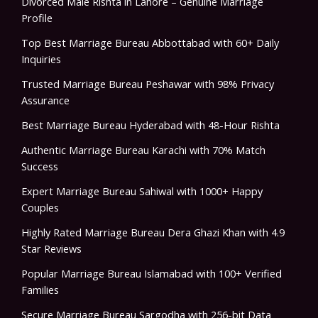
Divorced Male Rishta in Lahore – Genuine Marriage
Profile
Top Best Marriage Bureau Abbottabad with 60+ Daily
Inquiries
Trusted Marriage Bureau Peshawar with 98% Privacy
Assurance
Best Marriage Bureau Hyderabad with 48-Hour Rishta
Authentic Marriage Bureau Karachi with 70% Match
Success
Expert Marriage Bureau Sahiwal with 1000+ Happy
Couples
Highly Rated Marriage Bureau Dera Ghazi Khan with 4.9
Star Reviews
Popular Marriage Bureau Islamabad with 100+ Verified
Families
Secure Marriage Bureau Sargodha with 256-bit Data