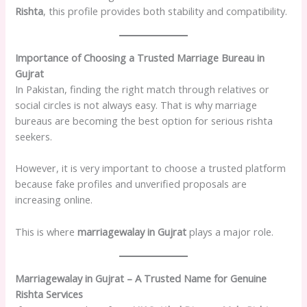
Rishta
, this profile provides both stability and compatibility.
Importance of Choosing a Trusted Marriage Bureau in
Gujrat
In Pakistan, finding the right match through relatives or
social circles is not always easy. That is why marriage
bureaus are becoming the best option for serious rishta
seekers.
However, it is very important to choose a trusted platform
because fake profiles and unverified proposals are
increasing online.
This is where
marriagewalay in Gujrat
plays a major role.
Marriagewalay in Gujrat – A Trusted Name for Genuine
Rishta Services