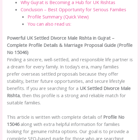
Why Gujrat is Becoming a Hub for UK Rishtas
Conclusion – Best Opportunity for Serious Families
Profile Summary (Quick View)
You can also read us:
Powerful UK Settled Divorce Male Rishta in Gujrat –
Complete Profile Details & Marriage Proposal Guide (Profile
No 15046)
Finding a sincere, well-settled, and responsible life partner is
a dream for every family. In today’s era, many families
prefer overseas settled proposals because they offer
stability, better future opportunities, and secure lifestyle
benefits. If you are searching for a
UK Settled Divorce Male
Rishta
, then this profile is a strong and reliable match for
suitable families.
This article is written with complete details of
Profile No
15046
along with extra helpful information for families
looking for genuine rishta options. Our goal is to provide a
complete SEO-based guide for those who are searching