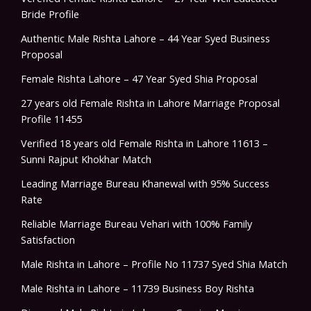
Bride Profile
Authentic Male Rishta Lahore – 44 Year Syed Business
Proposal
Female Rishta Lahore – 47 Year Syed Shia Proposal
27 years old Female Rishta in Lahore Marriage Proposal
Profile 11455
Verified 18 years old Female Rishta in Lahore 11613 –
Sunni Rajput Khokhar Match
Leading Marriage Bureau Khanewal with 95% Success
Rate
Reliable Marriage Bureau Vehari with 100% Family
Satisfaction
Male Rishta in Lahore – Profile No 11737 Syed Shia Match
Male Rishta in Lahore – 11739 Business Boy Rishta