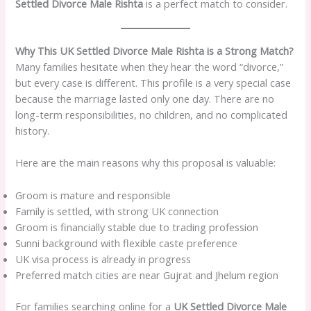
Settled Divorce Male Rishta
is a perfect match to consider.
Why This UK Settled Divorce Male Rishta is a Strong Match?
Many families hesitate when they hear the word “divorce,”
but every case is different. This profile is a very special case
because the marriage lasted only one day. There are no
long-term responsibilities, no children, and no complicated
history.
Here are the main reasons why this proposal is valuable:
Groom is mature and responsible
Family is settled, with strong UK connection
Groom is financially stable due to trading profession
Sunni background with flexible caste preference
UK visa process is already in progress
Preferred match cities are near Gujrat and Jhelum region
For families searching online for a
UK Settled Divorce Male