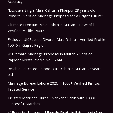
Accuracy
“Exclusive Single Male Rishta in Khanpur 29 years old–
Powerful Verified Marriage Proposal for a Bright Future”
Ultimate Premium Male Rishta in Multan – Powerful
Verified Profile 15047
Exclusive UK Settled Divorce Male Rishta – Verified Profile
15046 in Gujrat Region
✅ Ultimate Marriage Proposal in Multan – Verified
Rajpoot Rishta Profile No 35044
Reliable Educated Rajpoot Girl Rishta in Multan 23 years
old
Marriage Bureau Lahore 2026 | 1000+ Verified Rishtas |
Trusted Service
Trusted Marriage Bureau Nankana Sahib with 1000+
Successful Matches
✅ Exclusive Unmarried Female Rishta in Faisalabad (Syed