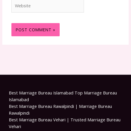
Website
Best Marriage Bureau Islamabad Top Marriage Bureau
Islamabad
Best Marriage Bureau Rawalpindi | Marriage Bureau
Rawalpindi
Best Marriage Bureau Vehari | Trusted Marriage Bureau
Vehari