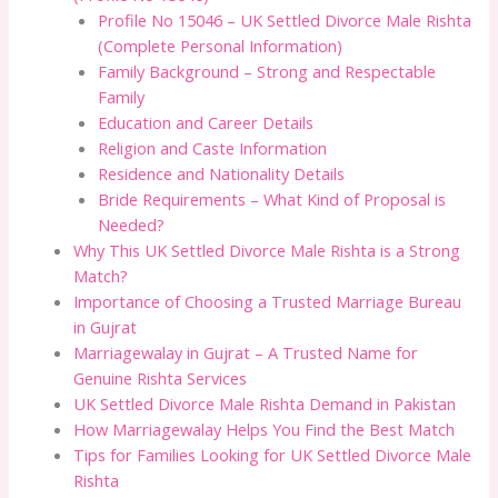
Profile No 15046 – UK Settled Divorce Male Rishta
(Complete Personal Information)
Family Background – Strong and Respectable
Family
Education and Career Details
Religion and Caste Information
Residence and Nationality Details
Bride Requirements – What Kind of Proposal is
Needed?
Why This UK Settled Divorce Male Rishta is a Strong
Match?
Importance of Choosing a Trusted Marriage Bureau
in Gujrat
Marriagewalay in Gujrat – A Trusted Name for
Genuine Rishta Services
UK Settled Divorce Male Rishta Demand in Pakistan
How Marriagewalay Helps You Find the Best Match
Tips for Families Looking for UK Settled Divorce Male
Rishta