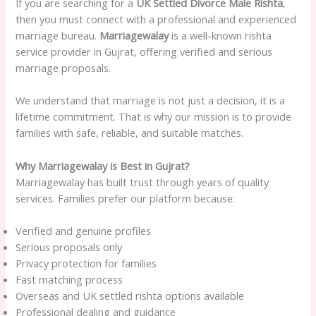
If you are searching for a
UK Settled Divorce Male Rishta
,
then you must connect with a professional and experienced
marriage bureau.
Marriagewalay
is a well-known rishta
service provider in Gujrat, offering verified and serious
marriage proposals.
We understand that marriage is not just a decision, it is a
lifetime commitment. That is why our mission is to provide
families with safe, reliable, and suitable matches.
Why Marriagewalay is Best in Gujrat?
Marriagewalay has built trust through years of quality
services. Families prefer our platform because:
Verified and genuine profiles
Serious proposals only
Privacy protection for families
Fast matching process
Overseas and UK settled rishta options available
Professional dealing and guidance