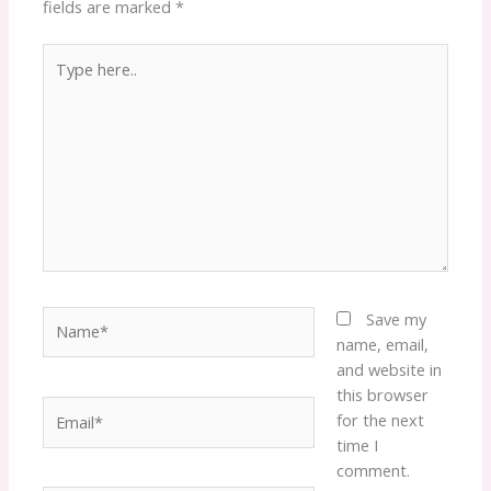
fields are marked
*
Type
here..
Name*
Save my
name, email,
and website in
this browser
Email*
for the next
time I
comment.