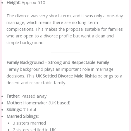
Height:
Approx 5’10
The divorce was very short-term, and it was only a one-day
marriage, which means there are no long-term
complications. This makes the proposal suitable for families
who are open to a divorce profile but want a clean and
simple background.
Family Background – Strong and Respectable Family
Family background plays an important role in marriage
decisions. This
UK Settled Divorce Male Rishta
belongs to a
decent and respectable family.
Father:
Passed away
Mother:
Homemaker (UK based)
Siblings:
7 total
Married Siblings:
3 sisters married
2 sisters settled in UK