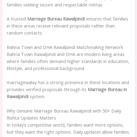
families seeking secure and respectable rishtas.
A trusted
Marriage Bureau Rawalpindi
ensures that families
in these areas receive relevant proposals rather than
random contacts.
Bahria Town and DHA Rawalpindi Matchmaking Network
Bahria Town Rawalpindi and DHA are modern living areas
where families often demand higher standards in education,
lifestyle, and professional background.
marriagewalay has a strong presence in these locations and
provides verified proposals through its
Marriage Bureau in
Rawalpindi
system.
Why Genuine Marriage Bureau Rawalpindi with 50+ Daily
Rishta Updates Matters
In today’s competitive world, families want more options,
but they want the right options. Daily updates allow families