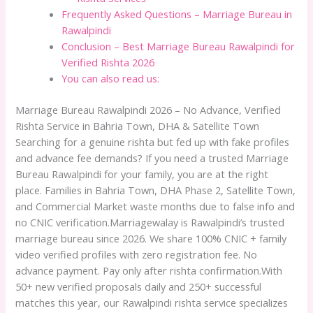
Frequently Asked Questions – Marriage Bureau in
Rawalpindi
Conclusion – Best Marriage Bureau Rawalpindi for
Verified Rishta 2026
You can also read us:
Marriage Bureau Rawalpindi 2026 – No Advance, Verified
Rishta Service in Bahria Town, DHA & Satellite Town
Searching for a genuine rishta but fed up with fake profiles
and advance fee demands? If you need a trusted Marriage
Bureau Rawalpindi for your family, you are at the right
place. Families in Bahria Town, DHA Phase 2, Satellite Town,
and Commercial Market waste months due to false info and
no CNIC verification.Marriagewalay is Rawalpindi’s trusted
marriage bureau since 2026. We share 100% CNIC + family
video verified profiles with zero registration fee. No
advance payment. Pay only after rishta confirmation.With
50+ new verified proposals daily and 250+ successful
matches this year, our Rawalpindi rishta service specializes