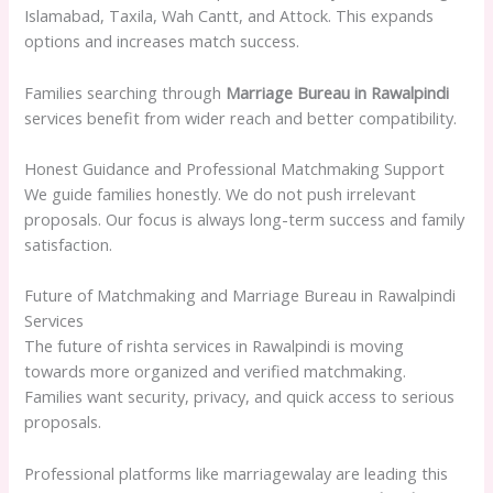
Islamabad, Taxila, Wah Cantt, and Attock. This expands
options and increases match success.
Families searching through
Marriage Bureau in Rawalpindi
services benefit from wider reach and better compatibility.
Honest Guidance and Professional Matchmaking Support
We guide families honestly. We do not push irrelevant
proposals. Our focus is always long-term success and family
satisfaction.
Future of Matchmaking and Marriage Bureau in Rawalpindi
Services
The future of rishta services in Rawalpindi is moving
towards more organized and verified matchmaking.
Families want security, privacy, and quick access to serious
proposals.
Professional platforms like marriagewalay are leading this