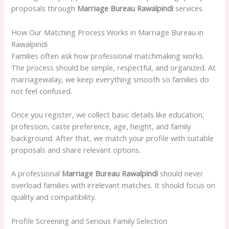
proposals through
Marriage Bureau Rawalpindi
services.
How Our Matching Process Works in Marriage Bureau in
Rawalpindi
Families often ask how professional matchmaking works.
The process should be simple, respectful, and organized. At
marriagewalay, we keep everything smooth so families do
not feel confused.
Once you register, we collect basic details like education,
profession, caste preference, age, height, and family
background. After that, we match your profile with suitable
proposals and share relevant options.
A professional
Marriage Bureau Rawalpindi
should never
overload families with irrelevant matches. It should focus on
quality and compatibility.
Profile Screening and Serious Family Selection