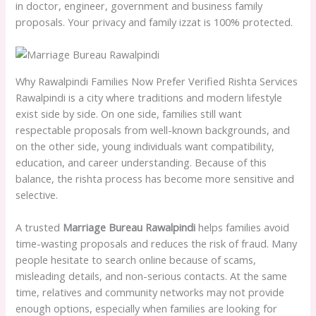
in doctor, engineer, government and business family
proposals. Your privacy and family izzat is 100% protected.
Why Rawalpindi Families Now Prefer Verified Rishta Services
Rawalpindi is a city where traditions and modern lifestyle
exist side by side. On one side, families still want
respectable proposals from well-known backgrounds, and
on the other side, young individuals want compatibility,
education, and career understanding. Because of this
balance, the rishta process has become more sensitive and
selective.
A trusted
Marriage Bureau Rawalpindi
helps families avoid
time-wasting proposals and reduces the risk of fraud. Many
people hesitate to search online because of scams,
misleading details, and non-serious contacts. At the same
time, relatives and community networks may not provide
enough options, especially when families are looking for