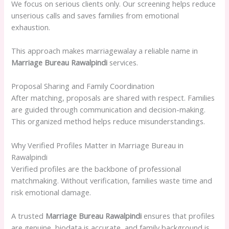
We focus on serious clients only. Our screening helps reduce
unserious calls and saves families from emotional
exhaustion.
This approach makes marriagewalay a reliable name in
Marriage Bureau Rawalpindi
services.
Proposal Sharing and Family Coordination
After matching, proposals are shared with respect. Families
are guided through communication and decision-making.
This organized method helps reduce misunderstandings.
Why Verified Profiles Matter in Marriage Bureau in
Rawalpindi
Verified profiles are the backbone of professional
matchmaking. Without verification, families waste time and
risk emotional damage.
A trusted
Marriage Bureau Rawalpindi
ensures that profiles
are genuine, biodata is accurate, and family background is