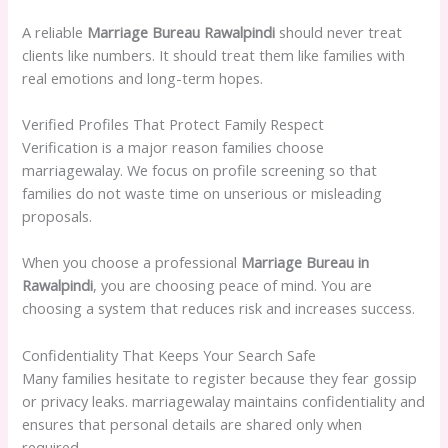
A reliable
Marriage Bureau Rawalpindi
should never treat
clients like numbers. It should treat them like families with
real emotions and long-term hopes.
Verified Profiles That Protect Family Respect
Verification is a major reason families choose
marriagewalay. We focus on profile screening so that
families do not waste time on unserious or misleading
proposals.
When you choose a professional
Marriage Bureau in
Rawalpindi
, you are choosing peace of mind. You are
choosing a system that reduces risk and increases success.
Confidentiality That Keeps Your Search Safe
Many families hesitate to register because they fear gossip
or privacy leaks. marriagewalay maintains confidentiality and
ensures that personal details are shared only when
required.