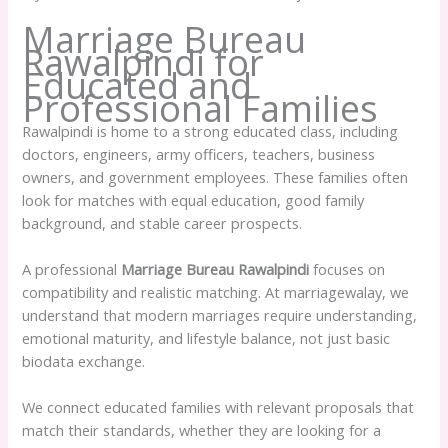
Marriage Bureau
Rawalpindi for
Educated and
Professional Families
Rawalpindi is home to a strong educated class, including
doctors, engineers, army officers, teachers, business
owners, and government employees. These families often
look for matches with equal education, good family
background, and stable career prospects.
A professional
Marriage Bureau Rawalpindi
focuses on
compatibility and realistic matching. At marriagewalay, we
understand that modern marriages require understanding,
emotional maturity, and lifestyle balance, not just basic
biodata exchange.
We connect educated families with relevant proposals that
match their standards, whether they are looking for a