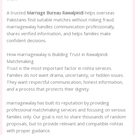
A trusted
Marriage Bureau Rawalpindi
helps overseas
Pakistanis find suitable matches without risking fraud.
marriagewalay handles communication professionally,
shares verified information, and helps families make
confident decisions.
How marriagewalay is Building Trust in Rawalpindi
Matchmaking
Trust is the most important factor in rishta services.
Families do not want drama, uncertainty, or hidden issues.
They want respectful communication, honest information,
and a process that protects their dignity.
marriagewalay has built its reputation by providing
professional matchmaking services and focusing on serious
families only. Our goal is not to share thousands of random
proposals, but to provide relevant and compatible rishtas
with proper guidance.