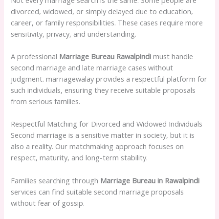
divorced, widowed, or simply delayed due to education,
career, or family responsibilities. These cases require more
sensitivity, privacy, and understanding.
A professional
Marriage Bureau Rawalpindi
must handle
second marriage and late marriage cases without
judgment. marriagewalay provides a respectful platform for
such individuals, ensuring they receive suitable proposals
from serious families.
Respectful Matching for Divorced and Widowed Individuals
Second marriage is a sensitive matter in society, but it is
also a reality. Our matchmaking approach focuses on
respect, maturity, and long-term stability.
Families searching through
Marriage Bureau in Rawalpindi
services can find suitable second marriage proposals
without fear of gossip.