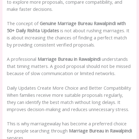
to explore more proposals, compare compatibility, and
make faster decisions.
The concept of
Genuine Marriage Bureau Rawalpindi with
50+ Daily Rishta Updates
is not about rushing marriages. It
is about increasing the chances of finding a perfect match
by providing consistent verified proposals.
A professional
Marriage Bureau in Rawalpindi
understands
that timing matters. A good proposal should not be missed
because of slow communication or limited networks.
Daily Updates Create More Choice and Better Compatibility
When families receive more suitable proposals regularly,
they can identify the best match without long delays. It
improves decision-making and reduces unnecessary stress.
This is why marriagewalay has become a preferred choice
for people searching through
Marriage Bureau in Rawalpindi
services.