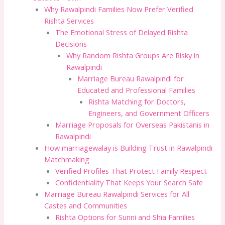
Why Rawalpindi Families Now Prefer Verified
Rishta Services
The Emotional Stress of Delayed Rishta
Decisions
Why Random Rishta Groups Are Risky in
Rawalpindi
Marriage Bureau Rawalpindi for
Educated and Professional Families
Rishta Matching for Doctors,
Engineers, and Government Officers
Marriage Proposals for Overseas Pakistanis in
Rawalpindi
How marriagewalay is Building Trust in Rawalpindi
Matchmaking
Verified Profiles That Protect Family Respect
Confidentiality That Keeps Your Search Safe
Marriage Bureau Rawalpindi Services for All
Castes and Communities
Rishta Options for Sunni and Shia Families