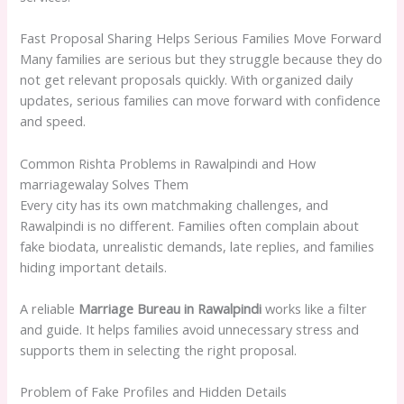
Fast Proposal Sharing Helps Serious Families Move Forward
Many families are serious but they struggle because they do
not get relevant proposals quickly. With organized daily
updates, serious families can move forward with confidence
and speed.
Common Rishta Problems in Rawalpindi and How
marriagewalay Solves Them
Every city has its own matchmaking challenges, and
Rawalpindi is no different. Families often complain about
fake biodata, unrealistic demands, late replies, and families
hiding important details.
A reliable
Marriage Bureau in Rawalpindi
works like a filter
and guide. It helps families avoid unnecessary stress and
supports them in selecting the right proposal.
Problem of Fake Profiles and Hidden Details