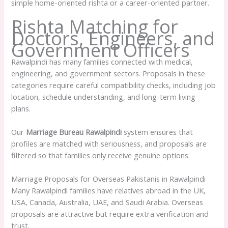
simple home-oriented rishta or a career-oriented partner.
Rishta Matching for
Doctors, Engineers, and
Government Officers
Rawalpindi has many families connected with medical,
engineering, and government sectors. Proposals in these
categories require careful compatibility checks, including job
location, schedule understanding, and long-term living
plans.
Our
Marriage Bureau Rawalpindi
system ensures that
profiles are matched with seriousness, and proposals are
filtered so that families only receive genuine options.
Marriage Proposals for Overseas Pakistanis in Rawalpindi
Many Rawalpindi families have relatives abroad in the UK,
USA, Canada, Australia, UAE, and Saudi Arabia. Overseas
proposals are attractive but require extra verification and
trust.