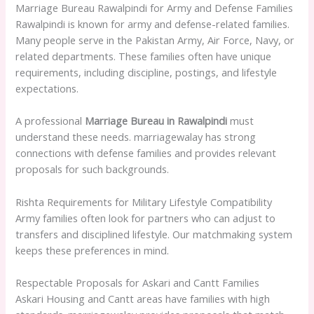
Marriage Bureau Rawalpindi for Army and Defense Families
Rawalpindi is known for army and defense-related families.
Many people serve in the Pakistan Army, Air Force, Navy, or
related departments. These families often have unique
requirements, including discipline, postings, and lifestyle
expectations.
A professional
Marriage Bureau in Rawalpindi
must
understand these needs. marriagewalay has strong
connections with defense families and provides relevant
proposals for such backgrounds.
Rishta Requirements for Military Lifestyle Compatibility
Army families often look for partners who can adjust to
transfers and disciplined lifestyle. Our matchmaking system
keeps these preferences in mind.
Respectable Proposals for Askari and Cantt Families
Askari Housing and Cantt areas have families with high