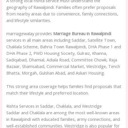
A strong local rishta service must understand the
geography of Rawalpindi. Families often prefer proposals
from nearby areas due to convenience, family connections,
and lifestyle similarities.
marriagewalay provides
Marriage Bureau in Rawalpindi
services in all main areas including Saddar, Satellite Town,
Chaklala Scheme, Bahria Town Rawalpindi, DHA Phase 1 and
DHA Phase 2, PWD Housing Society, Gulraiz, Khanna,
Sadiqabad, Dhamial, Adiala Road, Committee Chowk, Raja
Bazaar, Shamsabad, Commercial Market, Westridge, Tench
Bhatta, Morgah, Gulshan Abad, and Askari Housing.
This strong area coverage helps families find proposals that
match their lifestyle and preferred location.
Rishta Services in Saddar, Chaklala, and Westridge
Saddar and Chaklala are among the most well-known areas
in Rawalpindi with educated families, army connections, and
well-established communities. Westridge is also popular for