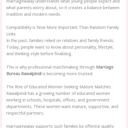
marriagewalay understands what young people expect and
what parents worry about, so it creates a balance between
tradition and modern needs.
Compatibility is Now More Important Than Random Family
Links
In the past, families relied on relatives and family friends.
Today, people want to know about personality, lifestyle,
and thinking style before finalizing.
This is why professional matchmaking through
Marriage
Bureau Rawalpindi
is becoming more trusted.
The Rise of Educated Women Seeking Mature Matches
Rawalpindi has a growing number of educated women
working in schools, hospitals, offices, and government
departments. These women want mature, supportive, and
respectful partners.
marriagewalay supports such families by offering quality