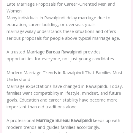
Late Marriage Proposals for Career-Oriented Men and
Women
Many individuals in Rawalpindi delay marriage due to
education, career building, or overseas goals.
marriagewalay understands these situations and offers
serious proposals for people above typical marriage age.
A trusted
Marriage Bureau Rawalpindi
provides
opportunities for everyone, not just young candidates.
Modern Marriage Trends in Rawalpindi That Families Must
Understand
Marriage expectations have changed in Rawalpindi. Today,
families want compatibility in lifestyle, mindset, and future
goals. Education and career stability have become more
important than old traditions alone.
A professional
Marriage Bureau Rawalpindi
keeps up with
modern trends and guides families accordingly.