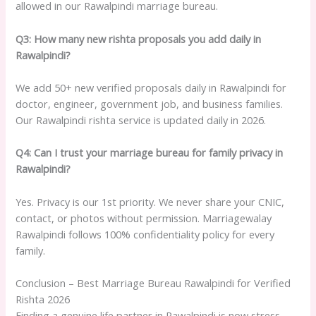
allowed in our Rawalpindi marriage bureau.
Q3: How many new rishta proposals you add daily in
Rawalpindi?
We add 50+ new verified proposals daily in Rawalpindi for
doctor, engineer, government job, and business families.
Our Rawalpindi rishta service is updated daily in 2026.
Q4: Can I trust your marriage bureau for family privacy in
Rawalpindi?
Yes. Privacy is our 1st priority. We never share your CNIC,
contact, or photos without permission. Marriagewalay
Rawalpindi follows 100% confidentiality policy for every
family.
Conclusion – Best Marriage Bureau Rawalpindi for Verified
Rishta 2026
Finding a genuine life partner in Rawalpindi is now stress-