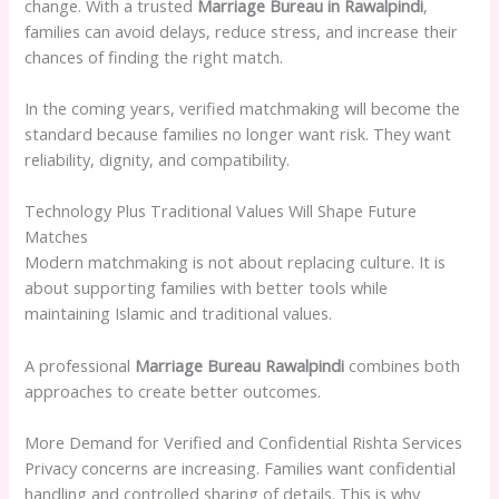
change. With a trusted
Marriage Bureau in Rawalpindi
,
families can avoid delays, reduce stress, and increase their
chances of finding the right match.
In the coming years, verified matchmaking will become the
standard because families no longer want risk. They want
reliability, dignity, and compatibility.
Technology Plus Traditional Values Will Shape Future
Matches
Modern matchmaking is not about replacing culture. It is
about supporting families with better tools while
maintaining Islamic and traditional values.
A professional
Marriage Bureau Rawalpindi
combines both
approaches to create better outcomes.
More Demand for Verified and Confidential Rishta Services
Privacy concerns are increasing. Families want confidential
handling and controlled sharing of details. This is why