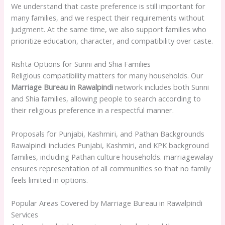
We understand that caste preference is still important for
many families, and we respect their requirements without
judgment. At the same time, we also support families who
prioritize education, character, and compatibility over caste.
Rishta Options for Sunni and Shia Families
Religious compatibility matters for many households. Our
Marriage Bureau in Rawalpindi
network includes both Sunni
and Shia families, allowing people to search according to
their religious preference in a respectful manner.
Proposals for Punjabi, Kashmiri, and Pathan Backgrounds
Rawalpindi includes Punjabi, Kashmiri, and KPK background
families, including Pathan culture households. marriagewalay
ensures representation of all communities so that no family
feels limited in options.
Popular Areas Covered by Marriage Bureau in Rawalpindi
Services