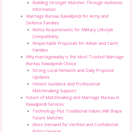
Building Stronger Matches Through Authentic
Information
Marriage Bureau Rawalpindi for Army and
Defense Families
Rishta Requirements for Military Lifestyle
Compatibility
Respectable Proposals for Askari and Cantt
Families
Why marriagewalay is the Most Trusted Marriage
Bureau Rawalpindi Choice
Strong Local Network and Daily Proposal
Updates
Honest Guidance and Professional
Matchmaking Support
Future of Matchmaking and Marriage Bureau in
Rawalpindi Services
Technology Plus Traditional Values Will Shape
Future Matches
More Demand for Verified and Confidential
Rishta Services