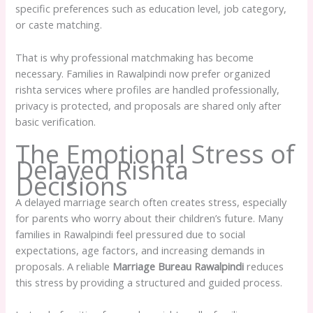
specific preferences such as education level, job category,
or caste matching.
That is why professional matchmaking has become
necessary. Families in Rawalpindi now prefer organized
rishta services where profiles are handled professionally,
privacy is protected, and proposals are shared only after
basic verification.
The Emotional Stress of
Delayed Rishta
Decisions
A delayed marriage search often creates stress, especially
for parents who worry about their children’s future. Many
families in Rawalpindi feel pressured due to social
expectations, age factors, and increasing demands in
proposals. A reliable
Marriage Bureau Rawalpindi
reduces
this stress by providing a structured and guided process.