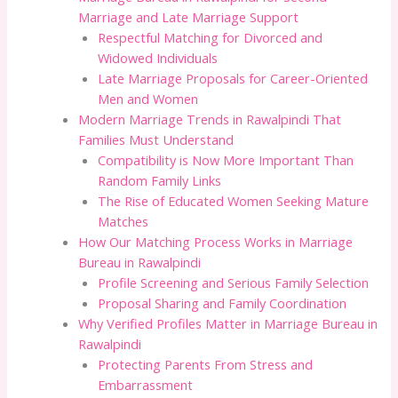
Marriage and Late Marriage Support
Respectful Matching for Divorced and
Widowed Individuals
Late Marriage Proposals for Career-Oriented
Men and Women
Modern Marriage Trends in Rawalpindi That
Families Must Understand
Compatibility is Now More Important Than
Random Family Links
The Rise of Educated Women Seeking Mature
Matches
How Our Matching Process Works in Marriage
Bureau in Rawalpindi
Profile Screening and Serious Family Selection
Proposal Sharing and Family Coordination
Why Verified Profiles Matter in Marriage Bureau in
Rawalpindi
Protecting Parents From Stress and
Embarrassment