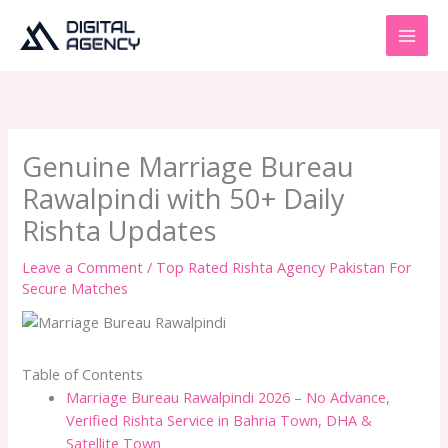
Skip
to
content
Genuine Marriage Bureau
Rawalpindi with 50+ Daily
Rishta Updates
Leave a Comment
/
Top Rated Rishta Agency Pakistan For
Secure Matches
Table of Contents
Marriage Bureau Rawalpindi 2026 – No Advance,
Verified Rishta Service in Bahria Town, DHA &
Satellite Town