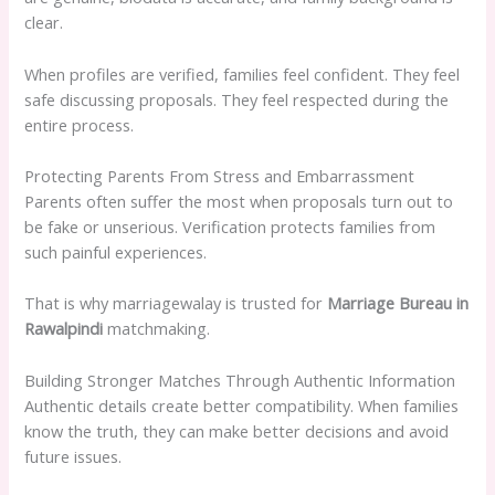
clear.
When profiles are verified, families feel confident. They feel
safe discussing proposals. They feel respected during the
entire process.
Protecting Parents From Stress and Embarrassment
Parents often suffer the most when proposals turn out to
be fake or unserious. Verification protects families from
such painful experiences.
That is why marriagewalay is trusted for
Marriage Bureau in
Rawalpindi
matchmaking.
Building Stronger Matches Through Authentic Information
Authentic details create better compatibility. When families
know the truth, they can make better decisions and avoid
future issues.