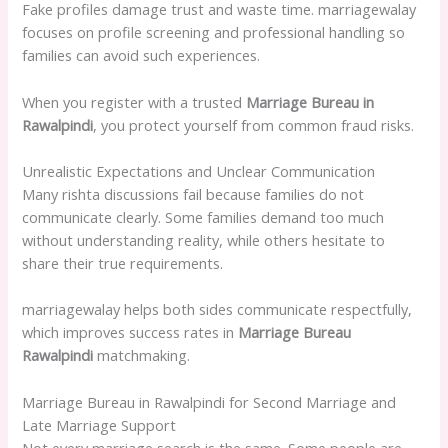
Fake profiles damage trust and waste time. marriagewalay
focuses on profile screening and professional handling so
families can avoid such experiences.
When you register with a trusted
Marriage Bureau in
Rawalpindi
, you protect yourself from common fraud risks.
Unrealistic Expectations and Unclear Communication
Many rishta discussions fail because families do not
communicate clearly. Some families demand too much
without understanding reality, while others hesitate to
share their true requirements.
marriagewalay helps both sides communicate respectfully,
which improves success rates in
Marriage Bureau
Rawalpindi
matchmaking.
Marriage Bureau in Rawalpindi for Second Marriage and
Late Marriage Support
Not every marriage search is the same. Some people are