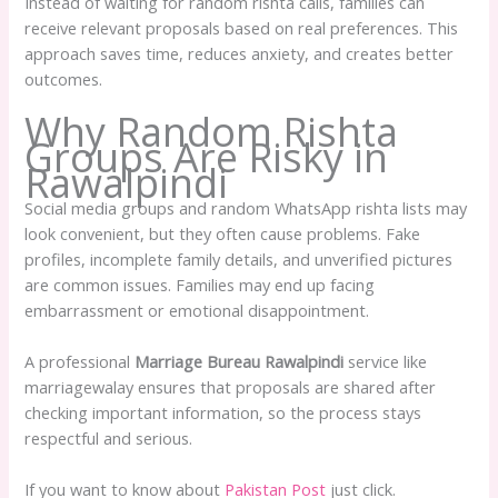
Instead of waiting for random rishta calls, families can
receive relevant proposals based on real preferences. This
approach saves time, reduces anxiety, and creates better
outcomes.
Why Random Rishta
Groups Are Risky in
Rawalpindi
Social media groups and random WhatsApp rishta lists may
look convenient, but they often cause problems. Fake
profiles, incomplete family details, and unverified pictures
are common issues. Families may end up facing
embarrassment or emotional disappointment.
A professional
Marriage Bureau Rawalpindi
service like
marriagewalay ensures that proposals are shared after
checking important information, so the process stays
respectful and serious.
If you want to know about
Pakistan Post
just click.