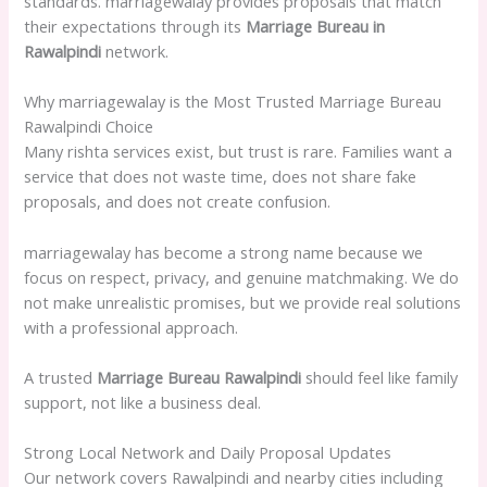
standards. marriagewalay provides proposals that match
their expectations through its
Marriage Bureau in
Rawalpindi
network.
Why marriagewalay is the Most Trusted Marriage Bureau
Rawalpindi Choice
Many rishta services exist, but trust is rare. Families want a
service that does not waste time, does not share fake
proposals, and does not create confusion.
marriagewalay has become a strong name because we
focus on respect, privacy, and genuine matchmaking. We do
not make unrealistic promises, but we provide real solutions
with a professional approach.
A trusted
Marriage Bureau Rawalpindi
should feel like family
support, not like a business deal.
Strong Local Network and Daily Proposal Updates
Our network covers Rawalpindi and nearby cities including