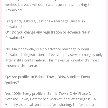
verified bureaus will dominate future matchmaking in
Rawalpindi.
Frequently Asked Questions – Marriage Bureau in
Rawalpindi
Q1: Do you charge any registration or advance fee in
Rawalpindi?
No. Marriagewalay is a no advance marriage bureau
Rawalpindi. Registration is free. You pay service charges only
after rishta confirmation. This makes us Rawalpindi’s most
trusted rishta service.
Q2: Are profiles in Bahria Town, DHA, Satellite Town
verified?
Yes 100%. Every profile in Bahria Town, DHA Phase 2,
Satellite Town, Commercial Market, and Westridge is CNIC
+ family video call verified before sharing. No fake data