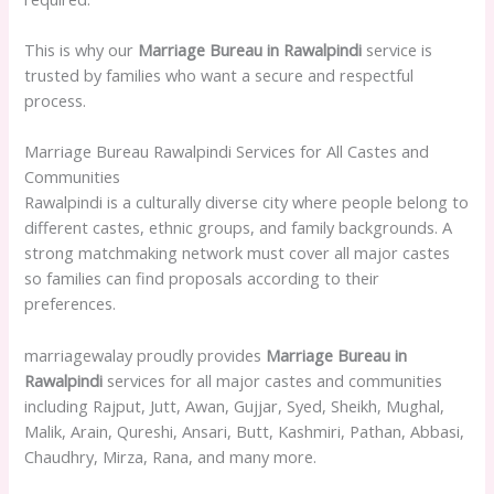
This is why our
Marriage Bureau in Rawalpindi
service is
trusted by families who want a secure and respectful
process.
Marriage Bureau Rawalpindi Services for All Castes and
Communities
Rawalpindi is a culturally diverse city where people belong to
different castes, ethnic groups, and family backgrounds. A
strong matchmaking network must cover all major castes
so families can find proposals according to their
preferences.
marriagewalay proudly provides
Marriage Bureau in
Rawalpindi
services for all major castes and communities
including Rajput, Jutt, Awan, Gujjar, Syed, Sheikh, Mughal,
Malik, Arain, Qureshi, Ansari, Butt, Kashmiri, Pathan, Abbasi,
Chaudhry, Mirza, Rana, and many more.