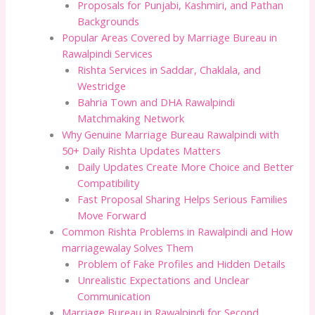
Proposals for Punjabi, Kashmiri, and Pathan
Backgrounds
Popular Areas Covered by Marriage Bureau in
Rawalpindi Services
Rishta Services in Saddar, Chaklala, and
Westridge
Bahria Town and DHA Rawalpindi
Matchmaking Network
Why Genuine Marriage Bureau Rawalpindi with
50+ Daily Rishta Updates Matters
Daily Updates Create More Choice and Better
Compatibility
Fast Proposal Sharing Helps Serious Families
Move Forward
Common Rishta Problems in Rawalpindi and How
marriagewalay Solves Them
Problem of Fake Profiles and Hidden Details
Unrealistic Expectations and Unclear
Communication
Marriage Bureau in Rawalpindi for Second