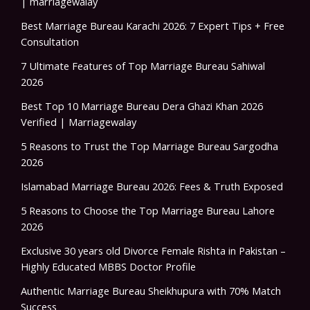
| marriagewalay
Best Marriage Bureau Karachi 2026: 7 Expert Tips + Free
Consultation
7 Ultimate Features of Top Marriage Bureau Sahiwal
2026
Best Top 10 Marriage Bureau Dera Ghazi Khan 2026
Verified | Marriagewalay
5 Reasons to Trust the Top Marriage Bureau Sargodha
2026
Islamabad Marriage Bureau 2026: Fees & Truth Exposed
5 Reasons to Choose the Top Marriage Bureau Lahore
2026
Exclusive 30 years old Divorce Female Rishta in Pakistan –
Highly Educated MBBS Doctor Profile
Authentic Marriage Bureau Sheikhupura with 70% Match
Success