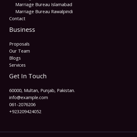
Marriage Bureau Islamabad
Marriage Bureau Rawalpindi
Contact
Business
Proposals
Our Team
Blogs
Services
Get In Touch
60000, Multan, Punjab, Pakistan.
info@example.com​
061-2076206
+923209424052