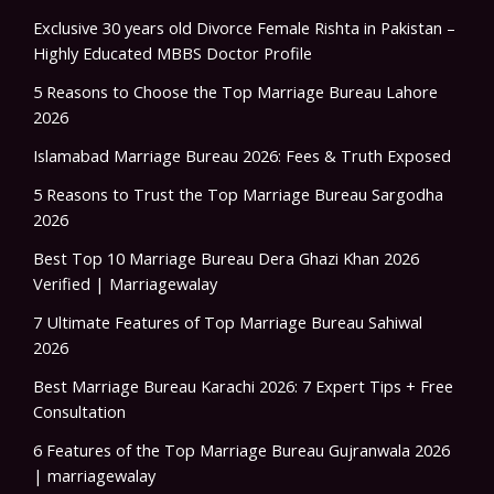
Exclusive 30 years old Divorce Female Rishta in Pakistan –
Highly Educated MBBS Doctor Profile
5 Reasons to Choose the Top Marriage Bureau Lahore
2026
Islamabad Marriage Bureau 2026: Fees & Truth Exposed
5 Reasons to Trust the Top Marriage Bureau Sargodha
2026
Best Top 10 Marriage Bureau Dera Ghazi Khan 2026
Verified | Marriagewalay
7 Ultimate Features of Top Marriage Bureau Sahiwal
2026
Best Marriage Bureau Karachi 2026: 7 Expert Tips + Free
Consultation
6 Features of the Top Marriage Bureau Gujranwala 2026
| marriagewalay