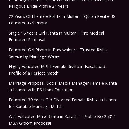
Religious Bride Profile 24 Years
22 Years Old Female Rishta in Multan – Quran Reciter &
Educated Girl Rishta
Single 16 Years Girl Rishta in Multan | Pre Medical
Educated Proposal
Educated Girl Rishta in Bahawalpur – Trusted Rishta
Service by Marriage Walay
Highly Educated MPhil Female Rishta in Faisalabad –
Profile of a Perfect Match
Marriage Proposal: Social Media Manager Female Rishta
in Lahore with BS Hons Education
Educated 39 Years Old Divorced Female Rishta in Lahore
for Suitable Marriage Match
Well Educated Male Rishta in Karachi – Profile No 25014
MBA Groom Proposal