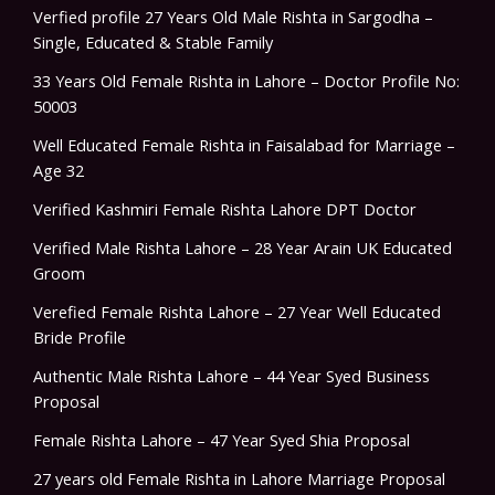
Verfied profile 27 Years Old Male Rishta in Sargodha –
Single, Educated & Stable Family
33 Years Old Female Rishta in Lahore – Doctor Profile No:
50003
Well Educated Female Rishta in Faisalabad for Marriage –
Age 32
Verified Kashmiri Female Rishta Lahore DPT Doctor
Verified Male Rishta Lahore – 28 Year Arain UK Educated
Groom
Verefied Female Rishta Lahore – 27 Year Well Educated
Bride Profile
Authentic Male Rishta Lahore – 44 Year Syed Business
Proposal
Female Rishta Lahore – 47 Year Syed Shia Proposal
27 years old Female Rishta in Lahore Marriage Proposal