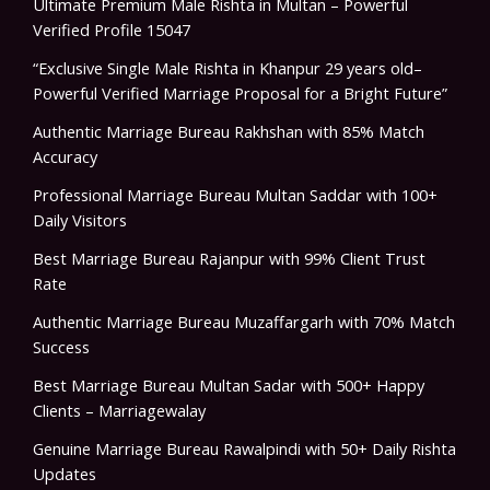
Ultimate Premium Male Rishta in Multan – Powerful
Verified Profile 15047
“Exclusive Single Male Rishta in Khanpur 29 years old–
Powerful Verified Marriage Proposal for a Bright Future”
Authentic Marriage Bureau Rakhshan with 85% Match
Accuracy
Professional Marriage Bureau Multan Saddar with 100+
Daily Visitors
Best Marriage Bureau Rajanpur with 99% Client Trust
Rate
Authentic Marriage Bureau Muzaffargarh with 70% Match
Success
Best Marriage Bureau Multan Sadar with 500+ Happy
Clients – Marriagewalay
Genuine Marriage Bureau Rawalpindi with 50+ Daily Rishta
Updates