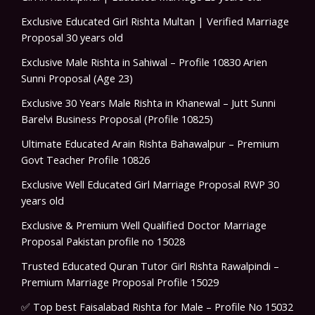
Exclusive Educated Girl Rishta Multan | Verified Marriage
Proposal 30 years old
Exclusive Male Rishta in Sahiwal – Profile 10830 Arien
Sunni Proposal (Age 23)
Exclusive 30 Years Male Rishta in Khanewal – Jutt Sunni
Barelvi Business Proposal (Profile 10825)
Ultimate Educated Arain Rishta Bahawalpur – Premium
Govt Teacher Profile 10826
Exclusive Well Educated Girl Marriage Proposal RWP 30
years old
Exclusive & Premium Well Qualified Doctor Marriage
Proposal Pakistan profile no 15028
Trusted Educated Quran Tutor Girl Rishta Rawalpindi –
Premium Marriage Proposal Profile 15029
✅ Top best Faisalabad Rishta for Male – Profile No 15032