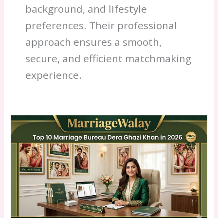
background, and lifestyle
preferences. Their professional
approach ensures a smooth,
secure, and efficient matchmaking
experience.
Best
Top
10
Marriage
Bureau
Dera
Ghazi
Khan
2026