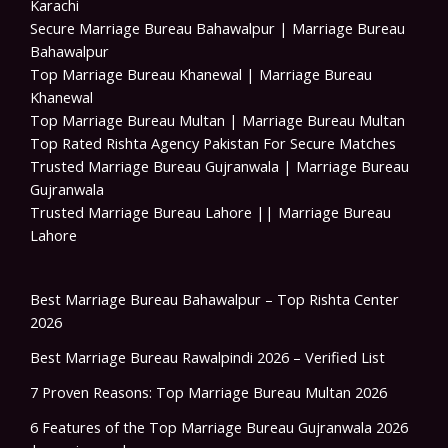
Karachi
Secure Marriage Bureau Bahawalpur | Marriage Bureau
Bahawalpur
Top Marriage Bureau Khanewal | Marriage Bureau
Khanewal
Top Marriage Bureau Multan | Marriage Bureau Multan
Top Rated Rishta Agency Pakistan For Secure Matches
Trusted Marriage Bureau Gujranwala | Marriage Bureau
Gujranwala
Trusted Marriage Bureau Lahore || Marriage Bureau
Lahore
Best Marriage Bureau Bahawalpur – Top Rishta Center
2026
Best Marriage Bureau Rawalpindi 2026 – Verified List
7 Proven Reasons: Top Marriage Bureau Multan 2026
6 Features of the Top Marriage Bureau Gujranwala 2026