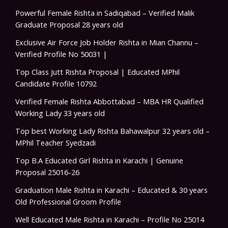
Powerful Female Rishta in Sadiqabad – Verified Malik
Graduate Proposal 28 years old
Exclusive Air Force Job Holder Rishta in Mian Channu –
Verified Profile No 50031 |
Top Class Jutt Rishta Proposal | Educated MPhil
Candidate Profile 10792
Verified Female Rishta Abbottabad – MBA HR Qualified
Working Lady 33 years old
Top best Working Lady Rishta Bahawalpur 32 years old –
MPhil Teacher Syedzadi
Top B.A Educated Girl Rishta in Karachi | Genuine
Proposal 25016-26
Graduation Male Rishta in Karachi – Educated & 30 years
Old Professional Groom Profile
Well Educated Male Rishta in Karachi – Profile No 25014