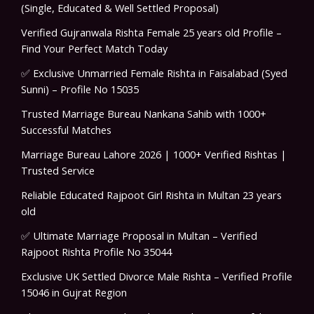
(Single, Educated & Well Settled Proposal)
Verified Gujranwala Rishta Female 25 years old Profile –
Find Your Perfect Match Today
✅ Exclusive Unmarried Female Rishta in Faisalabad (Syed
Sunni) – Profile No 15035
Trusted Marriage Bureau Nankana Sahib with 1000+
Successful Matches
Marriage Bureau Lahore 2026 | 1000+ Verified Rishtas |
Trusted Service
Reliable Educated Rajpoot Girl Rishta in Multan 23 years
old
✅ Ultimate Marriage Proposal in Multan – Verified
Rajpoot Rishta Profile No 35044
Exclusive UK Settled Divorce Male Rishta – Verified Profile
15046 in Gujrat Region