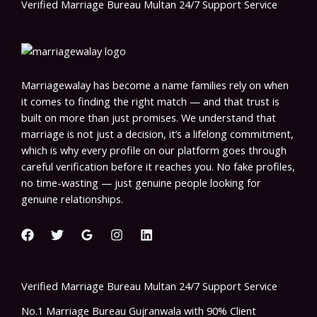
Verified Marriage Bureau Multan 24/7 Support Service
Marriagewalay has become a name families rely on when
it comes to finding the right match — and that trust is
built on more than just promises. We understand that
marriage is not just a decision, it’s a lifelong commitment,
which is why every profile on our platform goes through
careful verification before it reaches you. No fake profiles,
no time-wasting — just genuine people looking for
genuine relationships.
Verified Marriage Bureau Multan 24/7 Support Service
No.1 Marriage Bureau Gujranwala with 90% Client