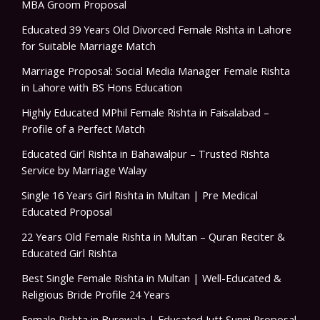
MBA Groom Proposal
Educated 39 Years Old Divorced Female Rishta in Lahore
for Suitable Marriage Match
Marriage Proposal: Social Media Manager Female Rishta
in Lahore with BS Hons Education
Highly Educated MPhil Female Rishta in Faisalabad –
Profile of a Perfect Match
Educated Girl Rishta in Bahawalpur – Trusted Rishta
Service by Marriage Walay
Single 16 Years Girl Rishta in Multan | Pre Medical
Educated Proposal
22 Years Old Female Rishta in Multan – Quran Reciter &
Educated Girl Rishta
Best Single Female Rishta in Multan | Well-Educated &
Religious Bride Profile 24 Years
Female Rishta in Burewala | Educated Jutt Sunni Proposal