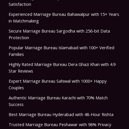
Satisfaction
Experienced Marriage Bureau Bahawalpur with 15+ Years
in Matchmaking
Secure Marriage Bureau Sargodha with 256-bit Data
Protection
Popular Marriage Bureau Islamabad with 100+ Verified
Families
Highly Rated Marriage Bureau Dera Ghazi Khan with 4.9
Star Reviews
Expert Marriage Bureau Sahiwal with 1000+ Happy
Couples
Authentic Marriage Bureau Karachi with 70% Match
Success
Best Marriage Bureau Hyderabad with 48-Hour Rishta
Trusted Marriage Bureau Peshawar with 98% Privacy