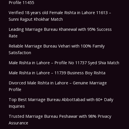
Profile 11455
Verified 18 years old Female Rishta in Lahore 11613 –
Sunni Rajput Khokhar Match
Leading Marriage Bureau Khanewal with 95% Success
Rate
Reliable Marriage Bureau Vehari with 100% Family
Satisfaction
Male Rishta in Lahore – Profile No 11737 Syed Shia Match
Male Rishta in Lahore – 11739 Business Boy Rishta
Divorced Male Rishta in Lahore – Genuine Marriage
Profile
Top Best Marriage Bureau Abbottabad with 60+ Daily
Inquiries
Trusted Marriage Bureau Peshawar with 98% Privacy
Assurance