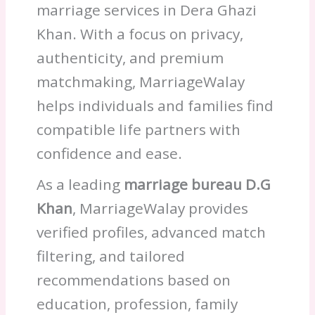
marriage services in Dera Ghazi
Khan. With a focus on privacy,
authenticity, and premium
matchmaking, MarriageWalay
helps individuals and families find
compatible life partners with
confidence and ease.
As a leading
marriage bureau D.G
Khan
, MarriageWalay provides
verified profiles, advanced match
filtering, and tailored
recommendations based on
education, profession, family