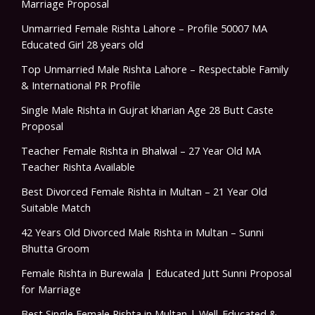
Marriage Proposal
Unmarried Female Rishta Lahore – Profile 50007 MA
Educated Girl 28 years old
Top Unmarried Male Rishta Lahore – Respectable Family
& International PR Profile
Single Male Rishta in Gujrat kharian Age 28 Butt Caste
Proposal
Teacher Female Rishta in Bhalwal – 27 Year Old MA
Teacher Rishta Available
Best Divorced Female Rishta in Multan – 21 Year Old
Suitable Match
42 Years Old Divorced Male Rishta in Multan – Sunni
Bhutta Groom
Female Rishta in Burewala | Educated Jutt Sunni Proposal
for Marriage
Best Single Female Rishta in Multan | Well-Educated &