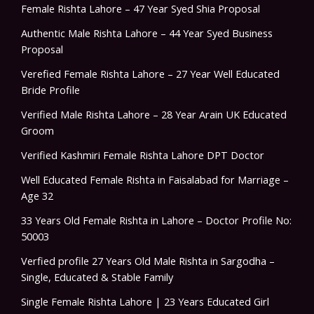
Female Rishta Lahore – 47 Year Syed Shia Proposal
Authentic Male Rishta Lahore – 44 Year Syed Business
Proposal
Verefied Female Rishta Lahore – 27 Year Well Educated
Bride Profile
Verified Male Rishta Lahore – 28 Year Arain UK Educated
Groom
Verified Kashmiri Female Rishta Lahore DPT Doctor
Well Educated Female Rishta in Faisalabad for Marriage –
Age 32
33 Years Old Female Rishta in Lahore – Doctor Profile No:
50003
Verfied profile 27 Years Old Male Rishta in Sargodha –
Single, Educated & Stable Family
Single Female Rishta Lahore | 23 Years Educated Girl