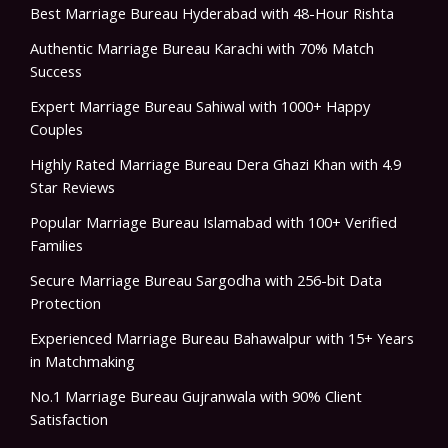
Best Marriage Bureau Hyderabad with 48-Hour Rishta
Authentic Marriage Bureau Karachi with 70% Match
Success
Expert Marriage Bureau Sahiwal with 1000+ Happy
Couples
Highly Rated Marriage Bureau Dera Ghazi Khan with 4.9
Star Reviews
Popular Marriage Bureau Islamabad with 100+ Verified
Families
Secure Marriage Bureau Sargodha with 256-bit Data
Protection
Experienced Marriage Bureau Bahawalpur with 15+ Years
in Matchmaking
No.1 Marriage Bureau Gujranwala with 90% Client
Satisfaction