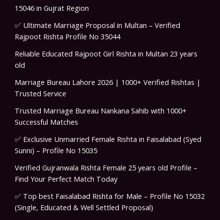
15046 in Gujrat Region
✅ Ultimate Marriage Proposal in Multan – Verified
Rajpoot Rishta Profile No 35044
Reliable Educated Rajpoot Girl Rishta in Multan 23 years
old
Marriage Bureau Lahore 2026 | 1000+ Verified Rishtas |
Trusted Service
Trusted Marriage Bureau Nankana Sahib with 1000+
Successful Matches
✅ Exclusive Unmarried Female Rishta in Faisalabad (Syed
Sunni) – Profile No 15035
Verified Gujranwala Rishta Female 25 years old Profile –
Find Your Perfect Match Today
✅ Top best Faisalabad Rishta for Male – Profile No 15032
(Single, Educated & Well Settled Proposal)