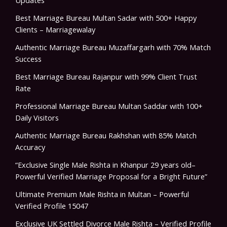
Updates
Best Marriage Bureau Multan Sadar with 500+ Happy
Clients – Marriagewalay
Authentic Marriage Bureau Muzaffargarh with 70% Match
Success
Best Marriage Bureau Rajanpur with 99% Client Trust
Rate
Professional Marriage Bureau Multan Saddar with 100+
Daily Visitors
Authentic Marriage Bureau Rakhshan with 85% Match
Accuracy
“Exclusive Single Male Rishta in Khanpur 29 years old–
Powerful Verified Marriage Proposal for a Bright Future”
Ultimate Premium Male Rishta in Multan – Powerful
Verified Profile 15047
Exclusive UK Settled Divorce Male Rishta – Verified Profile