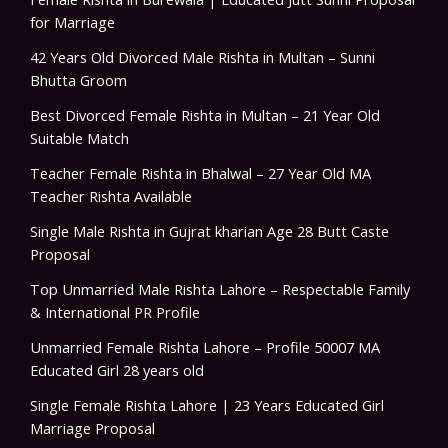
for Marriage
42 Years Old Divorced Male Rishta in Multan – Sunni
Bhutta Groom
Best Divorced Female Rishta in Multan – 21 Year Old
Suitable Match
Teacher Female Rishta in Bhalwal – 27 Year Old MA
Teacher Rishta Available
Single Male Rishta in Gujrat kharian Age 28 Butt Caste
Proposal
Top Unmarried Male Rishta Lahore – Respectable Family
& International PR Profile
Unmarried Female Rishta Lahore – Profile 50007 MA
Educated Girl 28 years old
Single Female Rishta Lahore | 23 Years Educated Girl
Marriage Proposal