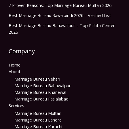
7 Proven Reasons: Top Marriage Bureau Multan 2026
Best Marriage Bureau Rawalpindi 2026 – Verified List
Best Marriage Bureau Bahawalpur – Top Rishta Center
2026
Company
Home
About
Marriage Bureau Vehari
Marriage Bureau Bahawalpur
Marriage Bureau Khanewal
Marriage Bureau Fasialabad
Services
Marriage Bureau Multan
Marriage Bureau Lahore
Marriage Bureau Karachi