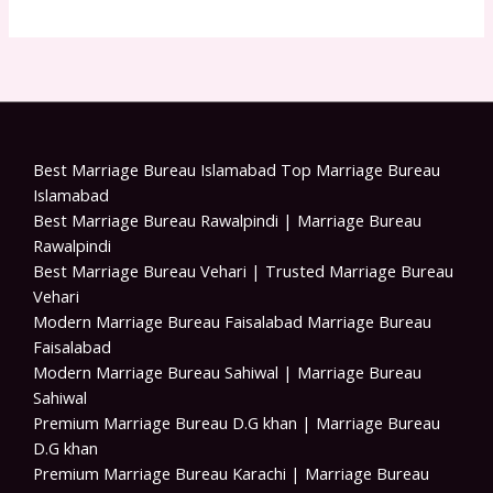
Best Marriage Bureau Islamabad Top Marriage Bureau
Islamabad
Best Marriage Bureau Rawalpindi | Marriage Bureau
Rawalpindi
Best Marriage Bureau Vehari | Trusted Marriage Bureau
Vehari
Modern Marriage Bureau Faisalabad Marriage Bureau
Faisalabad
Modern Marriage Bureau Sahiwal | Marriage Bureau
Sahiwal
Premium Marriage Bureau D.G khan | Marriage Bureau
D.G khan
Premium Marriage Bureau Karachi | Marriage Bureau