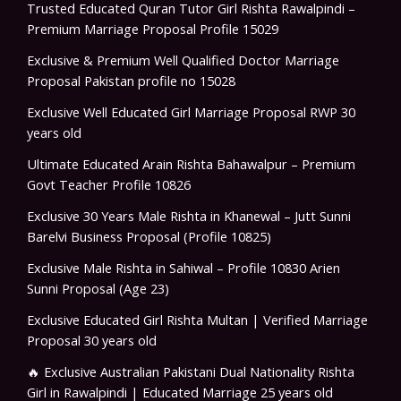
Trusted Educated Quran Tutor Girl Rishta Rawalpindi –
Premium Marriage Proposal Profile 15029
Exclusive & Premium Well Qualified Doctor Marriage
Proposal Pakistan profile no 15028
Exclusive Well Educated Girl Marriage Proposal RWP 30
years old
Ultimate Educated Arain Rishta Bahawalpur – Premium
Govt Teacher Profile 10826
Exclusive 30 Years Male Rishta in Khanewal – Jutt Sunni
Barelvi Business Proposal (Profile 10825)
Exclusive Male Rishta in Sahiwal – Profile 10830 Arien
Sunni Proposal (Age 23)
Exclusive Educated Girl Rishta Multan | Verified Marriage
Proposal 30 years old
🔥 Exclusive Australian Pakistani Dual Nationality Rishta
Girl in Rawalpindi | Educated Marriage 25 years old