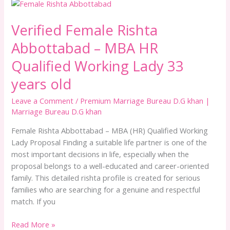
Verified
Female
Verified Female Rishta
Rishta
Abbottabad
Abbottabad – MBA HR
–
MBA
Qualified Working Lady 33
HR
years old
Qualified
Working
Leave a Comment
/
Premium Marriage Bureau D.G khan |
Lady
Marriage Bureau D.G khan
33
Female Rishta Abbottabad – MBA (HR) Qualified Working
years
Lady Proposal Finding a suitable life partner is one of the
old
most important decisions in life, especially when the
proposal belongs to a well-educated and career-oriented
family. This detailed rishta profile is created for serious
families who are searching for a genuine and respectful
match. If you
Read More »