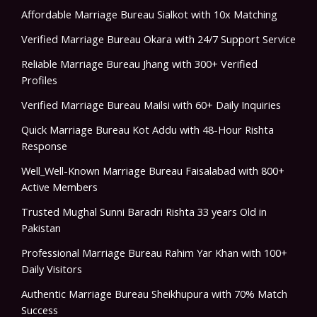
Affordable Marriage Bureau Sialkot with 10x Matching
Verified Marriage Bureau Okara with 24/7 Support Service
Reliable Marriage Bureau Jhang with 300+ Verified
Profiles
Verified Marriage Bureau Mailsi with 60+ Daily Inquiries
Quick Marriage Bureau Kot Addu with 48-Hour Rishta
Response
Well_Well-Known Marriage Bureau Faisalabad with 800+
Active Members
Trusted Mughal Sunni Baradri Rishta 33 years Old in
Pakistan
Professional Marriage Bureau Rahim Yar Khan with 100+
Daily Visitors
Authentic Marriage Bureau Sheikhupura with 70% Match
Success