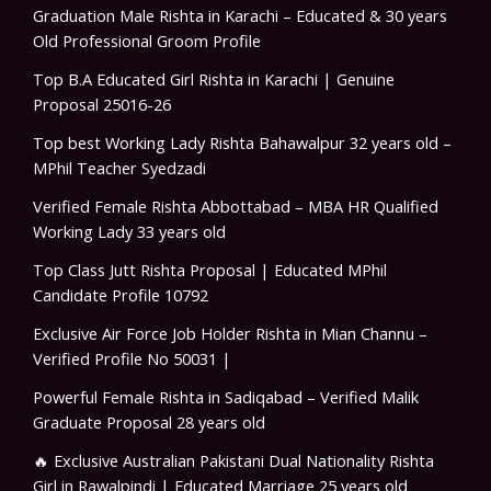
Graduation Male Rishta in Karachi – Educated & 30 years
Old Professional Groom Profile
Top B.A Educated Girl Rishta in Karachi | Genuine
Proposal 25016-26
Top best Working Lady Rishta Bahawalpur 32 years old –
MPhil Teacher Syedzadi
Verified Female Rishta Abbottabad – MBA HR Qualified
Working Lady 33 years old
Top Class Jutt Rishta Proposal | Educated MPhil
Candidate Profile 10792
Exclusive Air Force Job Holder Rishta in Mian Channu –
Verified Profile No 50031 |
Powerful Female Rishta in Sadiqabad – Verified Malik
Graduate Proposal 28 years old
🔥 Exclusive Australian Pakistani Dual Nationality Rishta
Girl in Rawalpindi | Educated Marriage 25 years old