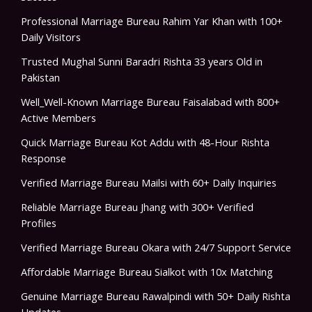
Professional Marriage Bureau Rahim Yar Khan with 100+
Daily Visitors
Trusted Mughal Sunni Baradri Rishta 33 years Old in
Pakistan
Well_Well-Known Marriage Bureau Faisalabad with 800+
Active Members
Quick Marriage Bureau Kot Addu with 48-Hour Rishta
Response
Verified Marriage Bureau Mailsi with 60+ Daily Inquiries
Reliable Marriage Bureau Jhang with 300+ Verified
Profiles
Verified Marriage Bureau Okara with 24/7 Support Service
Affordable Marriage Bureau Sialkot with 10x Matching
Genuine Marriage Bureau Rawalpindi with 50+ Daily Rishta