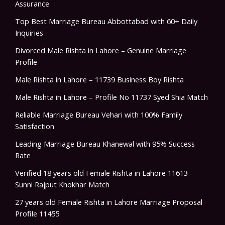
Assurance
Top Best Marriage Bureau Abbottabad with 60+ Daily
Inquiries
Divorced Male Rishta in Lahore – Genuine Marriage
Profile
Male Rishta in Lahore – 11739 Business Boy Rishta
Male Rishta in Lahore – Profile No 11737 Syed Shia Match
Reliable Marriage Bureau Vehari with 100% Family
Satisfaction
Leading Marriage Bureau Khanewal with 95% Success
Rate
Verified 18 years old Female Rishta in Lahore 11613 –
Sunni Rajput Khokhar Match
27 years old Female Rishta in Lahore Marriage Proposal
Profile 11455