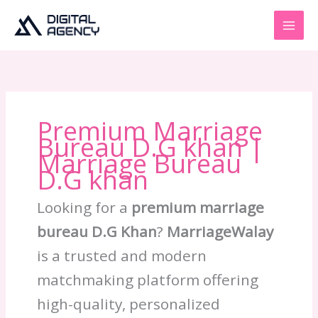
Skip
to
content
Premium Marriage
Bureau D.G khan |
Marriage Bureau
D.G khan
Looking for a
premium marriage
bureau D.G Khan
?
MarriageWalay
is a trusted and modern
matchmaking platform offering
high-quality, personalized