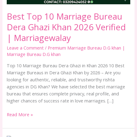
Verified
|
Best Top 10 Marriage Bureau
Marriagewalay
Dera Ghazi Khan 2026 Verified
| Marriagewalay
Leave a Comment
/
Premium Marriage Bureau D.G khan |
Marriage Bureau D.G khan
Top 10 Marriage Bureau Dera Ghazi in Khan 2026 10 Best
Marriage Bureaus in Dera Ghazi Khan by 2026 – Are you
looking for authentic, reliable, and trustworthy rishta
agencies in DG Khan? We have selected the best marriage
bureau that ensures complete privacy, real profile, and
higher chances of success rate in love marriages. […]
Read More »