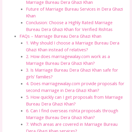
Marriage Bureau Dera Ghazi Khan
Future of Marriage Bureau Services in Dera Ghazi
Khan
Conclusion: Choose a Highly Rated Marriage
Bureau Dera Ghazi Khan for Verified Rishtas
FAQs – Marriage Bureau Dera Ghazi Khan
1. Why should I choose a Marriage Bureau Dera
Ghazi Khan instead of relatives?
2. How does marriagewalay.com work as a
Marriage Bureau Dera Ghazi Khan?
3. Is Marriage Bureau Dera Ghazi Khan safe for
girls’ families?
4. Does marriagewalay.com provide proposals for
second marriage in Dera Ghazi Khan?
5. How quickly can I get proposals from Marriage
Bureau Dera Ghazi Khan?
6. Can I find overseas rishta proposals through
Marriage Bureau Dera Ghazi Khan?
7. Which areas are covered in Marriage Bureau
Dera Ghazi Khan services?