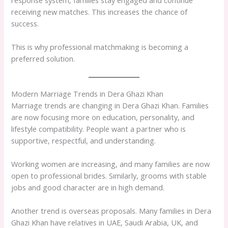
receiving new matches. This increases the chance of
success.
This is why professional matchmaking is becoming a
preferred solution.
Modern Marriage Trends in Dera Ghazi Khan
Marriage trends are changing in Dera Ghazi Khan. Families
are now focusing more on education, personality, and
lifestyle compatibility. People want a partner who is
supportive, respectful, and understanding.
Working women are increasing, and many families are now
open to professional brides. Similarly, grooms with stable
jobs and good character are in high demand.
Another trend is overseas proposals. Many families in Dera
Ghazi Khan have relatives in UAE, Saudi Arabia, UK, and