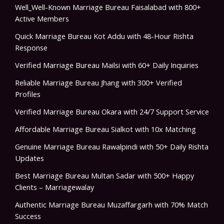
Well_Well-Known Marriage Bureau Faisalabad with 800+
Active Members
Quick Marriage Bureau Kot Addu with 48-Hour Rishta
Response
Verified Marriage Bureau Mailsi with 60+ Daily Inquiries
Reliable Marriage Bureau Jhang with 300+ Verified
Profiles
Verified Marriage Bureau Okara with 24/7 Support Service
Affordable Marriage Bureau Sialkot with 10x Matching
Genuine Marriage Bureau Rawalpindi with 50+ Daily Rishta
Updates
Best Marriage Bureau Multan Sadar with 500+ Happy
Clients – Marriagewalay
Authentic Marriage Bureau Muzaffargarh with 70% Match
Success