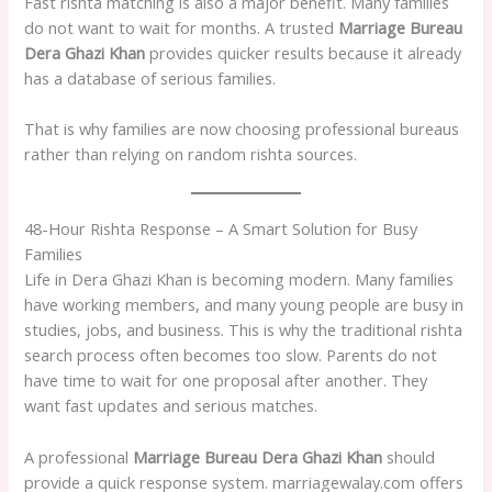
Fast rishta matching is also a major benefit. Many families
do not want to wait for months. A trusted
Marriage Bureau
Dera Ghazi Khan
provides quicker results because it already
has a database of serious families.
That is why families are now choosing professional bureaus
rather than relying on random rishta sources.
48-Hour Rishta Response – A Smart Solution for Busy
Families
Life in Dera Ghazi Khan is becoming modern. Many families
have working members, and many young people are busy in
studies, jobs, and business. This is why the traditional rishta
search process often becomes too slow. Parents do not
have time to wait for one proposal after another. They
want fast updates and serious matches.
A professional
Marriage Bureau Dera Ghazi Khan
should
provide a quick response system. marriagewalay.com offers