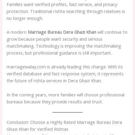
Families want verified profiles, fast service, and privacy
protection. Traditional rishta searching through relatives is
no longer enough.
A modern
Marriage Bureau Dera Ghazi Khan
will continue to
grow because people want security and serious
matchmaking. Technology is improving the matchmaking
process, but professional guidance is still important.
marriagewalay.com is already leading this change. With its
verified database and fast response system, it represents
the future of rishta services in Dera Ghazi Khan.
In the coming years, more families will choose professional
bureaus because they provide results and trust.
Conclusion: Choose a Highly Rated Marriage Bureau Dera
Ghazi Khan for Verified Rishtas