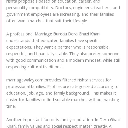
rishta proposals based on education, career, and
personality compatibility. Doctors, engineers, teachers, and
government employees are increasing, and their families
often want matches that suit their lifestyle.
A professional
Marriage Bureau Dera Ghazi Khan
understands that educated families have specific
expectations. They want a partner who is responsible,
respectful, and financially stable. They also prefer someone
with good communication and a modern mindset, while still
respecting cultural traditions.
marriagewalay.com provides filtered rishta services for
professional families. Profiles are categorized according to
education, job, age, and family background. This makes it
easier for families to find suitable matches without wasting
time.
Another important factor is family reputation. In Dera Ghazi
Khan, family values and social respect matter greatly. A