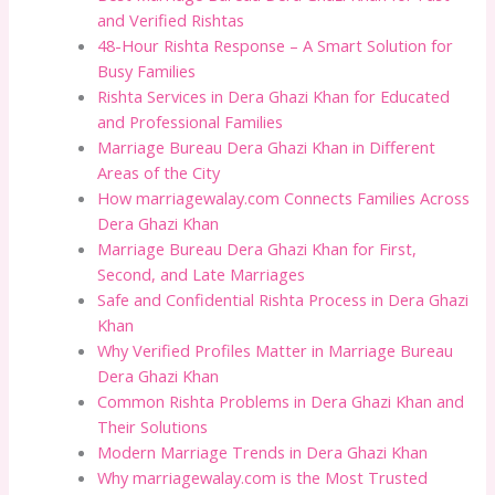
and Verified Rishtas
48-Hour Rishta Response – A Smart Solution for
Busy Families
Rishta Services in Dera Ghazi Khan for Educated
and Professional Families
Marriage Bureau Dera Ghazi Khan in Different
Areas of the City
How marriagewalay.com Connects Families Across
Dera Ghazi Khan
Marriage Bureau Dera Ghazi Khan for First,
Second, and Late Marriages
Safe and Confidential Rishta Process in Dera Ghazi
Khan
Why Verified Profiles Matter in Marriage Bureau
Dera Ghazi Khan
Common Rishta Problems in Dera Ghazi Khan and
Their Solutions
Modern Marriage Trends in Dera Ghazi Khan
Why marriagewalay.com is the Most Trusted