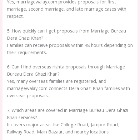
Yes, marriagewalay.com provides proposals for first
marriage, second marriage, and late marriage cases with
respect.
5. How quickly can I get proposals from Marriage Bureau
Dera Ghazi Khan?
Families can receive proposals within 48 hours depending on
their requirements.
6. Can I find overseas rishta proposals through Marriage
Bureau Dera Ghazi Khan?
Yes, many overseas families are registered, and
marriagewalay.com connects Dera Ghazi Khan families with
overseas proposals.
7. Which areas are covered in Marriage Bureau Dera Ghazi
Khan services?
It covers major areas like College Road, Jampur Road,
Railway Road, Main Bazaar, and nearby locations.