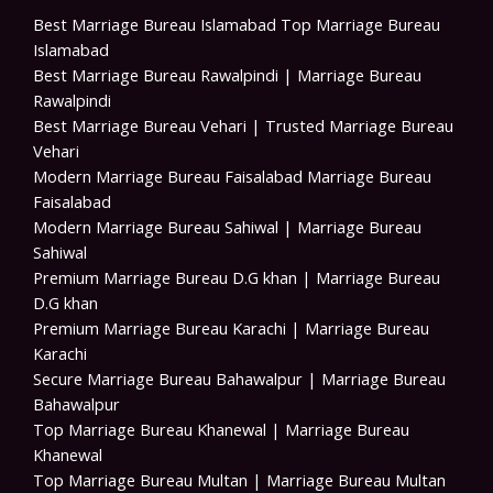
Best Marriage Bureau Islamabad Top Marriage Bureau
Islamabad
Best Marriage Bureau Rawalpindi | Marriage Bureau
Rawalpindi
Best Marriage Bureau Vehari | Trusted Marriage Bureau
Vehari
Modern Marriage Bureau Faisalabad Marriage Bureau
Faisalabad
Modern Marriage Bureau Sahiwal | Marriage Bureau
Sahiwal
Premium Marriage Bureau D.G khan | Marriage Bureau
D.G khan
Premium Marriage Bureau Karachi | Marriage Bureau
Karachi
Secure Marriage Bureau Bahawalpur | Marriage Bureau
Bahawalpur
Top Marriage Bureau Khanewal | Marriage Bureau
Khanewal
Top Marriage Bureau Multan | Marriage Bureau Multan