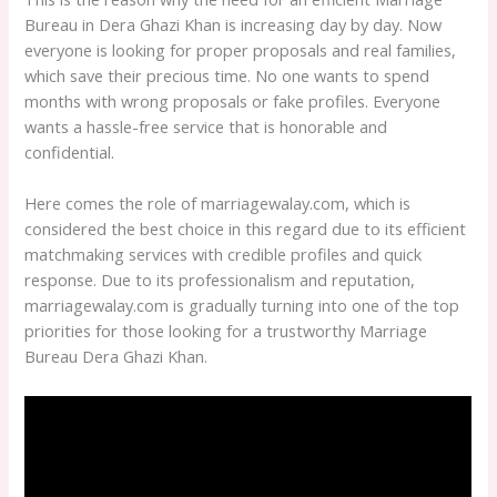
Bureau in Dera Ghazi Khan is increasing day by day. Now
everyone is looking for proper proposals and real families,
which save their precious time. No one wants to spend
months with wrong proposals or fake profiles. Everyone
wants a hassle-free service that is honorable and
confidential.
Here comes the role of marriagewalay.com, which is
considered the best choice in this regard due to its efficient
matchmaking services with credible profiles and quick
response. Due to its professionalism and reputation,
marriagewalay.com is gradually turning into one of the top
priorities for those looking for a trustworthy Marriage
Bureau Dera Ghazi Khan.