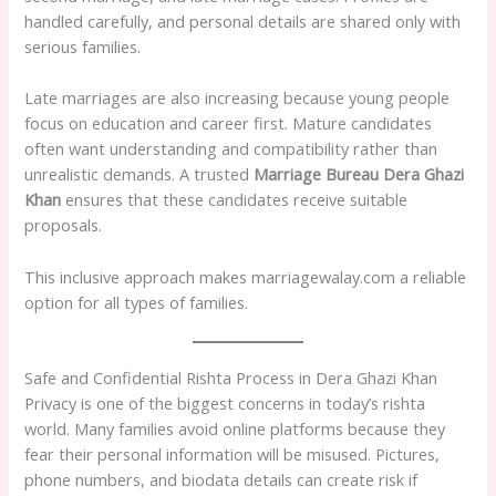
handled carefully, and personal details are shared only with
serious families.
Late marriages are also increasing because young people
focus on education and career first. Mature candidates
often want understanding and compatibility rather than
unrealistic demands. A trusted
Marriage Bureau Dera Ghazi
Khan
ensures that these candidates receive suitable
proposals.
This inclusive approach makes marriagewalay.com a reliable
option for all types of families.
Safe and Confidential Rishta Process in Dera Ghazi Khan
Privacy is one of the biggest concerns in today’s rishta
world. Many families avoid online platforms because they
fear their personal information will be misused. Pictures,
phone numbers, and biodata details can create risk if