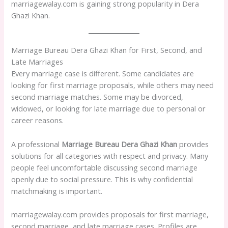
marriagewalay.com is gaining strong popularity in Dera
Ghazi Khan.
Marriage Bureau Dera Ghazi Khan for First, Second, and
Late Marriages
Every marriage case is different. Some candidates are
looking for first marriage proposals, while others may need
second marriage matches. Some may be divorced,
widowed, or looking for late marriage due to personal or
career reasons.
A professional
Marriage Bureau Dera Ghazi Khan
provides
solutions for all categories with respect and privacy. Many
people feel uncomfortable discussing second marriage
openly due to social pressure. This is why confidential
matchmaking is important.
marriagewalay.com provides proposals for first marriage,
second marriage, and late marriage cases. Profiles are