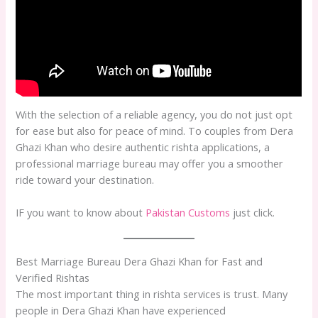
With the selection of a reliable agency, you do not just opt
for ease but also for peace of mind. To couples from Dera
Ghazi Khan who desire authentic rishta applications, a
professional marriage bureau may offer you a smoother
ride toward your destination.
IF you want to know about
Pakistan Customs
just click.
Best Marriage Bureau Dera Ghazi Khan for Fast and
Verified Rishtas
The most important thing in rishta services is trust. Many
people in Dera Ghazi Khan have experienced