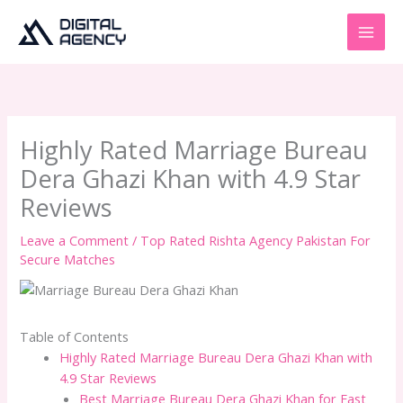
Skip
to
content
Highly Rated Marriage Bureau
Dera Ghazi Khan with 4.9 Star
Reviews
Leave a Comment
/
Top Rated Rishta Agency Pakistan For
Secure Matches
Table of Contents
Highly Rated Marriage Bureau Dera Ghazi Khan with
4.9 Star Reviews
Best Marriage Bureau Dera Ghazi Khan for Fast