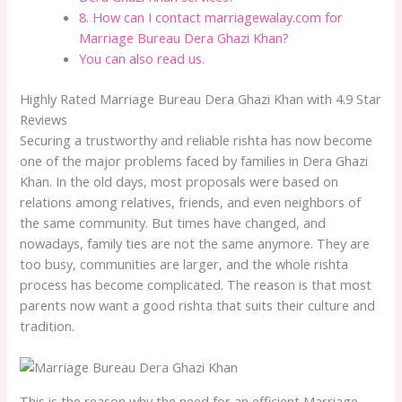
8. How can I contact marriagewalay.com for
Marriage Bureau Dera Ghazi Khan?
You can also read us.
Highly Rated Marriage Bureau Dera Ghazi Khan with 4.9 Star
Reviews
Securing a trustworthy and reliable rishta has now become
one of the major problems faced by families in Dera Ghazi
Khan. In the old days, most proposals were based on
relations among relatives, friends, and even neighbors of
the same community. But times have changed, and
nowadays, family ties are not the same anymore. They are
too busy, communities are larger, and the whole rishta
process has become complicated. The reason is that most
parents now want a good rishta that suits their culture and
tradition.
This is the reason why the need for an efficient Marriage