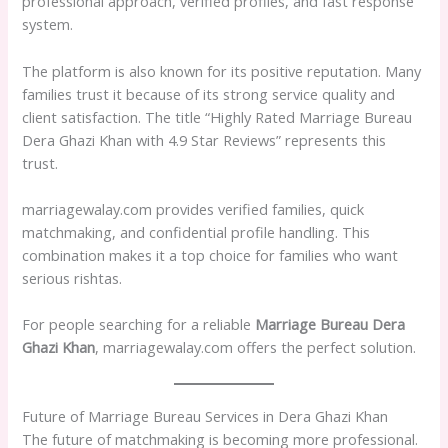
professional approach, verified profiles, and fast response
system.
The platform is also known for its positive reputation. Many
families trust it because of its strong service quality and
client satisfaction. The title “Highly Rated Marriage Bureau
Dera Ghazi Khan with 4.9 Star Reviews” represents this
trust.
marriagewalay.com provides verified families, quick
matchmaking, and confidential profile handling. This
combination makes it a top choice for families who want
serious rishtas.
For people searching for a reliable
Marriage Bureau Dera
Ghazi Khan
, marriagewalay.com offers the perfect solution.
Future of Marriage Bureau Services in Dera Ghazi Khan
The future of matchmaking is becoming more professional.