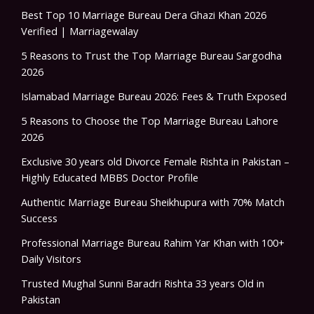
Best Top 10 Marriage Bureau Dera Ghazi Khan 2026
Verified | Marriagewalay
5 Reasons to Trust the Top Marriage Bureau Sargodha
2026
Islamabad Marriage Bureau 2026: Fees & Truth Exposed
5 Reasons to Choose the Top Marriage Bureau Lahore
2026
Exclusive 30 years old Divorce Female Rishta in Pakistan –
Highly Educated MBBS Doctor Profile
Authentic Marriage Bureau Sheikhupura with 70% Match
Success
Professional Marriage Bureau Rahim Yar Khan with 100+
Daily Visitors
Trusted Mughal Sunni Baradri Rishta 33 years Old in
Pakistan