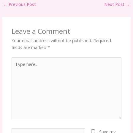
←
Previous Post
Next Post
→
Leave a Comment
Your email address will not be published.
Required
fields are marked
*
Type
here..
Name*
Save my