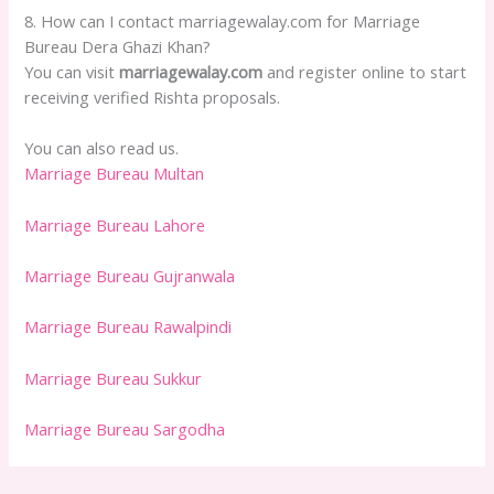
8. How can I contact marriagewalay.com for Marriage
Bureau Dera Ghazi Khan?
You can visit
marriagewalay.com
and register online to start
receiving verified Rishta proposals.
You can also read us.
Marriage Bureau Multan
Marriage Bureau Lahore
Marriage Bureau Gujranwala
Marriage Bureau Rawalpindi
Marriage Bureau Sukkur
Marriage Bureau Sargodha