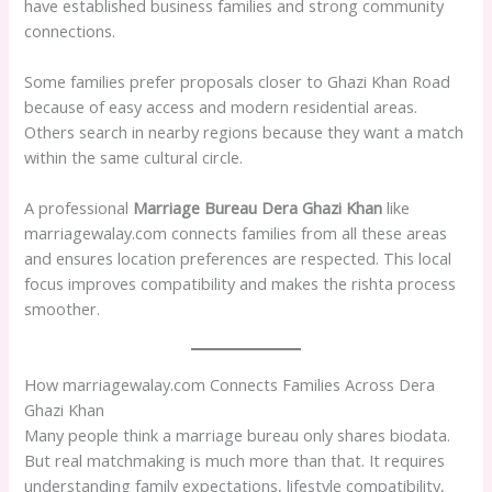
have established business families and strong community
connections.
Some families prefer proposals closer to Ghazi Khan Road
because of easy access and modern residential areas.
Others search in nearby regions because they want a match
within the same cultural circle.
A professional
Marriage Bureau Dera Ghazi Khan
like
marriagewalay.com connects families from all these areas
and ensures location preferences are respected. This local
focus improves compatibility and makes the rishta process
smoother.
How marriagewalay.com Connects Families Across Dera
Ghazi Khan
Many people think a marriage bureau only shares biodata.
But real matchmaking is much more than that. It requires
understanding family expectations, lifestyle compatibility,