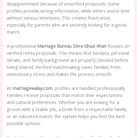
disappointment because of unverified proposals. Some
profiles provide wrong information, while others waste time
without serious intentions. This creates frustration,
especially for parents who are sincerely looking for a good
match.
A professional
Marriage Bureau Dera Ghazi Khan
focuses on
verified rishta proposals. This means that biodata, personal
details, and family background are properly checked before
being shared. Verified matchmaking saves families from
unnecessary stress and makes the process smooth.
At
marriagewalay.com
, profiles are handled professionally.
Families receive proposals that match their expectations
and cultural preferences. Whether you are looking for a
groom with a stable job, a bride from a respectable family,
or an educated match, the system helps you find the best
possible options.