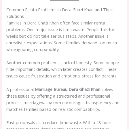
Common Rishta Problems in Dera Ghazi Khan and Their
Solutions
Families in Dera Ghazi Khan often face similar rishta
problems. One major issue is time waste. People talk for
weeks but do not take serious steps. Another issue is
unrealistic expectations. Some families demand too much
while ignoring compatibility.
Another common problem is lack of honesty. Some people
hide important details, which later creates conflict. These
issues cause frustration and emotional stress for parents.
A professional
Marriage Bureau Dera Ghazi Khan
solves
these issues by offering a structured and professional
process. marriagewalay.com encourages transparency and
matches families based on realistic compatibility.
Fast proposals also reduce time waste. With a 48-hour
response system, families stay engaged and continue