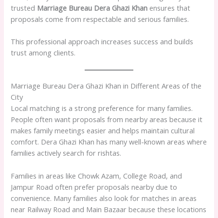
trusted
Marriage Bureau Dera Ghazi Khan
ensures that
proposals come from respectable and serious families.
This professional approach increases success and builds
trust among clients.
Marriage Bureau Dera Ghazi Khan in Different Areas of the
City
Local matching is a strong preference for many families.
People often want proposals from nearby areas because it
makes family meetings easier and helps maintain cultural
comfort. Dera Ghazi Khan has many well-known areas where
families actively search for rishtas.
Families in areas like Chowk Azam, College Road, and
Jampur Road often prefer proposals nearby due to
convenience. Many families also look for matches in areas
near Railway Road and Main Bazaar because these locations