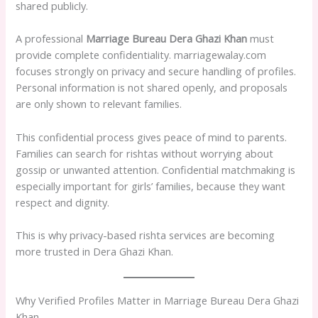
shared publicly.
A professional
Marriage Bureau Dera Ghazi Khan
must
provide complete confidentiality. marriagewalay.com
focuses strongly on privacy and secure handling of profiles.
Personal information is not shared openly, and proposals
are only shown to relevant families.
This confidential process gives peace of mind to parents.
Families can search for rishtas without worrying about
gossip or unwanted attention. Confidential matchmaking is
especially important for girls’ families, because they want
respect and dignity.
This is why privacy-based rishta services are becoming
more trusted in Dera Ghazi Khan.
Why Verified Profiles Matter in Marriage Bureau Dera Ghazi
Khan