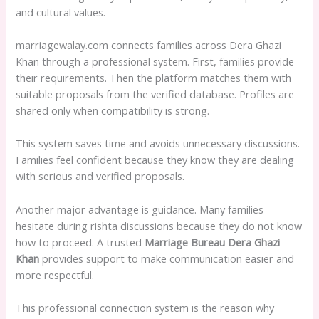
and cultural values.
marriagewalay.com connects families across Dera Ghazi
Khan through a professional system. First, families provide
their requirements. Then the platform matches them with
suitable proposals from the verified database. Profiles are
shared only when compatibility is strong.
This system saves time and avoids unnecessary discussions.
Families feel confident because they know they are dealing
with serious and verified proposals.
Another major advantage is guidance. Many families
hesitate during rishta discussions because they do not know
how to proceed. A trusted
Marriage Bureau Dera Ghazi
Khan
provides support to make communication easier and
more respectful.
This professional connection system is the reason why