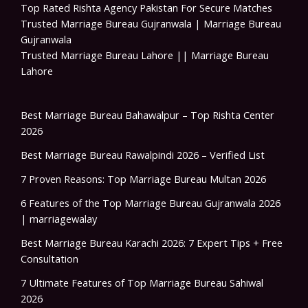
Top Rated Rishta Agency Pakistan For Secure Matches
Trusted Marriage Bureau Gujranwala | Marriage Bureau
Gujranwala
Trusted Marriage Bureau Lahore || Marriage Bureau
Lahore
Best Marriage Bureau Bahawalpur – Top Rishta Center
2026
Best Marriage Bureau Rawalpindi 2026 – Verified List
7 Proven Reasons: Top Marriage Bureau Multan 2026
6 Features of the Top Marriage Bureau Gujranwala 2026
| marriagewalay
Best Marriage Bureau Karachi 2026: 7 Expert Tips + Free
Consultation
7 Ultimate Features of Top Marriage Bureau Sahiwal
2026