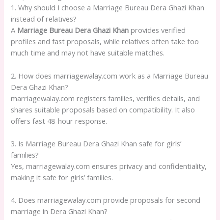
1. Why should I choose a Marriage Bureau Dera Ghazi Khan
instead of relatives?
A
Marriage Bureau Dera Ghazi Khan
provides verified
profiles and fast proposals, while relatives often take too
much time and may not have suitable matches.
2. How does marriagewalay.com work as a Marriage Bureau
Dera Ghazi Khan?
marriagewalay.com registers families, verifies details, and
shares suitable proposals based on compatibility. It also
offers fast 48-hour response.
3. Is Marriage Bureau Dera Ghazi Khan safe for girls’
families?
Yes, marriagewalay.com ensures privacy and confidentiality,
making it safe for girls’ families.
4. Does marriagewalay.com provide proposals for second
marriage in Dera Ghazi Khan?