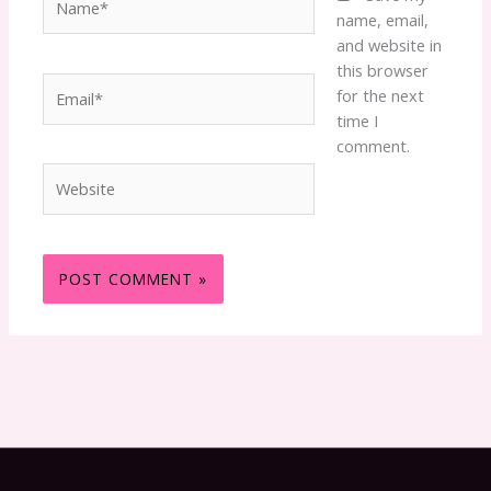
name, email,
and website in
this browser
Email*
for the next
time I
comment.
Website