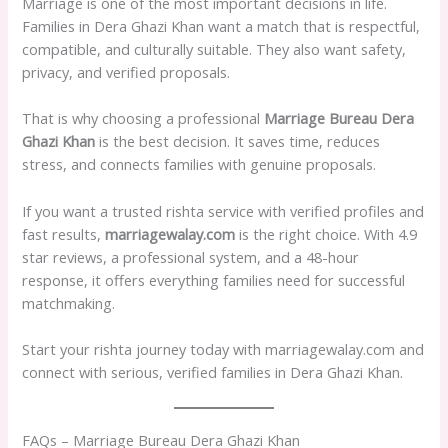
Marriage is one of the most important decisions in life.
Families in Dera Ghazi Khan want a match that is respectful,
compatible, and culturally suitable. They also want safety,
privacy, and verified proposals.
That is why choosing a professional
Marriage Bureau Dera
Ghazi Khan
is the best decision. It saves time, reduces
stress, and connects families with genuine proposals.
If you want a trusted rishta service with verified profiles and
fast results,
marriagewalay.com
is the right choice. With 4.9
star reviews, a professional system, and a 48-hour
response, it offers everything families need for successful
matchmaking.
Start your rishta journey today with marriagewalay.com and
connect with serious, verified families in Dera Ghazi Khan.
FAQs – Marriage Bureau Dera Ghazi Khan