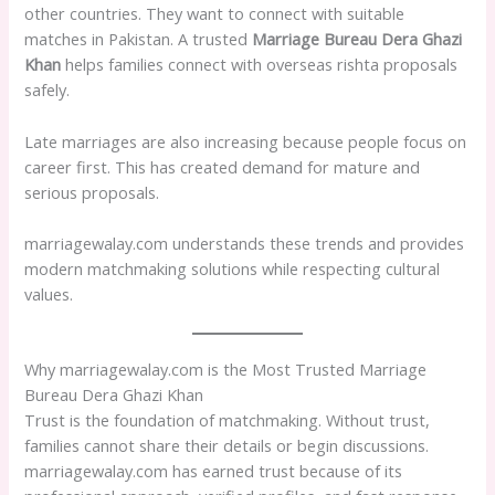
other countries. They want to connect with suitable
matches in Pakistan. A trusted
Marriage Bureau Dera Ghazi
Khan
helps families connect with overseas rishta proposals
safely.
Late marriages are also increasing because people focus on
career first. This has created demand for mature and
serious proposals.
marriagewalay.com understands these trends and provides
modern matchmaking solutions while respecting cultural
values.
Why marriagewalay.com is the Most Trusted Marriage
Bureau Dera Ghazi Khan
Trust is the foundation of matchmaking. Without trust,
families cannot share their details or begin discussions.
marriagewalay.com has earned trust because of its