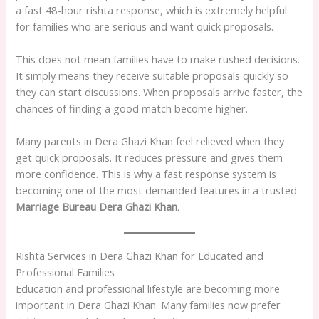
a fast 48-hour rishta response, which is extremely helpful
for families who are serious and want quick proposals.
This does not mean families have to make rushed decisions.
It simply means they receive suitable proposals quickly so
they can start discussions. When proposals arrive faster, the
chances of finding a good match become higher.
Many parents in Dera Ghazi Khan feel relieved when they
get quick proposals. It reduces pressure and gives them
more confidence. This is why a fast response system is
becoming one of the most demanded features in a trusted
Marriage Bureau Dera Ghazi Khan
.
Rishta Services in Dera Ghazi Khan for Educated and
Professional Families
Education and professional lifestyle are becoming more
important in Dera Ghazi Khan. Many families now prefer