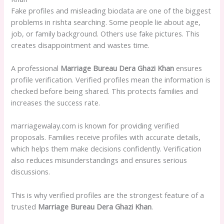
Fake profiles and misleading biodata are one of the biggest
problems in rishta searching. Some people lie about age,
job, or family background. Others use fake pictures. This
creates disappointment and wastes time.
A professional
Marriage Bureau Dera Ghazi Khan
ensures
profile verification. Verified profiles mean the information is
checked before being shared. This protects families and
increases the success rate.
marriagewalay.com is known for providing verified
proposals. Families receive profiles with accurate details,
which helps them make decisions confidently. Verification
also reduces misunderstandings and ensures serious
discussions.
This is why verified profiles are the strongest feature of a
trusted
Marriage Bureau Dera Ghazi Khan
.