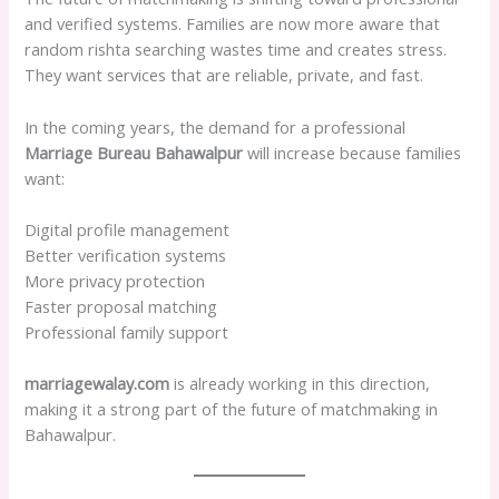
and verified systems. Families are now more aware that
random rishta searching wastes time and creates stress.
They want services that are reliable, private, and fast.
In the coming years, the demand for a professional
Marriage Bureau Bahawalpur
will increase because families
want:
Digital profile management
Better verification systems
More privacy protection
Faster proposal matching
Professional family support
marriagewalay.com
is already working in this direction,
making it a strong part of the future of matchmaking in
Bahawalpur.