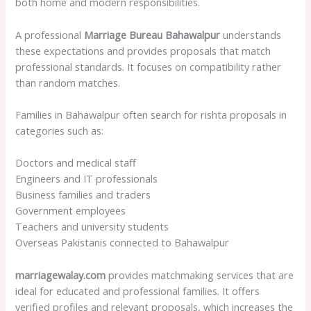
both home and modern responsibilities.
A professional
Marriage Bureau Bahawalpur
understands
these expectations and provides proposals that match
professional standards. It focuses on compatibility rather
than random matches.
Families in Bahawalpur often search for rishta proposals in
categories such as:
Doctors and medical staff
Engineers and IT professionals
Business families and traders
Government employees
Teachers and university students
Overseas Pakistanis connected to Bahawalpur
marriagewalay.com
provides matchmaking services that are
ideal for educated and professional families. It offers
verified profiles and relevant proposals, which increases the