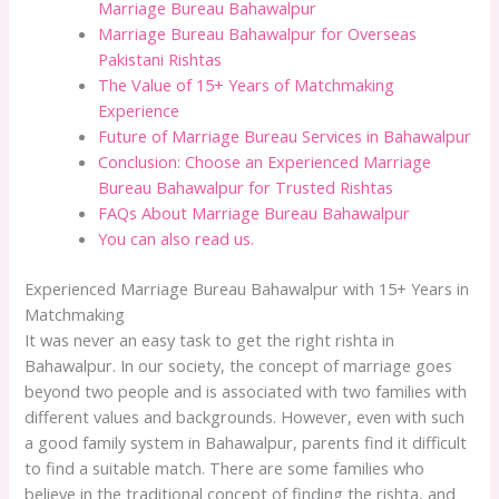
Marriage Bureau Bahawalpur
Marriage Bureau Bahawalpur for Overseas
Pakistani Rishtas
The Value of 15+ Years of Matchmaking
Experience
Future of Marriage Bureau Services in Bahawalpur
Conclusion: Choose an Experienced Marriage
Bureau Bahawalpur for Trusted Rishtas
FAQs About Marriage Bureau Bahawalpur
You can also read us.
Experienced Marriage Bureau Bahawalpur with 15+ Years in
Matchmaking
It was never an easy task to get the right rishta in
Bahawalpur. In our society, the concept of marriage goes
beyond two people and is associated with two families with
different values and backgrounds. However, even with such
a good family system in Bahawalpur, parents find it difficult
to find a suitable match. There are some families who
believe in the traditional concept of finding the rishta, and