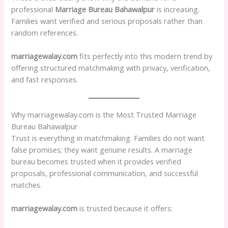
professional
Marriage Bureau Bahawalpur
is increasing.
Families want verified and serious proposals rather than
random references.
marriagewalay.com
fits perfectly into this modern trend by
offering structured matchmaking with privacy, verification,
and fast responses.
Why marriagewalay.com is the Most Trusted Marriage
Bureau Bahawalpur
Trust is everything in matchmaking. Families do not want
false promises; they want genuine results. A marriage
bureau becomes trusted when it provides verified
proposals, professional communication, and successful
matches.
marriagewalay.com
is trusted because it offers: