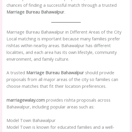
chances of finding a successful match through a trusted
Marriage Bureau Bahawalpur
.
Marriage Bureau Bahawalpur in Different Areas of the City
Local matching is important because many families prefer
rishtas within nearby areas. Bahawalpur has different
localities, and each area has its own lifestyle, community
environment, and family culture.
A trusted
Marriage Bureau Bahawalpur
should provide
proposals from all major areas of the city so families can
choose matches that fit their location preferences.
marriagewalay.com
provides rishta proposals across
Bahawalpur, including popular areas such as:
Model Town Bahawalpur
Model Town is known for educated families and a well-