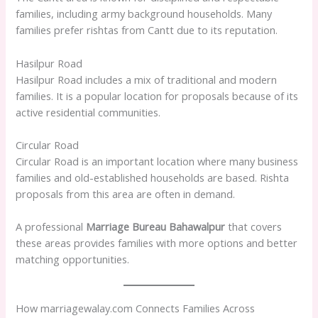
families, including army background households. Many
families prefer rishtas from Cantt due to its reputation.
Hasilpur Road
Hasilpur Road includes a mix of traditional and modern
families. It is a popular location for proposals because of its
active residential communities.
Circular Road
Circular Road is an important location where many business
families and old-established households are based. Rishta
proposals from this area are often in demand.
A professional
Marriage Bureau Bahawalpur
that covers
these areas provides families with more options and better
matching opportunities.
How marriagewalay.com Connects Families Across