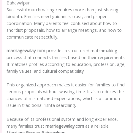
Bahawalpur
Successful matchmaking requires more than just sharing
biodata. Families need guidance, trust, and proper
coordination. Many parents feel confused about how to
shortlist proposals, how to arrange meetings, and how to
communicate respectfully.
marriagewalay.com
provides a structured matchmaking
process that connects families based on their requirements.
It matches profiles according to education, profession, age,
family values, and cultural compatibility.
This organized approach makes it easier for families to find
serious proposals without wasting time. It also reduces the
chances of mismatched expectations, which is a common
issue in traditional rishta searching.
Because of its professional system and long experience,
many families trust
marriagewalay.com
as a reliable
Marriage Bureau Bahawalpur
.