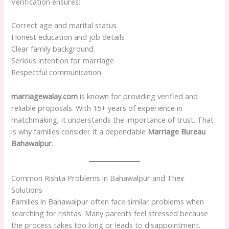
Verification ensures:
Correct age and marital status
Honest education and job details
Clear family background
Serious intention for marriage
Respectful communication
marriagewalay.com
is known for providing verified and
reliable proposals. With 15+ years of experience in
matchmaking, it understands the importance of trust. That
is why families consider it a dependable
Marriage Bureau
Bahawalpur
.
Common Rishta Problems in Bahawalpur and Their
Solutions
Families in Bahawalpur often face similar problems when
searching for rishtas. Many parents feel stressed because
the process takes too long or leads to disappointment.