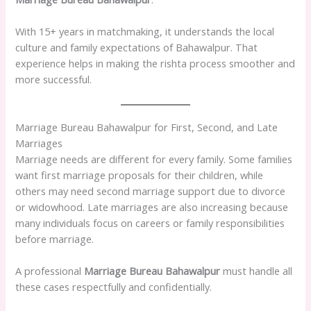
With 15+ years in matchmaking, it understands the local
culture and family expectations of Bahawalpur. That
experience helps in making the rishta process smoother and
more successful.
Marriage Bureau Bahawalpur for First, Second, and Late
Marriages
Marriage needs are different for every family. Some families
want first marriage proposals for their children, while
others may need second marriage support due to divorce
or widowhood. Late marriages are also increasing because
many individuals focus on careers or family responsibilities
before marriage.
A professional
Marriage Bureau Bahawalpur
must handle all
these cases respectfully and confidentially.