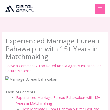
Skip
to
content
Experienced Marriage Bureau
Bahawalpur with 15+ Years in
Matchmaking
Leave a Comment
/
Top Rated Rishta Agency Pakistan For
Secure Matches
Table of Contents
Experienced Marriage Bureau Bahawalpur with 15+
Years in Matchmaking
Best Marriage Bureau Bahawalpur for Fast and