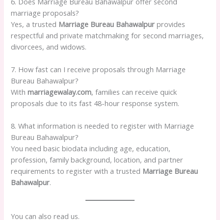
6. Does Marriage Bureau Bahawalpur offer second
marriage proposals?
Yes, a trusted
Marriage Bureau Bahawalpur
provides
respectful and private matchmaking for second marriages,
divorcees, and widows.
7. How fast can I receive proposals through Marriage
Bureau Bahawalpur?
With
marriagewalay.com
, families can receive quick
proposals due to its fast 48-hour response system.
8. What information is needed to register with Marriage
Bureau Bahawalpur?
You need basic biodata including age, education,
profession, family background, location, and partner
requirements to register with a trusted
Marriage Bureau
Bahawalpur
.
You can also read us.