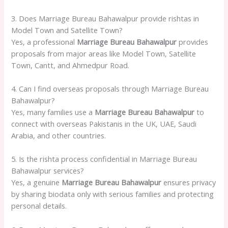
3. Does Marriage Bureau Bahawalpur provide rishtas in
Model Town and Satellite Town?
Yes, a professional
Marriage Bureau Bahawalpur
provides
proposals from major areas like Model Town, Satellite
Town, Cantt, and Ahmedpur Road.
4. Can I find overseas proposals through Marriage Bureau
Bahawalpur?
Yes, many families use a
Marriage Bureau Bahawalpur
to
connect with overseas Pakistanis in the UK, UAE, Saudi
Arabia, and other countries.
5. Is the rishta process confidential in Marriage Bureau
Bahawalpur services?
Yes, a genuine
Marriage Bureau Bahawalpur
ensures privacy
by sharing biodata only with serious families and protecting
personal details.