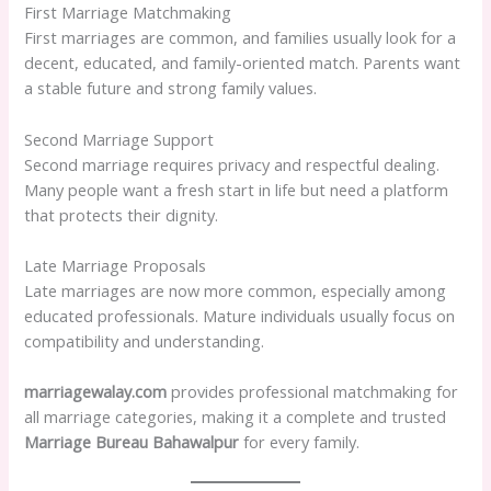
First Marriage Matchmaking
First marriages are common, and families usually look for a
decent, educated, and family-oriented match. Parents want
a stable future and strong family values.
Second Marriage Support
Second marriage requires privacy and respectful dealing.
Many people want a fresh start in life but need a platform
that protects their dignity.
Late Marriage Proposals
Late marriages are now more common, especially among
educated professionals. Mature individuals usually focus on
compatibility and understanding.
marriagewalay.com
provides professional matchmaking for
all marriage categories, making it a complete and trusted
Marriage Bureau Bahawalpur
for every family.