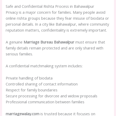
Safe and Confidential Rishta Process in Bahawalpur
Privacy is a major concern for families. Many people avoid
online rishta groups because they fear misuse of biodata or
personal details. In a city like Bahawalpur, where community
reputation matters, confidentiality is extremely important.
A genuine
Marriage Bureau Bahawalpur
must ensure that
family details remain protected and are only shared with
serious families.
A confidential matchmaking system includes:
Private handling of biodata
Controlled sharing of contact information
Respect for family boundaries
Secure processing for divorcee and widow proposals
Professional communication between families
marriagewalay.com
is trusted because it focuses on