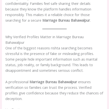
confidentiality. Families feel safe sharing their details
because they know the platform handles information
responsibly. This makes it a reliable choice for those
searching for a secure
Marriage Bureau Bahawalpur
.
Why Verified Profiles Matter in Marriage Bureau
Bahawalpur
One of the biggest reasons rishta searching becomes
stressful is the presence of fake or misleading profiles.
Some people hide important information such as marital
status, job reality, or family background. This leads to
disappointment and sometimes serious conflict.
A professional
Marriage Bureau Bahawalpur
ensures
verification so families can trust the process. Verified
profiles give confidence because they reduce the chances of
deception.