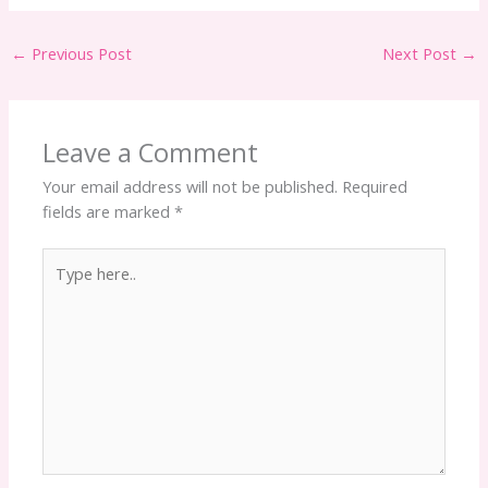
←
Previous Post
Next Post
→
Leave a Comment
Your email address will not be published.
Required
fields are marked
*
Type
here..