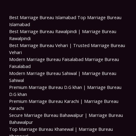
Best Marriage Bureau Islamabad Top Marriage Bureau
Islamabad
Best Marriage Bureau Rawalpindi | Marriage Bureau
Rawalpindi
Best Marriage Bureau Vehari | Trusted Marriage Bureau
Vehari
Modern Marriage Bureau Faisalabad Marriage Bureau
Faisalabad
Modern Marriage Bureau Sahiwal | Marriage Bureau
Sahiwal
Premium Marriage Bureau D.G khan | Marriage Bureau
D.G khan
Premium Marriage Bureau Karachi | Marriage Bureau
Karachi
Secure Marriage Bureau Bahawalpur | Marriage Bureau
Bahawalpur
Top Marriage Bureau Khanewal | Marriage Bureau