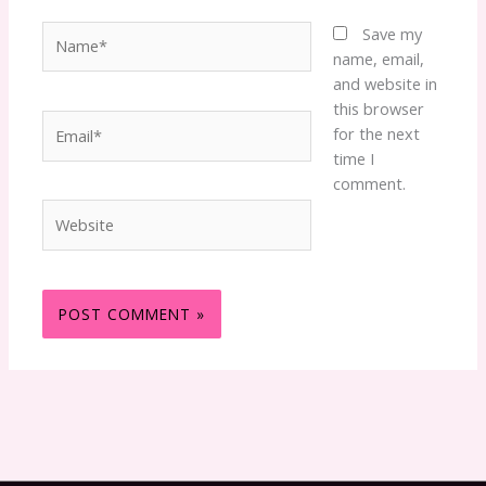
Name*
Save my
name, email,
and website in
this browser
Email*
for the next
time I
comment.
Website