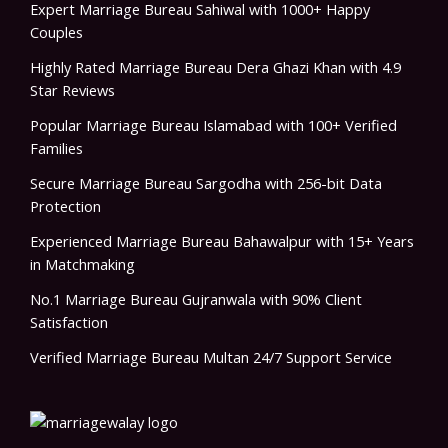
Expert Marriage Bureau Sahiwal with 1000+ Happy
Couples
Highly Rated Marriage Bureau Dera Ghazi Khan with 4.9
Star Reviews
Popular Marriage Bureau Islamabad with 100+ Verified
Families
Secure Marriage Bureau Sargodha with 256-bit Data
Protection
Experienced Marriage Bureau Bahawalpur with 15+ Years
in Matchmaking
No.1 Marriage Bureau Gujranwala with 90% Client
Satisfaction
Verified Marriage Bureau Multan 24/7 Support Service