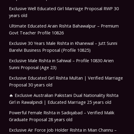
Exclusive Well Educated Girl Marriage Proposal RWP 30
years old
Ultimate Educated Arain Rishta Bahawalpur – Premium
Govt Teacher Profile 10826
Exclusive 30 Years Male Rishta in Khanewal – Jutt Sunni
Barelvi Business Proposal (Profile 10825)
Exclusive Male Rishta in Sahiwal – Profile 10830 Arien
Sunni Proposal (Age 23)
Exclusive Educated Girl Rishta Multan | Verified Marriage
Proposal 30 years old
🔥 Exclusive Australian Pakistani Dual Nationality Rishta
Girl in Rawalpindi | Educated Marriage 25 years old
Powerful Female Rishta in Sadiqabad – Verified Malik
Graduate Proposal 28 years old
Exclusive Air Force Job Holder Rishta in Mian Channu –