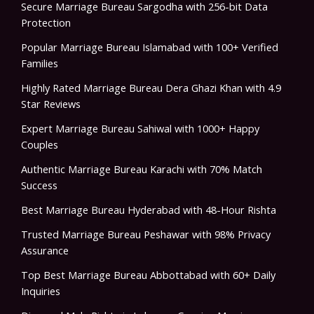
Secure Marriage Bureau Sargodha with 256-bit Data
Protection
Popular Marriage Bureau Islamabad with 100+ Verified
Families
Highly Rated Marriage Bureau Dera Ghazi Khan with 4.9
Star Reviews
Expert Marriage Bureau Sahiwal with 1000+ Happy
Couples
Authentic Marriage Bureau Karachi with 70% Match
Success
Best Marriage Bureau Hyderabad with 48-Hour Rishta
Trusted Marriage Bureau Peshawar with 98% Privacy
Assurance
Top Best Marriage Bureau Abbottabad with 60+ Daily
Inquiries