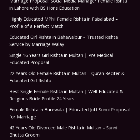
Marriage Proposal: Social Media Manager Female Rishta
in Lahore with BS Hons Education
Highly Educated MPhil Female Rishta in Faisalabad –
Profile of a Perfect Match
Educated Girl Rishta in Bahawalpur – Trusted Rishta
Service by Marriage Walay
Single 16 Years Girl Rishta in Multan | Pre Medical
Educated Proposal
22 Years Old Female Rishta in Multan – Quran Reciter &
Educated Girl Rishta
Best Single Female Rishta in Multan | Well-Educated &
Religious Bride Profile 24 Years
Female Rishta in Burewala | Educated Jutt Sunni Proposal
for Marriage
42 Years Old Divorced Male Rishta in Multan – Sunni
Bhutta Groom