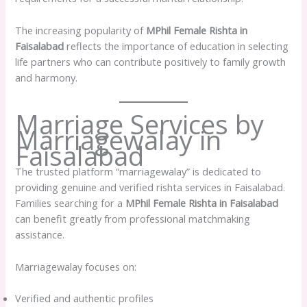
The increasing popularity of
MPhil Female Rishta in
Faisalabad
reflects the importance of education in selecting
life partners who can contribute positively to family growth
and harmony.
Marriage Services by
Marriagewalay in
Faisalabad
The trusted platform “marriagewalay” is dedicated to
providing genuine and verified rishta services in Faisalabad.
Families searching for a
MPhil Female Rishta in Faisalabad
can benefit greatly from professional matchmaking
assistance.
Marriagewalay focuses on:
Verified and authentic profiles