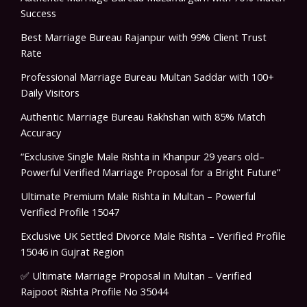
Success
Best Marriage Bureau Rajanpur with 99% Client Trust
Rate
Professional Marriage Bureau Multan Saddar with 100+
Daily Visitors
Authentic Marriage Bureau Rakhshan with 85% Match
Accuracy
“Exclusive Single Male Rishta in Khanpur 29 years old–
Powerful Verified Marriage Proposal for a Bright Future”
Ultimate Premium Male Rishta in Multan – Powerful
Verified Profile 15047
Exclusive UK Settled Divorce Male Rishta – Verified Profile
15046 in Gujrat Region
✅ Ultimate Marriage Proposal in Multan – Verified
Rajpoot Rishta Profile No 35044