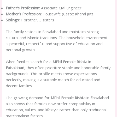
Father’s Profession:
Associate Civil Engineer
Mother’s Profession:
Housewife (Caste: Kharal Jutt)
Siblings:
1 brother, 3 sisters
The family resides in Faisalabad and maintains strong
cultural and Islamic traditions. The household environment
is peaceful, respectful, and supportive of education and
personal growth.
When families search for a
MPhil Female Rishta in
Faisalabad
, they often prioritize stable and honorable family
backgrounds. This profile meets those expectations
perfectly, making it a suitable match for educated and
decent families.
The growing demand for
MPhil Female Rishta in Faisalabad
also shows that families now prefer compatibility in
education, values, and lifestyle rather than only traditional
matchmaking factors.