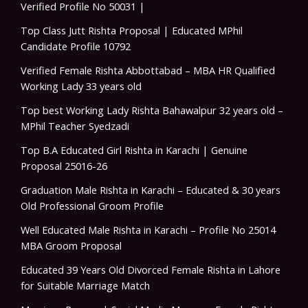
Verified Profile No 50031 |
Top Class Jutt Rishta Proposal | Educated MPhil
Candidate Profile 10792
Verified Female Rishta Abbottabad – MBA HR Qualified
Working Lady 33 years old
Top best Working Lady Rishta Bahawalpur 32 years old –
MPhil Teacher Syedzadi
Top B.A Educated Girl Rishta in Karachi | Genuine
Proposal 25016-26
Graduation Male Rishta in Karachi – Educated & 30 years
Old Professional Groom Profile
Well Educated Male Rishta in Karachi – Profile No 25014
MBA Groom Proposal
Educated 39 Years Old Divorced Female Rishta in Lahore
for Suitable Marriage Match