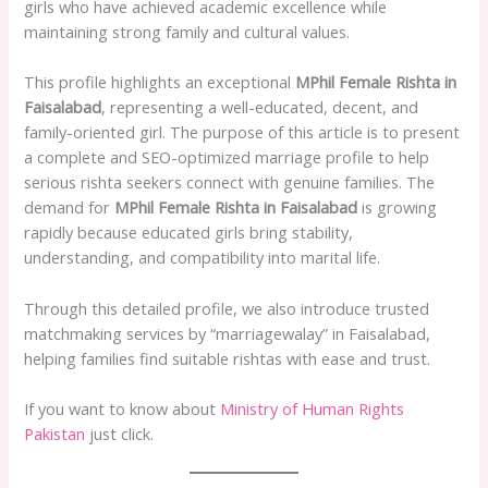
girls who have achieved academic excellence while
maintaining strong family and cultural values.
This profile highlights an exceptional
MPhil Female Rishta in
Faisalabad
, representing a well-educated, decent, and
family-oriented girl. The purpose of this article is to present
a complete and SEO-optimized marriage profile to help
serious rishta seekers connect with genuine families. The
demand for
MPhil Female Rishta in Faisalabad
is growing
rapidly because educated girls bring stability,
understanding, and compatibility into marital life.
Through this detailed profile, we also introduce trusted
matchmaking services by “marriagewalay” in Faisalabad,
helping families find suitable rishtas with ease and trust.
If you want to know about
Ministry of Human Rights
Pakistan
just click.