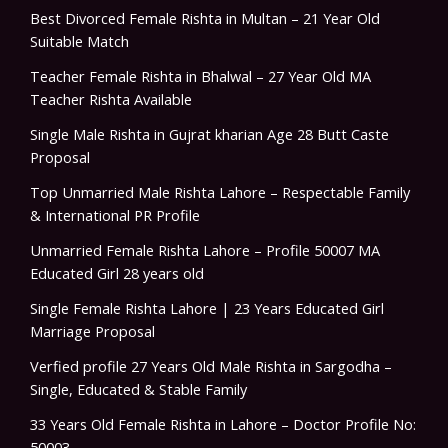
Best Divorced Female Rishta in Multan – 21 Year Old
Suitable Match
Teacher Female Rishta in Bhalwal – 27 Year Old MA
Teacher Rishta Available
Single Male Rishta in Gujrat kharian Age 28 Butt Caste
Proposal
Top Unmarried Male Rishta Lahore – Respectable Family
& International PR Profile
Unmarried Female Rishta Lahore – Profile 50007 MA
Educated Girl 28 years old
Single Female Rishta Lahore | 23 Years Educated Girl
Marriage Proposal
Verfied profile 27 Years Old Male Rishta in Sargodha –
Single, Educated & Stable Family
33 Years Old Female Rishta in Lahore – Doctor Profile No:
50003