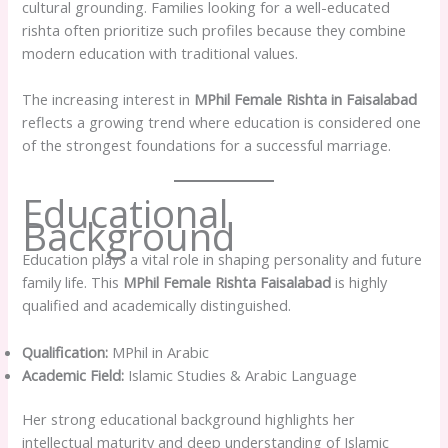
cultural grounding. Families looking for a well-educated
rishta often prioritize such profiles because they combine
modern education with traditional values.
The increasing interest in
MPhil Female Rishta in Faisalabad
reflects a growing trend where education is considered one
of the strongest foundations for a successful marriage.
Educational
Background
Education plays a vital role in shaping personality and future
family life. This
MPhil Female Rishta Faisalabad
is highly
qualified and academically distinguished.
Qualification:
MPhil in Arabic
Academic Field:
Islamic Studies & Arabic Language
Her strong educational background highlights her
intellectual maturity and deep understanding of Islamic