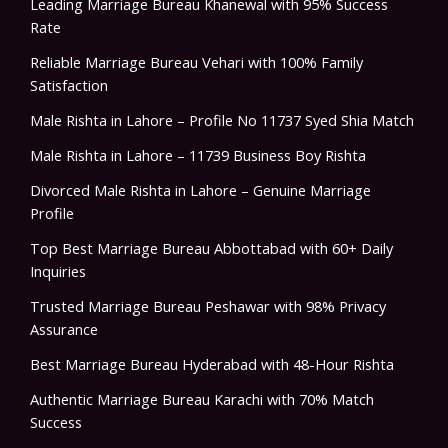
Leading Marriage Bureau Khanewal with 95% Success
Rate
Reliable Marriage Bureau Vehari with 100% Family
Satisfaction
Male Rishta in Lahore – Profile No 11737 Syed Shia Match
Male Rishta in Lahore – 11739 Business Boy Rishta
Divorced Male Rishta in Lahore – Genuine Marriage
Profile
Top Best Marriage Bureau Abbottabad with 60+ Daily
Inquiries
Trusted Marriage Bureau Peshawar with 98% Privacy
Assurance
Best Marriage Bureau Hyderabad with 48-Hour Rishta
Authentic Marriage Bureau Karachi with 70% Match
Success