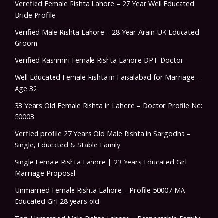
Verefied Female Rishta Lahore – 27 Year Well Educated
Bride Profile
Verified Male Rishta Lahore – 28 Year Arain UK Educated
Groom
Verified Kashmiri Female Rishta Lahore DPT Doctor
Well Educated Female Rishta in Faisalabad for Marriage –
Age 32
33 Years Old Female Rishta in Lahore – Doctor Profile No:
50003
Verfied profile 27 Years Old Male Rishta in Sargodha –
Single, Educated & Stable Family
Single Female Rishta Lahore | 23 Years Educated Girl
Marriage Proposal
Unmarried Female Rishta Lahore – Profile 50007 MA
Educated Girl 28 years old