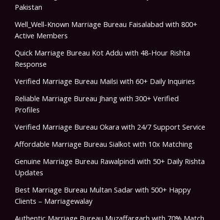
Pakistan
Well_Well-Known Marriage Bureau Faisalabad with 800+
Active Members
Quick Marriage Bureau Kot Addu with 48-Hour Rishta
Response
Verified Marriage Bureau Mailsi with 60+ Daily Inquiries
Reliable Marriage Bureau Jhang with 300+ Verified
Profiles
Verified Marriage Bureau Okara with 24/7 Support Service
Affordable Marriage Bureau Sialkot with 10x Matching
Genuine Marriage Bureau Rawalpindi with 50+ Daily Rishta
Updates
Best Marriage Bureau Multan Sadar with 500+ Happy
Clients – Marriagewalay
Authentic Marriage Bureau Muzaffargarh with 70% Match