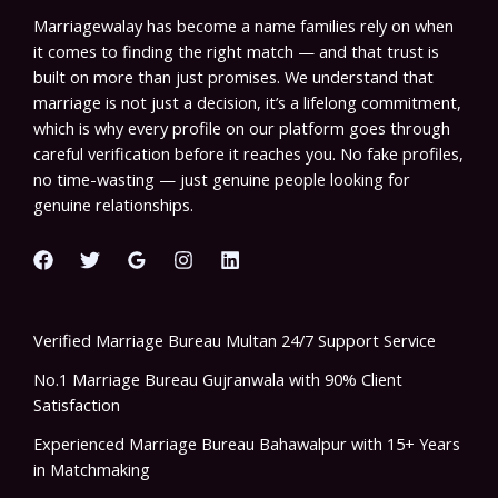
Marriagewalay has become a name families rely on when
it comes to finding the right match — and that trust is
built on more than just promises. We understand that
marriage is not just a decision, it’s a lifelong commitment,
which is why every profile on our platform goes through
careful verification before it reaches you. No fake profiles,
no time-wasting — just genuine people looking for
genuine relationships.
Verified Marriage Bureau Multan 24/7 Support Service
No.1 Marriage Bureau Gujranwala with 90% Client
Satisfaction
Experienced Marriage Bureau Bahawalpur with 15+ Years
in Matchmaking