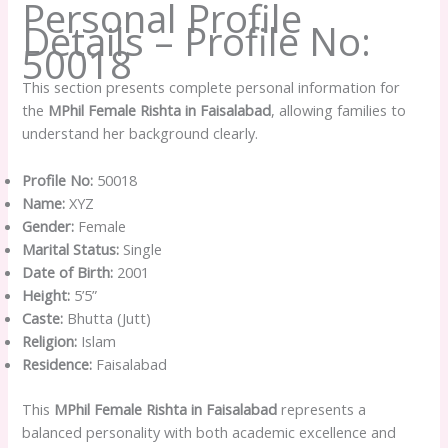
Personal Profile
Details – Profile No:
50018
This section presents complete personal information for
the
MPhil Female Rishta in Faisalabad
, allowing families to
understand her background clearly.
Profile No:
50018
Name:
XYZ
Gender:
Female
Marital Status:
Single
Date of Birth:
2001
Height:
5’5”
Caste:
Bhutta (Jutt)
Religion:
Islam
Residence:
Faisalabad
This
MPhil Female Rishta in Faisalabad
represents a
balanced personality with both academic excellence and