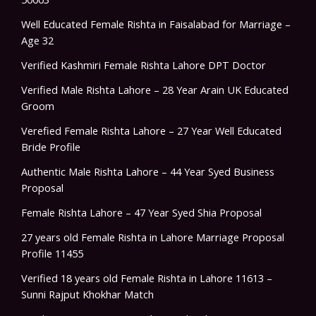
Well Educated Female Rishta in Faisalabad for Marriage –
Age 32
Verified Kashmiri Female Rishta Lahore DPT Doctor
Verified Male Rishta Lahore – 28 Year Arain UK Educated
Groom
Verefied Female Rishta Lahore – 27 Year Well Educated
Bride Profile
Authentic Male Rishta Lahore – 44 Year Syed Business
Proposal
Female Rishta Lahore – 47 Year Syed Shia Proposal
27 years old Female Rishta in Lahore Marriage Proposal
Profile 11455
Verified 18 years old Female Rishta in Lahore 11613 –
Sunni Rajput Khokhar Match