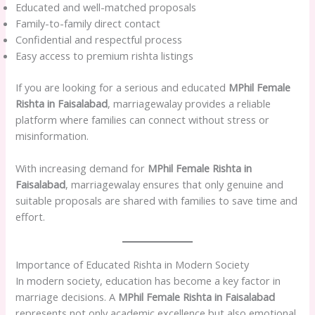
Educated and well-matched proposals
Family-to-family direct contact
Confidential and respectful process
Easy access to premium rishta listings
If you are looking for a serious and educated
MPhil Female
Rishta in Faisalabad
, marriagewalay provides a reliable
platform where families can connect without stress or
misinformation.
With increasing demand for
MPhil Female Rishta in
Faisalabad
, marriagewalay ensures that only genuine and
suitable proposals are shared with families to save time and
effort.
Importance of Educated Rishta in Modern Society
In modern society, education has become a key factor in
marriage decisions. A
MPhil Female Rishta in Faisalabad
represents not only academic excellence but also emotional