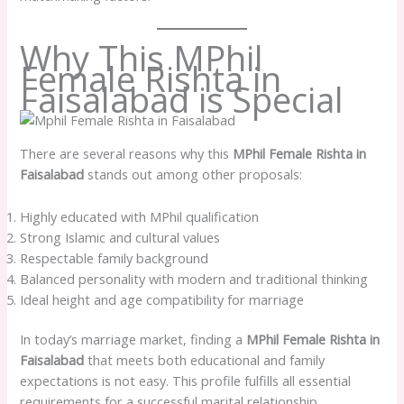
Why This MPhil
Female Rishta in
Faisalabad is Special
There are several reasons why this
MPhil Female Rishta in
Faisalabad
stands out among other proposals:
Highly educated with MPhil qualification
Strong Islamic and cultural values
Respectable family background
Balanced personality with modern and traditional thinking
Ideal height and age compatibility for marriage
In today’s marriage market, finding a
MPhil Female Rishta in
Faisalabad
that meets both educational and family
expectations is not easy. This profile fulfills all essential
requirements for a successful marital relationship.