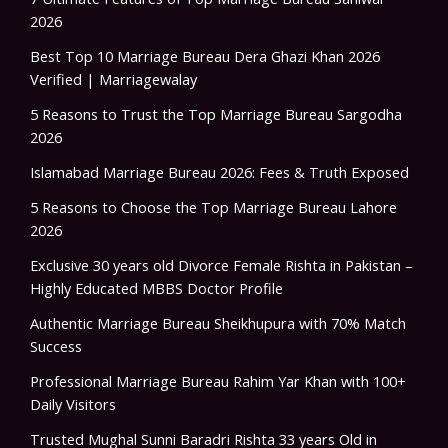
2026
Best Top 10 Marriage Bureau Dera Ghazi Khan 2026
Verified | Marriagewalay
5 Reasons to Trust the Top Marriage Bureau Sargodha
2026
Islamabad Marriage Bureau 2026: Fees & Truth Exposed
5 Reasons to Choose the Top Marriage Bureau Lahore
2026
Exclusive 30 years old Divorce Female Rishta in Pakistan –
Highly Educated MBBS Doctor Profile
Authentic Marriage Bureau Sheikhupura with 70% Match
Success
Professional Marriage Bureau Rahim Yar Khan with 100+
Daily Visitors
Trusted Mughal Sunni Baradri Rishta 33 years Old in