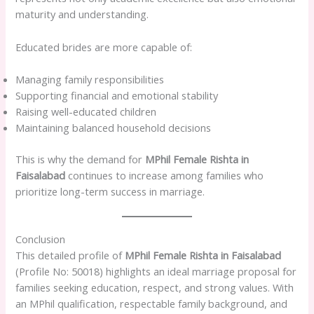
maturity and understanding.
Educated brides are more capable of:
Managing family responsibilities
Supporting financial and emotional stability
Raising well-educated children
Maintaining balanced household decisions
This is why the demand for
MPhil Female Rishta in
Faisalabad
continues to increase among families who
prioritize long-term success in marriage.
Conclusion
This detailed profile of
MPhil Female Rishta in Faisalabad
(Profile No: 50018) highlights an ideal marriage proposal for
families seeking education, respect, and strong values. With
an MPhil qualification, respectable family background, and