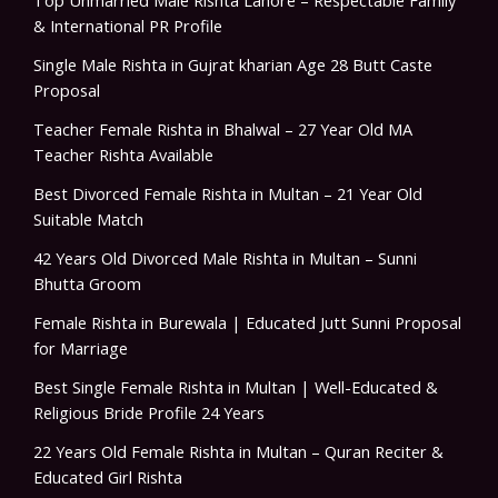
Top Unmarried Male Rishta Lahore – Respectable Family
& International PR Profile
Single Male Rishta in Gujrat kharian Age 28 Butt Caste
Proposal
Teacher Female Rishta in Bhalwal – 27 Year Old MA
Teacher Rishta Available
Best Divorced Female Rishta in Multan – 21 Year Old
Suitable Match
42 Years Old Divorced Male Rishta in Multan – Sunni
Bhutta Groom
Female Rishta in Burewala | Educated Jutt Sunni Proposal
for Marriage
Best Single Female Rishta in Multan | Well-Educated &
Religious Bride Profile 24 Years
22 Years Old Female Rishta in Multan – Quran Reciter &
Educated Girl Rishta