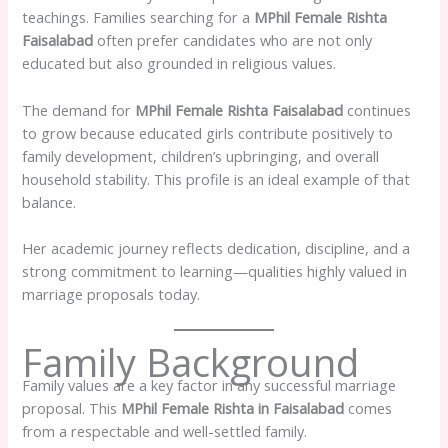
teachings. Families searching for a
MPhil Female Rishta
Faisalabad
often prefer candidates who are not only
educated but also grounded in religious values.
The demand for
MPhil Female Rishta Faisalabad
continues
to grow because educated girls contribute positively to
family development, children’s upbringing, and overall
household stability. This profile is an ideal example of that
balance.
Her academic journey reflects dedication, discipline, and a
strong commitment to learning—qualities highly valued in
marriage proposals today.
Family Background
Family values are a key factor in any successful marriage
proposal. This
MPhil Female Rishta in Faisalabad
comes
from a respectable and well-settled family.