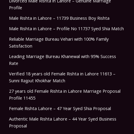
Divorced Male Rishta in Lahore – Genuine Marriage
Profile
Male Rishta in Lahore – 11739 Business Boy Rishta
Male Rishta in Lahore – Profile No 11737 Syed Shia Match
Reliable Marriage Bureau Vehari with 100% Family
Satisfaction
Leading Marriage Bureau Khanewal with 95% Success
Rate
Verified 18 years old Female Rishta in Lahore 11613 –
Sunni Rajput Khokhar Match
27 years old Female Rishta in Lahore Marriage Proposal
Profile 11455
Female Rishta Lahore – 47 Year Syed Shia Proposal
Authentic Male Rishta Lahore – 44 Year Syed Business
Proposal