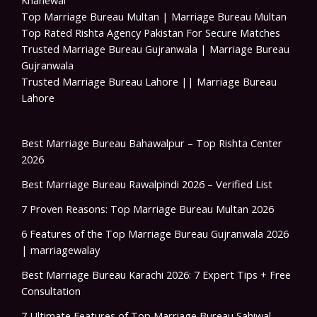
Khanewal
Top Marriage Bureau Multan | Marriage Bureau Multan
Top Rated Rishta Agency Pakistan For Secure Matches
Trusted Marriage Bureau Gujranwala | Marriage Bureau
Gujranwala
Trusted Marriage Bureau Lahore || Marriage Bureau
Lahore
Best Marriage Bureau Bahawalpur – Top Rishta Center
2026
Best Marriage Bureau Rawalpindi 2026 – Verified List
7 Proven Reasons: Top Marriage Bureau Multan 2026
6 Features of the Top Marriage Bureau Gujranwala 2026
| marriagewalay
Best Marriage Bureau Karachi 2026: 7 Expert Tips + Free
Consultation
7 Ultimate Features of Top Marriage Bureau Sahiwal