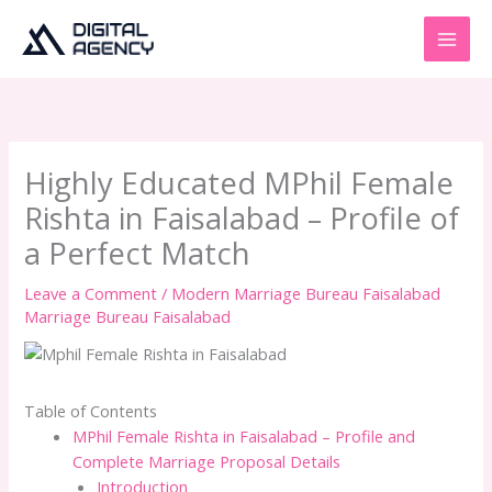
Skip
to
content
Highly Educated MPhil Female
Rishta in Faisalabad – Profile of
a Perfect Match
Leave a Comment
/
Modern Marriage Bureau Faisalabad
Marriage Bureau Faisalabad
Table of Contents
MPhil Female Rishta in Faisalabad – Profile and
Complete Marriage Proposal Details
Introduction