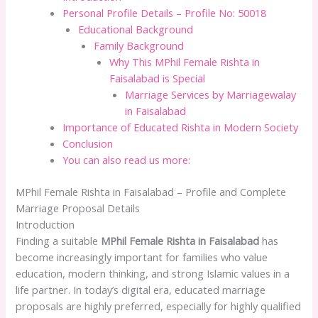
Personal Profile Details – Profile No: 50018
Educational Background
Family Background
Why This MPhil Female Rishta in
Faisalabad is Special
Marriage Services by Marriagewalay
in Faisalabad
Importance of Educated Rishta in Modern Society
Conclusion
You can also read us more:
MPhil Female Rishta in Faisalabad – Profile and Complete
Marriage Proposal Details
Introduction
Finding a suitable
MPhil Female Rishta in Faisalabad
has
become increasingly important for families who value
education, modern thinking, and strong Islamic values in a
life partner. In today’s digital era, educated marriage
proposals are highly preferred, especially for highly qualified