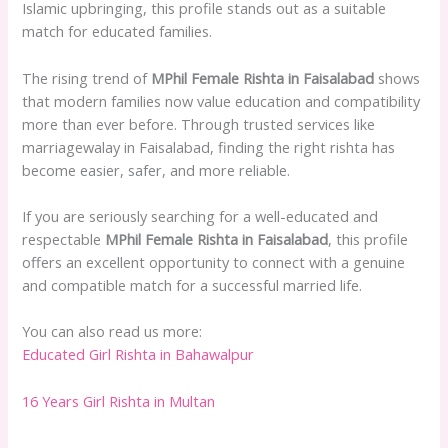
Islamic upbringing, this profile stands out as a suitable
match for educated families.
The rising trend of
MPhil Female Rishta in Faisalabad
shows
that modern families now value education and compatibility
more than ever before. Through trusted services like
marriagewalay in Faisalabad, finding the right rishta has
become easier, safer, and more reliable.
If you are seriously searching for a well-educated and
respectable
MPhil Female Rishta in Faisalabad
, this profile
offers an excellent opportunity to connect with a genuine
and compatible match for a successful married life.
You can also read us more:
Educated Girl Rishta in Bahawalpur
16 Years Girl Rishta in Multan