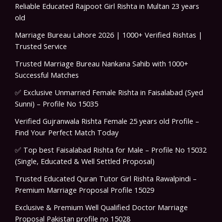
Reliable Educated Rajpoot Girl Rishta in Multan 23 years
old
Marriage Bureau Lahore 2026 | 1000+ Verified Rishtas |
Trusted Service
Trusted Marriage Bureau Nankana Sahib with 1000+
Successful Matches
✅ Exclusive Unmarried Female Rishta in Faisalabad (Syed
Sunni) – Profile No 15035
Verified Gujranwala Rishta Female 25 years old Profile –
Find Your Perfect Match Today
✅ Top best Faisalabad Rishta for Male – Profile No 15032
(Single, Educated & Well Settled Proposal)
Trusted Educated Quran Tutor Girl Rishta Rawalpindi –
Premium Marriage Proposal Profile 15029
Exclusive & Premium Well Qualified Doctor Marriage
Proposal Pakistan profile no 15028