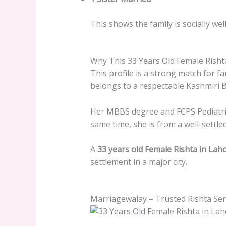
This shows the family is socially wel
Why This 33 Years Old Female Rishta
This profile is a strong match for fa
belongs to a respectable Kashmiri B
Her MBBS degree and FCPS Pediatrics
same time, she is from a well-settled
A
33 years old Female Rishta in Lah
settlement in a major city.
Marriagewalay – Trusted Rishta Ser