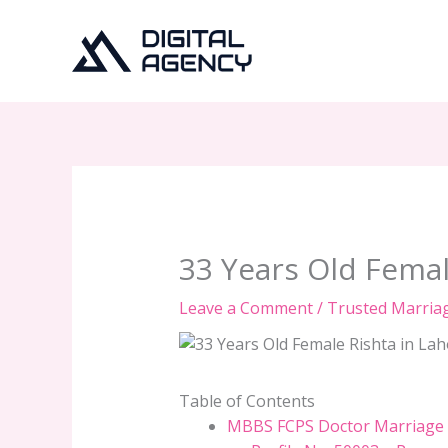
Skip
to
content
33 Years Old Femal
Leave a Comment
/
Trusted Marria
Table of Contents
MBBS FCPS Doctor Marriage P