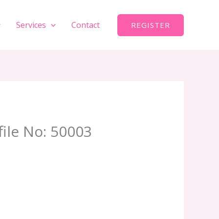
Services
Contact
REGISTER
file No: 50003