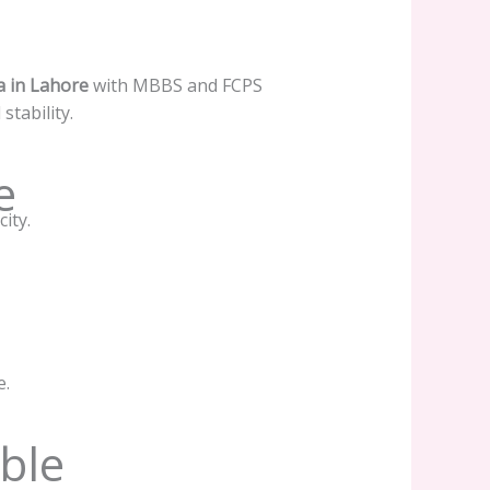
a in Lahore
with MBBS and FCPS
tability.
e
ity.
e.
ble