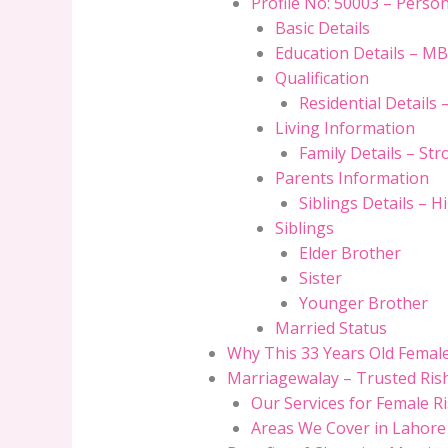
Profile No: 50003 – Perso
Basic Details
Education Details – MB
Qualification
Residential Details 
Living Information
Family Details – S
Parents Information
Siblings Details – H
Siblings
Elder Brother
Sister
Younger Brother
Married Status
Why This 33 Years Old Female 
Marriagewalay – Trusted Rish
Our Services for Female R
Areas We Cover in Lahore