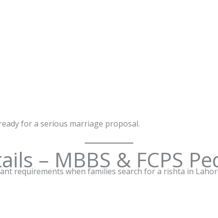
 ready for a serious marriage proposal.
ails – MBBS & FCPS Ped
nt requirements when families search for a rishta in Lahore. 