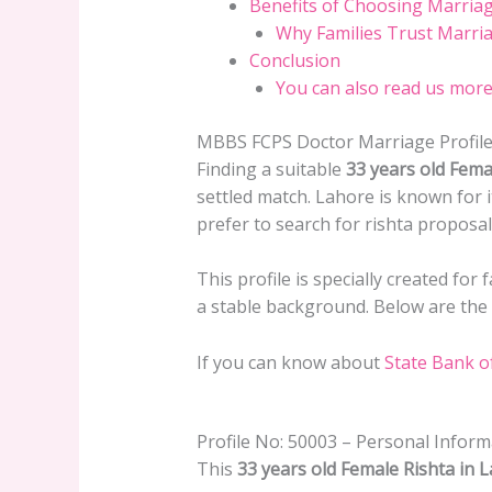
Benefits of Choosing Marria
Why Families Trust Marri
Conclusion
You can also read us more
MBBS FCPS Doctor Marriage Profile
Finding a suitable
33 years old Fema
settled match. Lahore is known for 
prefer to search for rishta proposa
This profile is specially created for
a stable background. Below are the c
If you can know about
State Bank o
Profile No: 50003 – Personal Inform
This
33 years old Female Rishta in 