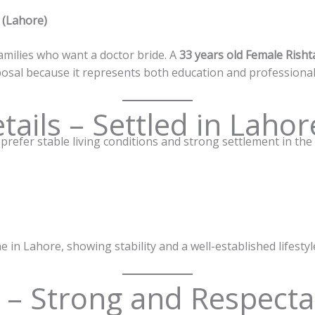
 (Lahore)
amilies who want a doctor bride. A
33 years old Female Risht
osal because it represents both education and professional s
tails – Settled in Lahor
refer stable living conditions and strong settlement in the c
e in Lahore, showing stability and a well-established lifestyl
s – Strong and Respecta