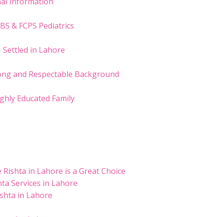
nal Information
BS & FCPS Pediatrics
– Settled in Lahore
trong and Respectable Background
ighly Educated Family
Rishta in Lahore is a Great Choice
ta Services in Lahore
ishta in Lahore