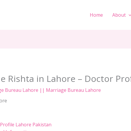
Home
About
e Rishta in Lahore – Doctor Pro
ge Bureau Lahore || Marriage Bureau Lahore
rofile Lahore Pakistan