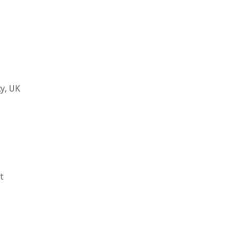
y, UK
t