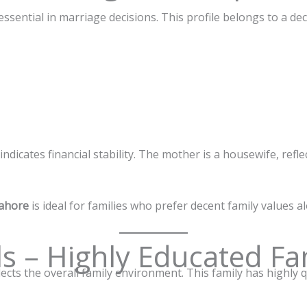
ssential in marriage decisions. This profile belongs to a dec
dicates financial stability. The mother is a housewife, reflec
Lahore
is ideal for families who prefer decent family values 
ls – Highly Educated Fa
lects the overall family environment. This family has highly q