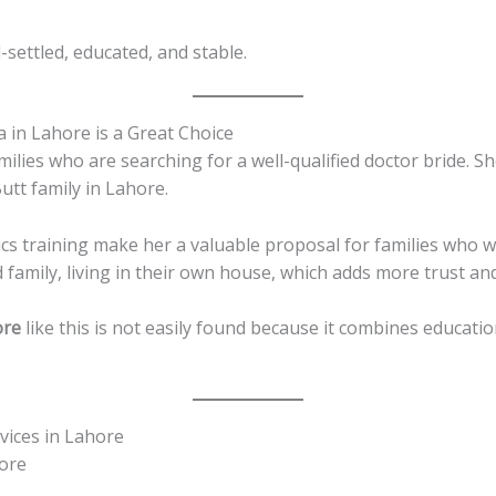
l-settled, educated, and stable.
 in Lahore is a Great Choice
milies who are searching for a well-qualified doctor bride. Sh
utt family in Lahore.
 training make her a valuable proposal for families who wa
 family, living in their own house, which adds more trust and 
ore
like this is not easily found because it combines educatio
vices in Lahore