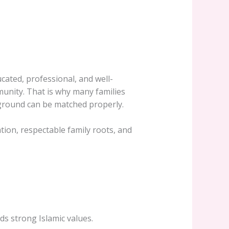
ucated, professional, and well-
munity. That is why many families
kground can be matched properly.
ation, respectable family roots, and
ds strong Islamic values.