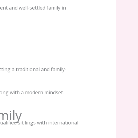
ent and well-settled family in
ting a traditional and family-
along with a modern mindset.
mily
ualified siblings with international