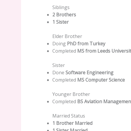
Siblings
2 Brothers
1 Sister
Elder Brother
Doing
PhD from Turkey
Completed
MS from Leeds Universit
Sister
Done
Software Engineering
Completed
MS Computer Science
Younger Brother
Completed
BS Aviation Managemen
Married Status
1 Brother Married
1 Sister Married