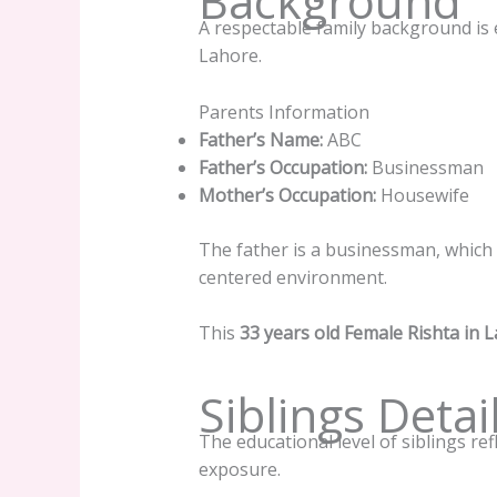
Background
A respectable family background is e
Lahore.
Parents Information
Father’s Name:
ABC
Father’s Occupation:
Businessman
Mother’s Occupation:
Housewife
The father is a businessman, which in
centered environment.
This
33 years old Female Rishta in 
Siblings Detai
The educational level of siblings ref
exposure.