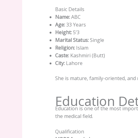
Basic Details
Name:
ABC
Age:
33 Years
Height:
5’3
Marital Status:
Single
Religion:
Islam
Caste:
Kashmiri (Butt)
City:
Lahore
She is mature, family-oriented, and
Education Det
Education is one of the most importa
the medical field.
Qualification