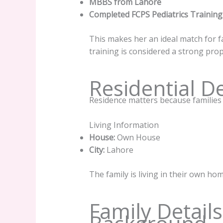
MBBS from Lahore
Completed FCPS Pediatrics Training
This makes her an ideal match for f
training is considered a strong prop
Residential De
Residence matters because families p
Living Information
House:
Own House
City:
Lahore
The family is living in their own hom
Family Detail