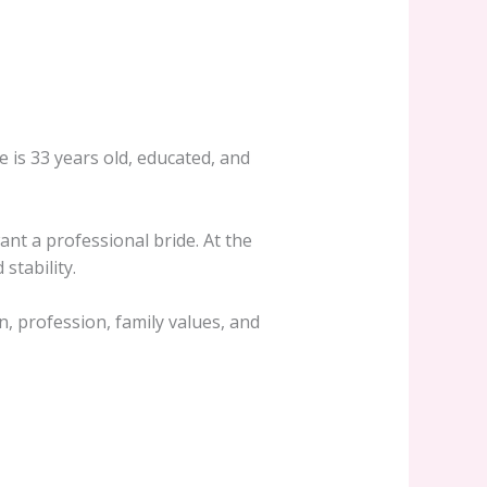
e is 33 years old, educated, and
nt a professional bride. At the
stability.
n, profession, family values, and