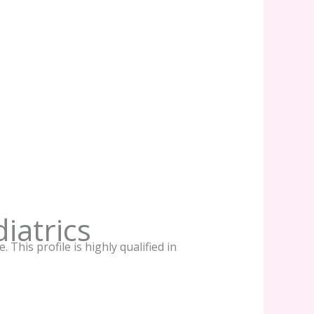
iatrics
This profile is highly qualified in