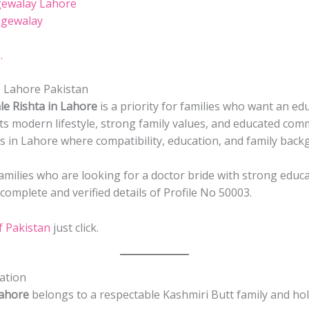
gewalay Lahore
agewalay
.
 Lahore Pakistan
le Rishta in Lahore
is a priority for families who want an ed
its modern lifestyle, strong family values, and educated com
ls in Lahore where compatibility, education, and family bac
 families who are looking for a doctor bride with strong educ
omplete and verified details of Profile No 50003.
f Pakistan
just click.
ation
Lahore
belongs to a respectable Kashmiri Butt family and hol