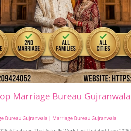
Top Marriage Bureau Gujranwala
ge Bureau Gujranwala | Marriage Bureau Gujranwala
26: 6 Features That Actually Work Last Updated: June 202