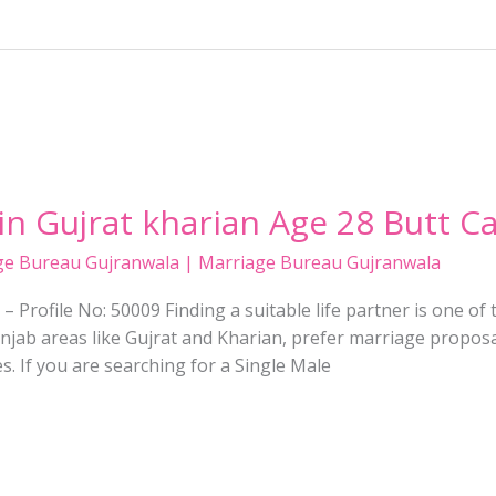
 in Gujrat kharian Age 28 Butt C
ge Bureau Gujranwala | Marriage Bureau Gujranwala
– Profile No: 50009 Finding a suitable life partner is one of 
Punjab areas like Gujrat and Kharian, prefer marriage proposal
s. If you are searching for a Single Male