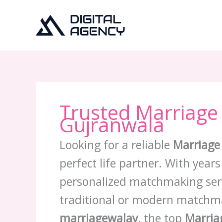
Skip
to
content
Trusted Marriage
Gujranwala
Looking for a reliable
Marriage
perfect life partner. With year
personalized matchmaking servi
traditional or modern matchm
marriagewalay
, the top
Marria