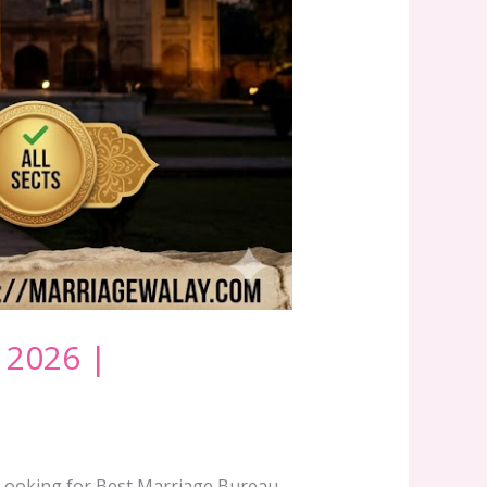
 2026 |
6Looking for Best Marriage Bureau