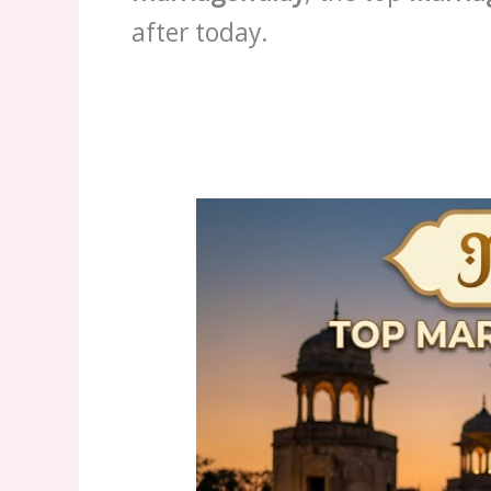
after today.
6
Features
of
the
Top
Marriage
Bureau
Gujranwala
2026
|
marriagewalay