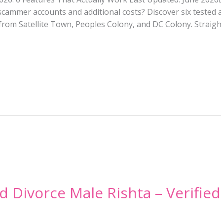
cammer accounts and additional costs? Discover six tested 
om Satellite Town, Peoples Colony, and DC Colony. Straight
d Divorce Male Rishta – Verified