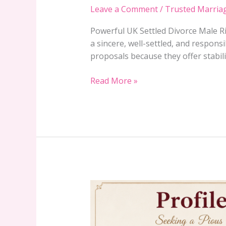
Rishta
Leave a Comment
/
Trusted Marria
–
Verified
Powerful UK Settled Divorce Male Ri
Profile
a sincere, well-settled, and responsi
15046
proposals because they offer stabilit
in
Gujrat
Read More »
Region
Verified
Gujranwala
Rishta
Female