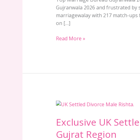
Gujranwala 2026 and frustrated by s
marriagewalay with 217 match-ups fr
on […]
Read More »
Exclusive
UK
Exclusive UK Settle
Settled
Divorce
Gujrat Region
Male