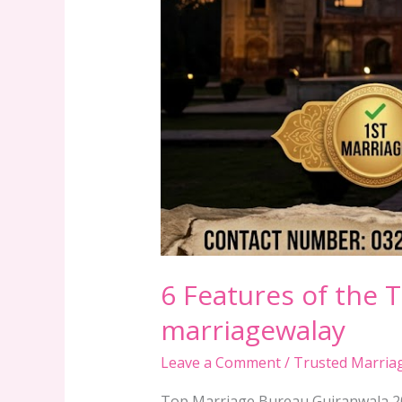
6 Features of the 
marriagewalay
Leave a Comment
/
Trusted Marria
Top Marriage Bureau Gujranwala 20