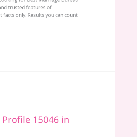
and trusted features of
 facts only. Results you can count
 Profile 15046 in