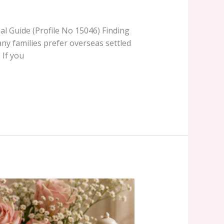
al Guide (Profile No 15046) Finding
many families prefer overseas settled
 If you