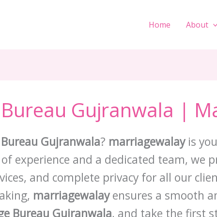
Home
About
 Bureau Gujranwala | M
 Bureau Gujranwala
?
marriagewalay
is you
s of experience and a dedicated team, we pro
ces, and complete privacy for all our clie
aking,
marriagewalay
ensures a smooth an
ge Bureau Gujranwala
, and take the first 