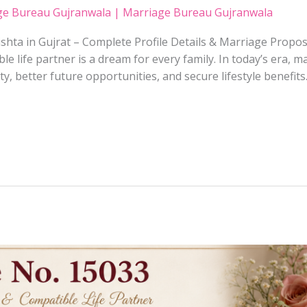
ge Bureau Gujranwala | Marriage Bureau Gujranwala
shta in Gujrat – Complete Profile Details & Marriage Propos
ble life partner is a dream for every family. In today’s era, 
y, better future opportunities, and secure lifestyle benefits.