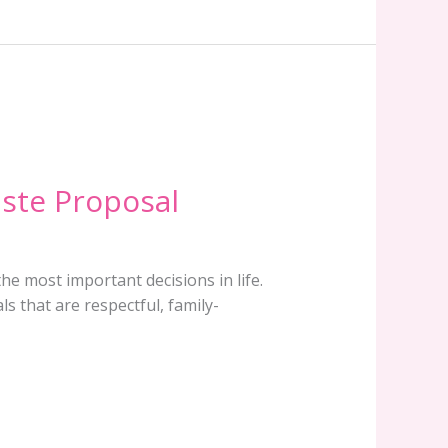
aste Proposal
the most important decisions in life.
s that are respectful, family-