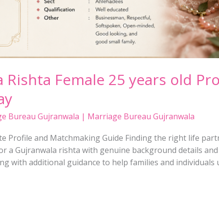
 Rishta Female 25 years old Pro
ay
ge Bureau Gujranwala | Marriage Bureau Gujranwala
 Profile and Matchmaking Guide Finding the right life partne
r a Gujranwala rishta with genuine background details and cl
ong with additional guidance to help families and individual