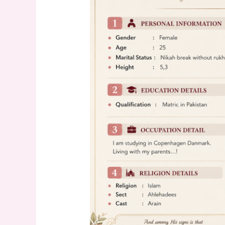
25
years
old
Profile
–
Find
Your
Perfect
Match
Today