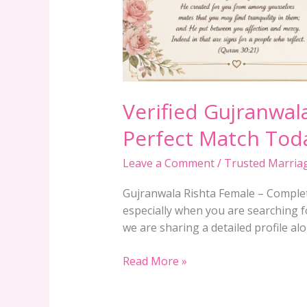
Verified Gujranwala
Perfect Match Tod
Leave a Comment
/
Trusted Marria
Gujranwala Rishta Female – Complete
especially when you are searching fo
we are sharing a detailed profile al
Read More »