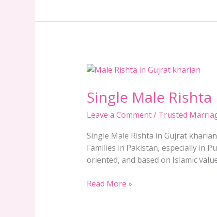
Single
Male
Single Male Rishta
Rishta
in
Leave a Comment
/
Trusted Marria
Gujrat
kharian
Single Male Rishta in Gujrat kharian 
Age
Families in Pakistan, especially in 
28
oriented, and based on Islamic value
Butt
Caste
Read More »
Proposal