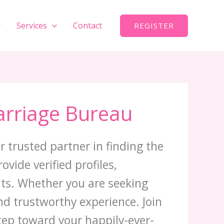
Services
Contact
REGISTER
arriage Bureau
r trusted partner in finding the
vide verified profiles,
nts. Whether you are seeking
d trustworthy experience. Join
step toward your happily-ever-