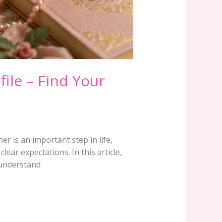
file – Find Your
r is an important step in life,
ear expectations. In this article,
s understand