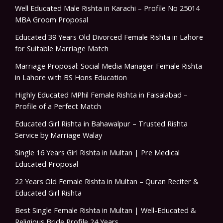
Well Educated Male Rishta in Karachi – Profile No 25014
MBA Groom Proposal
Educated 39 Years Old Divorced Female Rishta in Lahore
for Suitable Marriage Match
Marriage Proposal: Social Media Manager Female Rishta
in Lahore with BS Hons Education
Highly Educated MPhil Female Rishta in Faisalabad –
Profile of a Perfect Match
Educated Girl Rishta in Bahawalpur – Trusted Rishta
Service by Marriage Walay
Single 16 Years Girl Rishta in Multan | Pre Medical
Educated Proposal
22 Years Old Female Rishta in Multan – Quran Reciter &
Educated Girl Rishta
Best Single Female Rishta in Multan | Well-Educated &
Religious Bride Profile 24 Years