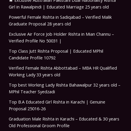
🔥 Exclusive Australian Pakistani Dual Nationality Rishta
Girl in Rawalpindi | Educated Marriage 25 years old
Powerful Female Rishta in Sadiqabad – Verified Malik
Graduate Proposal 28 years old
Exclusive Air Force Job Holder Rishta in Mian Channu –
Verified Profile No 50031 |
Top Class Jutt Rishta Proposal | Educated MPhil
Candidate Profile 10792
Verified Female Rishta Abbottabad – MBA HR Qualified
Working Lady 33 years old
Top best Working Lady Rishta Bahawalpur 32 years old –
MPhil Teacher Syedzadi
Top B.A Educated Girl Rishta in Karachi | Genuine
Proposal 25016-26
Graduation Male Rishta in Karachi – Educated & 30 years
Old Professional Groom Profile