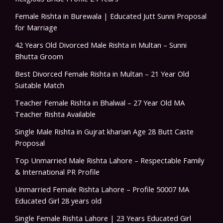
Female Rishta in Burewala | Educated Jutt Sunni Proposal
for Marriage
42 Years Old Divorced Male Rishta in Multan – Sunni
Bhutta Groom
Best Divorced Female Rishta in Multan – 21 Year Old
Suitable Match
Teacher Female Rishta in Bhalwal – 27 Year Old MA
Teacher Rishta Available
Single Male Rishta in Gujrat kharian Age 28 Butt Caste
Proposal
Top Unmarried Male Rishta Lahore – Respectable Family
& International PR Profile
Unmarried Female Rishta Lahore – Profile 50007 MA
Educated Girl 28 years old
Single Female Rishta Lahore | 23 Years Educated Girl