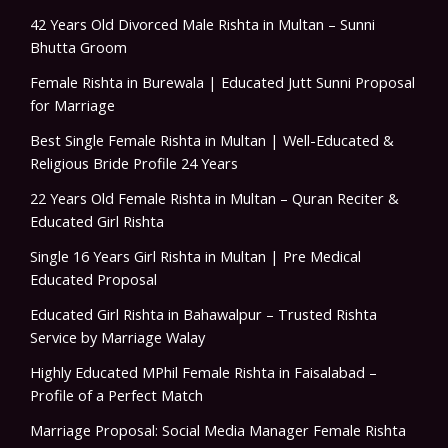
42 Years Old Divorced Male Rishta in Multan – Sunni
Bhutta Groom
Female Rishta in Burewala | Educated Jutt Sunni Proposal
for Marriage
Best Single Female Rishta in Multan | Well-Educated &
Religious Bride Profile 24 Years
22 Years Old Female Rishta in Multan – Quran Reciter &
Educated Girl Rishta
Single 16 Years Girl Rishta in Multan | Pre Medical
Educated Proposal
Educated Girl Rishta in Bahawalpur – Trusted Rishta
Service by Marriage Walay
Highly Educated MPhil Female Rishta in Faisalabad –
Profile of a Perfect Match
Marriage Proposal: Social Media Manager Female Rishta