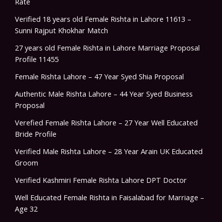
Rate
Verified 18 years old Female Rishta in Lahore 11613 –
Sunni Rajput Khokhar Match
27 years old Female Rishta in Lahore Marriage Proposal
Profile 11455
Female Rishta Lahore – 47 Year Syed Shia Proposal
Authentic Male Rishta Lahore – 44 Year Syed Business
Proposal
Verefied Female Rishta Lahore – 27 Year Well Educated
Bride Profile
Verified Male Rishta Lahore – 28 Year Arain UK Educated
Groom
Verified Kashmiri Female Rishta Lahore DPT Doctor
Well Educated Female Rishta in Faisalabad for Marriage –
Age 32