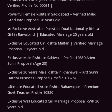
Verified Profile No 50031 |
Powerful Female Rishta in Sadiqabad – Verified Malik
Graduate Proposal 28 years old
🔥 Exclusive Australian Pakistani Dual Nationality Rishta
Girl in Rawalpindi | Educated Marriage 25 years old
Exclusive Educated Girl Rishta Multan | Verified Marriage
Proposal 30 years old
Exclusive Male Rishta in Sahiwal – Profile 10830 Arien
Sunni Proposal (Age 23)
Exclusive 30 Years Male Rishta in Khanewal – Jutt Sunni
Barelvi Business Proposal (Profile 10825)
Ultimate Educated Arain Rishta Bahawalpur – Premium
Govt Teacher Profile 10826
Exclusive Well Educated Girl Marriage Proposal RWP 30
years old