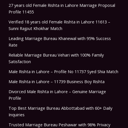
27 years old Female Rishta in Lahore Marriage Proposal
Profile 11455
Verified 18 years old Female Rishta in Lahore 11613 –
Sunni Rajput Khokhar Match
Leading Marriage Bureau Khanewal with 95% Success
Rate
Reliable Marriage Bureau Vehari with 100% Family
Satisfaction
Male Rishta in Lahore – Profile No 11737 Syed Shia Match
Male Rishta in Lahore – 11739 Business Boy Rishta
Divorced Male Rishta in Lahore – Genuine Marriage
Profile
Top Best Marriage Bureau Abbottabad with 60+ Daily
Inquiries
Trusted Marriage Bureau Peshawar with 98% Privacy