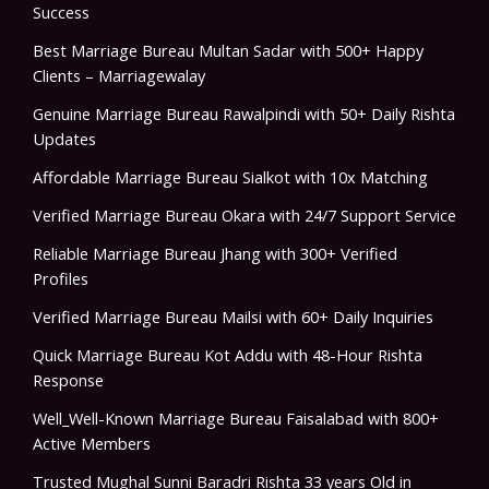
Success
Best Marriage Bureau Multan Sadar with 500+ Happy
Clients – Marriagewalay
Genuine Marriage Bureau Rawalpindi with 50+ Daily Rishta
Updates
Affordable Marriage Bureau Sialkot with 10x Matching
Verified Marriage Bureau Okara with 24/7 Support Service
Reliable Marriage Bureau Jhang with 300+ Verified
Profiles
Verified Marriage Bureau Mailsi with 60+ Daily Inquiries
Quick Marriage Bureau Kot Addu with 48-Hour Rishta
Response
Well_Well-Known Marriage Bureau Faisalabad with 800+
Active Members
Trusted Mughal Sunni Baradri Rishta 33 years Old in