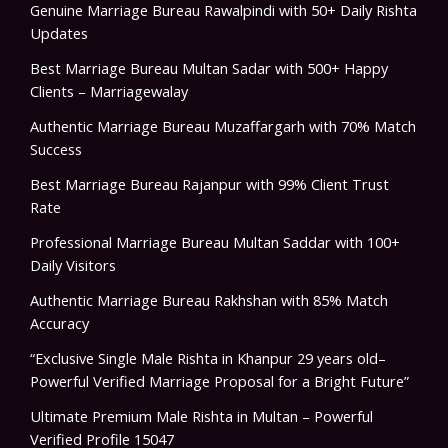
Genuine Marriage Bureau Rawalpindi with 50+ Daily Rishta
Updates
Best Marriage Bureau Multan Sadar with 500+ Happy
Clients – Marriagewalay
Authentic Marriage Bureau Muzaffargarh with 70% Match
Success
Best Marriage Bureau Rajanpur with 99% Client Trust
Rate
Professional Marriage Bureau Multan Saddar with 100+
Daily Visitors
Authentic Marriage Bureau Rakhshan with 85% Match
Accuracy
“Exclusive Single Male Rishta in Khanpur 29 years old–
Powerful Verified Marriage Proposal for a Bright Future”
Ultimate Premium Male Rishta in Multan – Powerful
Verified Profile 15047