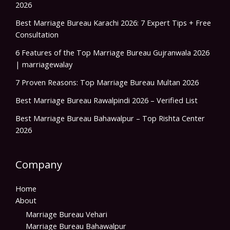
2026
Best Marriage Bureau Karachi 2026: 7 Expert Tips + Free
Consultation
6 Features of the Top Marriage Bureau Gujranwala 2026
| marriagewalay
7 Proven Reasons: Top Marriage Bureau Multan 2026
Best Marriage Bureau Rawalpindi 2026 – Verified List
Best Marriage Bureau Bahawalpur – Top Rishta Center
2026
Company
Home
About
Marriage Bureau Vehari
Marriage Bureau Bahawalpur