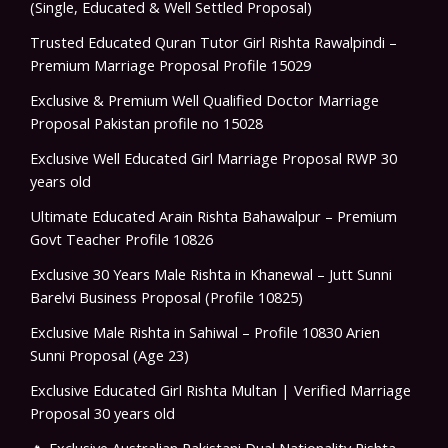
(Single, Educated & Well Settled Proposal)
Trusted Educated Quran Tutor Girl Rishta Rawalpindi –
Premium Marriage Proposal Profile 15029
Exclusive & Premium Well Qualified Doctor Marriage
Proposal Pakistan profile no 15028
Exclusive Well Educated Girl Marriage Proposal RWP 30
years old
Ultimate Educated Arain Rishta Bahawalpur – Premium
Govt Teacher Profile 10826
Exclusive 30 Years Male Rishta in Khanewal – Jutt Sunni
Barelvi Business Proposal (Profile 10825)
Exclusive Male Rishta in Sahiwal – Profile 10830 Arien
Sunni Proposal (Age 23)
Exclusive Educated Girl Rishta Multan | Verified Marriage
Proposal 30 years old