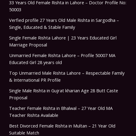
33 Years Old Female Rishta in Lahore – Doctor Profile No:
50003
Verfied profile 27 Years Old Male Rishta in Sargodha –
Single, Educated & Stable Family
Single Female Rishta Lahore | 23 Years Educated Girl
Marriage Proposal
Unmarried Female Rishta Lahore – Profile 50007 MA
Educated Girl 28 years old
Top Unmarried Male Rishta Lahore – Respectable Family
& International PR Profile
Single Male Rishta in Gujrat kharian Age 28 Butt Caste
Proposal
Teacher Female Rishta in Bhalwal – 27 Year Old MA
Teacher Rishta Available
Best Divorced Female Rishta in Multan – 21 Year Old
Suitable Match