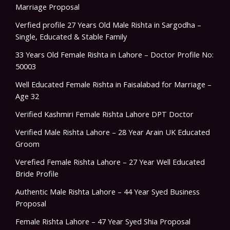
Marriage Proposal
Verfied profile 27 Years Old Male Rishta in Sargodha –
Single, Educated & Stable Family
33 Years Old Female Rishta in Lahore – Doctor Profile No:
50003
Well Educated Female Rishta in Faisalabad for Marriage –
Age 32
Verified Kashmiri Female Rishta Lahore DPT Doctor
Verified Male Rishta Lahore – 28 Year Arain UK Educated
Groom
Verefied Female Rishta Lahore – 27 Year Well Educated
Bride Profile
Authentic Male Rishta Lahore – 44 Year Syed Business
Proposal
Female Rishta Lahore – 47 Year Syed Shia Proposal