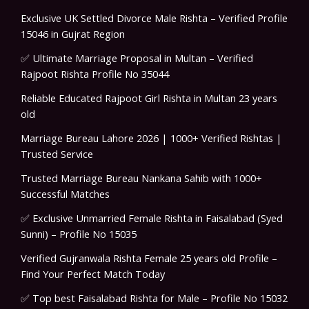
Exclusive UK Settled Divorce Male Rishta – Verified Profile
15046 in Gujrat Region
✅ Ultimate Marriage Proposal in Multan – Verified
Rajpoot Rishta Profile No 35044
Reliable Educated Rajpoot Girl Rishta in Multan 23 years
old
Marriage Bureau Lahore 2026 | 1000+ Verified Rishtas |
Trusted Service
Trusted Marriage Bureau Nankana Sahib with 1000+
Successful Matches
✅ Exclusive Unmarried Female Rishta in Faisalabad (Syed
Sunni) – Profile No 15035
Verified Gujranwala Rishta Female 25 years old Profile –
Find Your Perfect Match Today
✅ Top best Faisalabad Rishta for Male – Profile No 15032