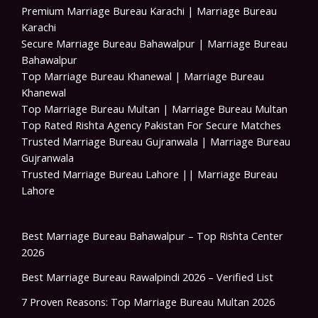
Premium Marriage Bureau Karachi | Marriage Bureau
Karachi
Secure Marriage Bureau Bahawalpur | Marriage Bureau
Bahawalpur
Top Marriage Bureau Khanewal | Marriage Bureau
Khanewal
Top Marriage Bureau Multan | Marriage Bureau Multan
Top Rated Rishta Agency Pakistan For Secure Matches
Trusted Marriage Bureau Gujranwala | Marriage Bureau
Gujranwala
Trusted Marriage Bureau Lahore || Marriage Bureau
Lahore
Best Marriage Bureau Bahawalpur – Top Rishta Center
2026
Best Marriage Bureau Rawalpindi 2026 – Verified List
7 Proven Reasons: Top Marriage Bureau Multan 2026