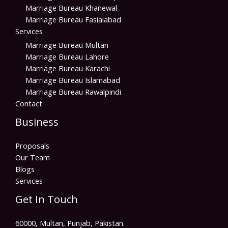
Marriage Bureau Khanewal
Marriage Bureau Fasialabad
Services
Marriage Bureau Multan
Marriage Bureau Lahore
Marriage Bureau Karachi
Marriage Bureau Islamabad
Marriage Bureau Rawalpindi
Contact
Business
Proposals
Our Team
Blogs
Services
Get In Touch
60000, Multan, Punjab, Pakistan.