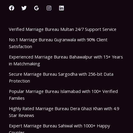
Verified Marriage Bureau Multan 24/7 Support Service
No.1 Marriage Bureau Gujranwala with 90% Client
Satisfaction
Experienced Marriage Bureau Bahawalpur with 15+ Years
in Matchmaking
Secure Marriage Bureau Sargodha with 256-bit Data
Protection
Popular Marriage Bureau Islamabad with 100+ Verified
Families
Highly Rated Marriage Bureau Dera Ghazi Khan with 4.9
Star Reviews
Expert Marriage Bureau Sahiwal with 1000+ Happy
Couples