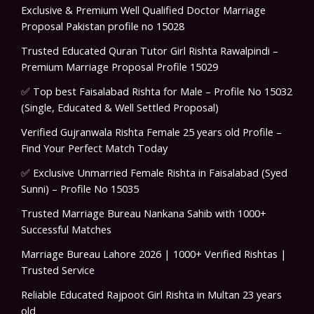
Exclusive & Premium Well Qualified Doctor Marriage
Proposal Pakistan profile no 15028
Trusted Educated Quran Tutor Girl Rishta Rawalpindi –
Premium Marriage Proposal Profile 15029
✅ Top best Faisalabad Rishta for Male – Profile No 15032
(Single, Educated & Well Settled Proposal)
Verified Gujranwala Rishta Female 25 years old Profile –
Find Your Perfect Match Today
✅ Exclusive Unmarried Female Rishta in Faisalabad (Syed
Sunni) – Profile No 15035
Trusted Marriage Bureau Nankana Sahib with 1000+
Successful Matches
Marriage Bureau Lahore 2026 | 1000+ Verified Rishtas |
Trusted Service
Reliable Educated Rajpoot Girl Rishta in Multan 23 years
old