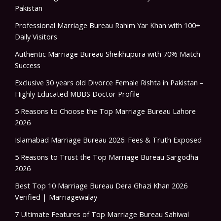
Pakistan
Professional Marriage Bureau Rahim Yar Khan with 100+
Daily Visitors
Authentic Marriage Bureau Sheikhupura with 70% Match
Success
Exclusive 30 years old Divorce Female Rishta in Pakistan –
Highly Educated MBBS Doctor Profile
5 Reasons to Choose the Top Marriage Bureau Lahore
2026
Islamabad Marriage Bureau 2026: Fees & Truth Exposed
5 Reasons to Trust the Top Marriage Bureau Sargodha
2026
Best Top 10 Marriage Bureau Dera Ghazi Khan 2026
Verified | Marriagewalay
7 Ultimate Features of Top Marriage Bureau Sahiwal