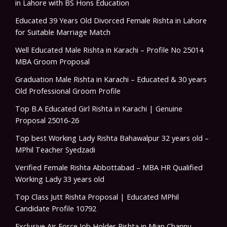
in Lahore with BS Hons Education
Educated 39 Years Old Divorced Female Rishta in Lahore
for Suitable Marriage Match
Well Educated Male Rishta in Karachi – Profile No 25014
MBA Groom Proposal
Graduation Male Rishta in Karachi – Educated & 30 years
Old Professional Groom Profile
Top B.A Educated Girl Rishta in Karachi | Genuine
Proposal 25016-26
Top best Working Lady Rishta Bahawalpur 32 years old –
MPhil Teacher Syedzadi
Verified Female Rishta Abbottabad – MBA HR Qualified
Working Lady 33 years old
Top Class Jutt Rishta Proposal | Educated MPhil
Candidate Profile 10792
Exclusive Air Force Job Holder Rishta in Mian Channu –