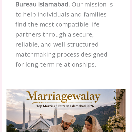
Bureau Islamabad
. Our mission is
to help individuals and families
find the most compatible life
partners through a secure,
reliable, and well-structured
matchmaking process designed
for long-term relationships.
Islamabad
Marriage
Bureau
2026:
Fees
&