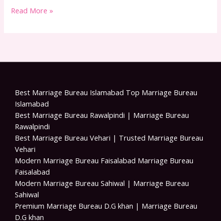
Read More »
Best Marriage Bureau Islamabad Top Marriage Bureau
Islamabad
Best Marriage Bureau Rawalpindi | Marriage Bureau
Rawalpindi
Best Marriage Bureau Vehari | Trusted Marriage Bureau
Vehari
Modern Marriage Bureau Faisalabad Marriage Bureau
Faisalabad
Modern Marriage Bureau Sahiwal | Marriage Bureau
Sahiwal
Premium Marriage Bureau D.G khan | Marriage Bureau
D.G khan