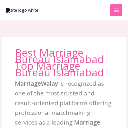
Skip
to
content
Best Marriage
Bureau Islamabad
Top Marriage
Bureau Islamabad
MarriageWalay
is recognized as
one of the most trusted and
result-oriented platforms offering
professional matchmaking
services as a leading
Marriage