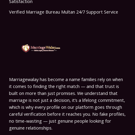
Satisfaction
Verified Marriage Bureau Multan 24/7 Support Service
Marriagewalay has become a name families rely on when
it comes to finding the right match — and that trust is
built on more than just promises. We understand that
marriage is not just a decision, it’s a lifelong commitment,
which is why every profile on our platform goes through
careful verification before it reaches you. No fake profiles,
no time-wasting — just genuine people looking for
genuine relationships.