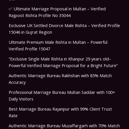
✅ Ultimate Marriage Proposal in Multan – Verified
Rajpoot Rishta Profile No 35044
Exclusive UK Settled Divorce Male Rishta – Verified Profile
15046 in Gujrat Region
Ultimate Premium Male Rishta in Multan – Powerful
Verified Profile 15047
“Exclusive Single Male Rishta in Khanpur 29 years old–
Powerful Verified Marriage Proposal for a Bright Future”
Authentic Marriage Bureau Rakhshan with 85% Match
Accuracy
Professional Marriage Bureau Multan Saddar with 100+
Daily Visitors
Best Marriage Bureau Rajanpur with 99% Client Trust
Rate
Authentic Marriage Bureau Muzaffargarh with 70% Match