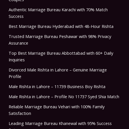
Authentic Marriage Bureau Karachi with 70% Match
Success
Best Marriage Bureau Hyderabad with 48-Hour Rishta
Trusted Marriage Bureau Peshawar with 98% Privacy
Assurance
Top Best Marriage Bureau Abbottabad with 60+ Daily
Inquiries
Divorced Male Rishta in Lahore – Genuine Marriage
Profile
Male Rishta in Lahore – 11739 Business Boy Rishta
Male Rishta in Lahore – Profile No 11737 Syed Shia Match
Reliable Marriage Bureau Vehari with 100% Family
Satisfaction
Leading Marriage Bureau Khanewal with 95% Success