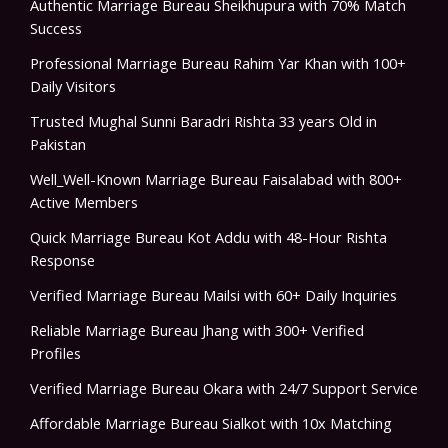
Authentic Marriage Bureau Sheikhupura with 70% Match
Success
Professional Marriage Bureau Rahim Yar Khan with 100+
Daily Visitors
Trusted Mughal Sunni Baradri Rishta 33 years Old in
Pakistan
Well_Well-Known Marriage Bureau Faisalabad with 800+
Active Members
Quick Marriage Bureau Kot Addu with 48-Hour Rishta
Response
Verified Marriage Bureau Mailsi with 60+ Daily Inquiries
Reliable Marriage Bureau Jhang with 300+ Verified
Profiles
Verified Marriage Bureau Okara with 24/7 Support Service
Affordable Marriage Bureau Sialkot with 10x Matching