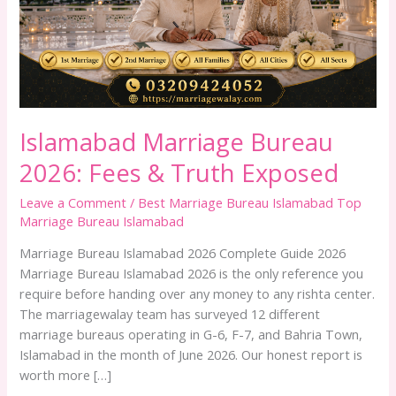
Truth
Exposed
Islamabad Marriage Bureau
2026: Fees & Truth Exposed
Leave a Comment
/
Best Marriage Bureau Islamabad Top
Marriage Bureau Islamabad
Marriage Bureau Islamabad 2026 Complete Guide 2026
Marriage Bureau Islamabad 2026 is the only reference you
require before handing over any money to any rishta center.
The marriagewalay team has surveyed 12 different
marriage bureaus operating in G-6, F-7, and Bahria Town,
Islamabad in the month of June 2026. Our honest report is
worth more […]