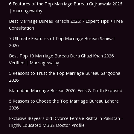
6 Features of the Top Marriage Bureau Gujranwala 2026
| marriagewalay
Best Marriage Bureau Karachi 2026: 7 Expert Tips + Free
Consultation
7 Ultimate Features of Top Marriage Bureau Sahiwal
2026
Best Top 10 Marriage Bureau Dera Ghazi Khan 2026
Verified | Marriagewalay
5 Reasons to Trust the Top Marriage Bureau Sargodha
2026
Islamabad Marriage Bureau 2026: Fees & Truth Exposed
5 Reasons to Choose the Top Marriage Bureau Lahore
2026
Exclusive 30 years old Divorce Female Rishta in Pakistan –
Highly Educated MBBS Doctor Profile