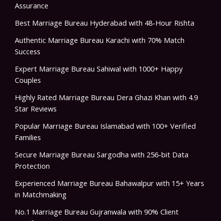
Assurance
Best Marriage Bureau Hyderabad with 48-Hour Rishta
Authentic Marriage Bureau Karachi with 70% Match
Success
Expert Marriage Bureau Sahiwal with 1000+ Happy
Couples
Highly Rated Marriage Bureau Dera Ghazi Khan with 4.9
Star Reviews
Popular Marriage Bureau Islamabad with 100+ Verified
Families
Secure Marriage Bureau Sargodha with 256-bit Data
Protection
Experienced Marriage Bureau Bahawalpur with 15+ Years
in Matchmaking
No.1 Marriage Bureau Gujranwala with 90% Client