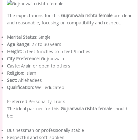
The expectations for this
Gujranwala rishta female
are clear
and reasonable, focusing on compatibility and respect.
Marital Status:
Single
Age Range:
27 to 30 years
Height:
5 feet 6 inches to 5 feet 9 inches
City Preference:
Gujranwala
Caste:
Arain or open to others
Religion:
Islam
Sect:
Ahlehadees
Qualification:
Well educated
Preferred Personality Traits
The ideal partner for this
Gujranwala rishta female
should
be:
Businessman or professionally stable
Respectful and soft-spoken