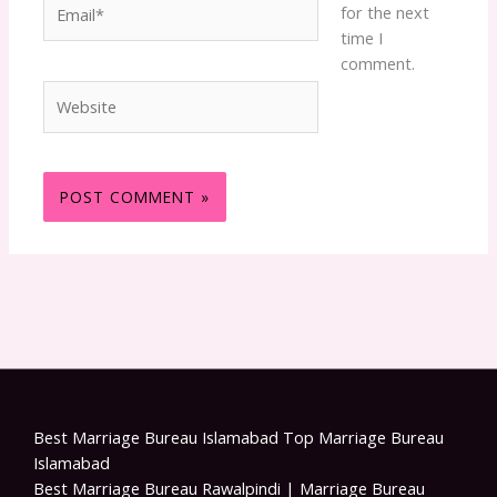
Email*
for the next
time I
comment.
Website
Best Marriage Bureau Islamabad Top Marriage Bureau
Islamabad
Best Marriage Bureau Rawalpindi | Marriage Bureau