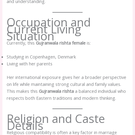
and understanding.
Occupation and
Current Living
Situation
Currently, this
Gujranwala rishta female
is:
Studying in Copenhagen, Denmark
Living with her parents
Her international exposure gives her a broader perspective
on life while maintaining strong cultural and family values.
This makes this
Gujranwala rishta
a balanced individual who
respects both Eastern traditions and modern thinking.
Religion and Caste
Details
Religious compatibility is often a key factor in marriage