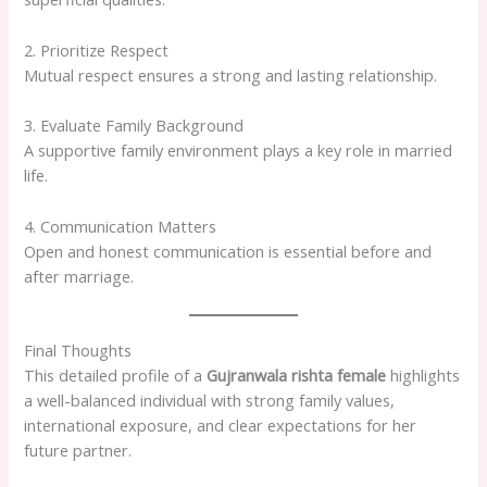
2. Prioritize Respect
Mutual respect ensures a strong and lasting relationship.
3. Evaluate Family Background
A supportive family environment plays a key role in married
life.
4. Communication Matters
Open and honest communication is essential before and
after marriage.
Final Thoughts
This detailed profile of a
Gujranwala rishta female
highlights
a well-balanced individual with strong family values,
international exposure, and clear expectations for her
future partner.