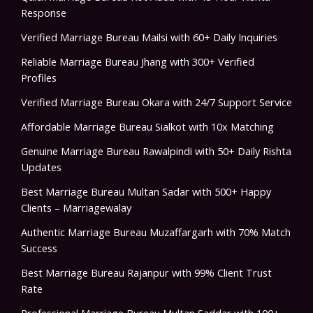
Response
Verified Marriage Bureau Mailsi with 60+ Daily Inquiries
Reliable Marriage Bureau Jhang with 300+ Verified
Profiles
Verified Marriage Bureau Okara with 24/7 Support Service
Affordable Marriage Bureau Sialkot with 10x Matching
Genuine Marriage Bureau Rawalpindi with 50+ Daily Rishta
Updates
Best Marriage Bureau Multan Sadar with 500+ Happy
Clients – Marriagewalay
Authentic Marriage Bureau Muzaffargarh with 70% Match
Success
Best Marriage Bureau Rajanpur with 99% Client Trust
Rate