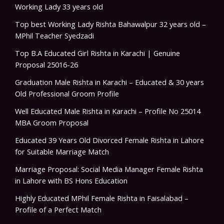
Working Lady 33 years old
Top best Working Lady Rishta Bahawalpur 32 years old –
MPhil Teacher Syedzadi
Top B.A Educated Girl Rishta in Karachi | Genuine
Proposal 25016-26
Graduation Male Rishta in Karachi – Educated & 30 years
Old Professional Groom Profile
Well Educated Male Rishta in Karachi – Profile No 25014
MBA Groom Proposal
Educated 39 Years Old Divorced Female Rishta in Lahore
for Suitable Marriage Match
Marriage Proposal: Social Media Manager Female Rishta
in Lahore with BS Hons Education
Highly Educated MPhil Female Rishta in Faisalabad –
Profile of a Perfect Match