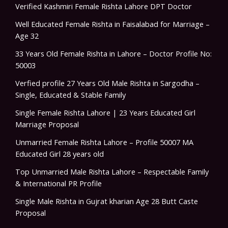
Verified Kashmiri Female Rishta Lahore DPT Doctor
Well Educated Female Rishta in Faisalabad for Marriage –
Age 32
33 Years Old Female Rishta in Lahore – Doctor Profile No:
50003
Verfied profile 27 Years Old Male Rishta in Sargodha –
Single, Educated & Stable Family
Single Female Rishta Lahore | 23 Years Educated Girl
Marriage Proposal
Unmarried Female Rishta Lahore – Profile 50007 MA
Educated Girl 28 years old
Top Unmarried Male Rishta Lahore – Respectable Family
& International PR Profile
Single Male Rishta in Gujrat kharian Age 28 Butt Caste
Proposal