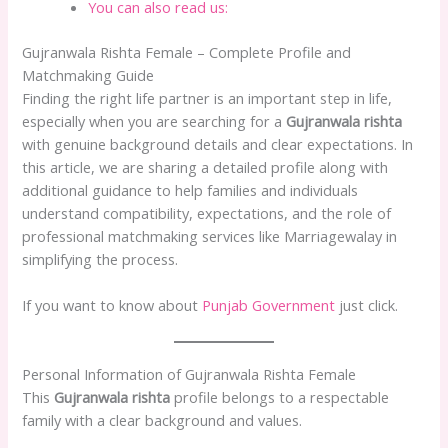
You can also read us:
Gujranwala Rishta Female – Complete Profile and
Matchmaking Guide
Finding the right life partner is an important step in life,
especially when you are searching for a
Gujranwala rishta
with genuine background details and clear expectations. In
this article, we are sharing a detailed profile along with
additional guidance to help families and individuals
understand compatibility, expectations, and the role of
professional matchmaking services like Marriagewalay in
simplifying the process.
If you want to know about
Punjab Government
just click.
Personal Information of Gujranwala Rishta Female
This
Gujranwala rishta
profile belongs to a respectable
family with a clear background and values.