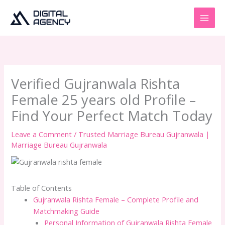
Skip
to
content
Verified Gujranwala Rishta
Female 25 years old Profile –
Find Your Perfect Match Today
Leave a Comment
/
Trusted Marriage Bureau Gujranwala |
Marriage Bureau Gujranwala
Table of Contents
Gujranwala Rishta Female – Complete Profile and
Matchmaking Guide
Personal Information of Gujranwala Rishta Female