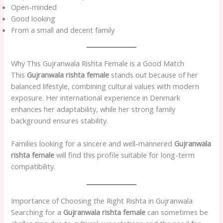
Open-minded
Good looking
From a small and decent family
Why This Gujranwala Rishta Female is a Good Match
This
Gujranwala rishta female
stands out because of her
balanced lifestyle, combining cultural values with modern
exposure. Her international experience in Denmark
enhances her adaptability, while her strong family
background ensures stability.
Families looking for a sincere and well-mannered
Gujranwala
rishta female
will find this profile suitable for long-term
compatibility.
Importance of Choosing the Right Rishta in Gujranwala
Searching for a
Gujranwala rishta female
can sometimes be