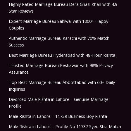
Highly Rated Marriage Bureau Dera Ghazi Khan with 4.9
Star Reviews
Expert Marriage Bureau Sahiwal with 1000+ Happy
Couples
Authentic Marriage Bureau Karachi with 70% Match
Success
Best Marriage Bureau Hyderabad with 48-Hour Rishta
Trusted Marriage Bureau Peshawar with 98% Privacy
Assurance
Top Best Marriage Bureau Abbottabad with 60+ Daily
Inquiries
Divorced Male Rishta in Lahore – Genuine Marriage
Profile
Male Rishta in Lahore – 11739 Business Boy Rishta
Male Rishta in Lahore – Profile No 11737 Syed Shia Match