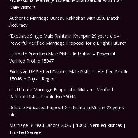
Professional Marriage Bureau Multan Saddar with 100+
Daily Visitors
Authentic Marriage Bureau Rakhshan with 85% Match
Accuracy
“Exclusive Single Male Rishta in Khanpur 29 years old–
Powerful Verified Marriage Proposal for a Bright Future”
Ultimate Premium Male Rishta in Multan – Powerful
Verified Profile 15047
Exclusive UK Settled Divorce Male Rishta – Verified Profile
15046 in Gujrat Region
✅ Ultimate Marriage Proposal in Multan – Verified
Rajpoot Rishta Profile No 35044
Reliable Educated Rajpoot Girl Rishta in Multan 23 years
old
Marriage Bureau Lahore 2026 | 1000+ Verified Rishtas |
Trusted Service