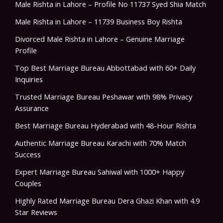
Male Rishta in Lahore – Profile No 11737 Syed Shia Match
Male Rishta in Lahore – 11739 Business Boy Rishta
Divorced Male Rishta in Lahore – Genuine Marriage
Profile
Top Best Marriage Bureau Abbottabad with 60+ Daily
Inquiries
Trusted Marriage Bureau Peshawar with 98% Privacy
Assurance
Best Marriage Bureau Hyderabad with 48-Hour Rishta
Authentic Marriage Bureau Karachi with 70% Match
Success
Expert Marriage Bureau Sahiwal with 1000+ Happy
Couples
Highly Rated Marriage Bureau Dera Ghazi Khan with 4.9
Star Reviews