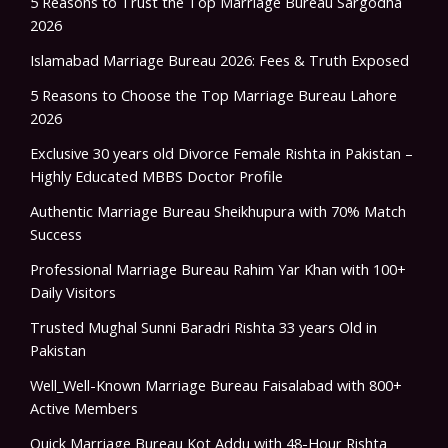
5 Reasons to Trust the Top Marriage Bureau Sargodha
2026
Islamabad Marriage Bureau 2026: Fees & Truth Exposed
5 Reasons to Choose the Top Marriage Bureau Lahore
2026
Exclusive 30 years old Divorce Female Rishta in Pakistan –
Highly Educated MBBS Doctor Profile
Authentic Marriage Bureau Sheikhupura with 70% Match
Success
Professional Marriage Bureau Rahim Yar Khan with 100+
Daily Visitors
Trusted Mughal Sunni Baradri Rishta 33 years Old in
Pakistan
Well_Well-Known Marriage Bureau Faisalabad with 800+
Active Members
Quick Marriage Bureau Kot Addu with 48-Hour Rishta