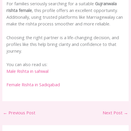
For families seriously searching for a suitable
Gujranwala
rishta female
, this profile offers an excellent opportunity.
Additionally, using trusted platforms like Marriagewalay can
make the rishta process smoother and more reliable.
Choosing the right partner is a life-changing decision, and
profiles like this help bring clarity and confidence to that
journey.
You can also read us:
Male Rishta in sahiwal
Female Rishta in Sadiqabad
←
Previous Post
Next Post
→