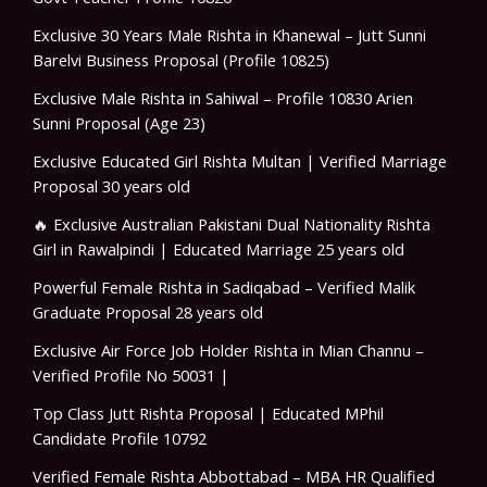
Exclusive 30 Years Male Rishta in Khanewal – Jutt Sunni
Barelvi Business Proposal (Profile 10825)
Exclusive Male Rishta in Sahiwal – Profile 10830 Arien
Sunni Proposal (Age 23)
Exclusive Educated Girl Rishta Multan | Verified Marriage
Proposal 30 years old
🔥 Exclusive Australian Pakistani Dual Nationality Rishta
Girl in Rawalpindi | Educated Marriage 25 years old
Powerful Female Rishta in Sadiqabad – Verified Malik
Graduate Proposal 28 years old
Exclusive Air Force Job Holder Rishta in Mian Channu –
Verified Profile No 50031 |
Top Class Jutt Rishta Proposal | Educated MPhil
Candidate Profile 10792
Verified Female Rishta Abbottabad – MBA HR Qualified