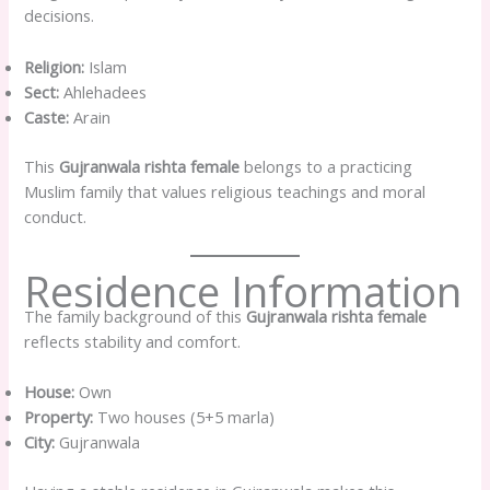
decisions.
Religion:
Islam
Sect:
Ahlehadees
Caste:
Arain
This
Gujranwala rishta female
belongs to a practicing
Muslim family that values religious teachings and moral
conduct.
Residence Information
The family background of this
Gujranwala rishta female
reflects stability and comfort.
House:
Own
Property:
Two houses (5+5 marla)
City:
Gujranwala