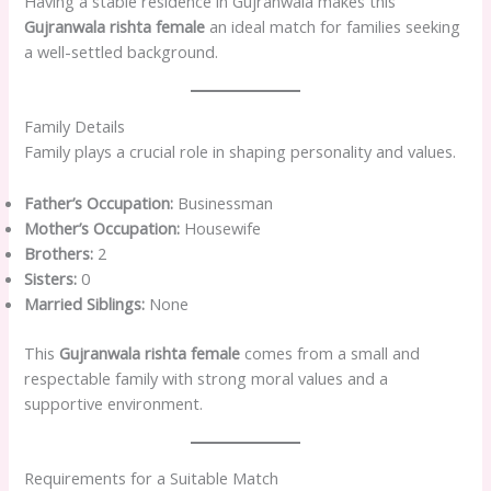
Having a stable residence in Gujranwala makes this
Gujranwala rishta female
an ideal match for families seeking
a well-settled background.
Family Details
Family plays a crucial role in shaping personality and values.
Father’s Occupation:
Businessman
Mother’s Occupation:
Housewife
Brothers:
2
Sisters:
0
Married Siblings:
None
This
Gujranwala rishta female
comes from a small and
respectable family with strong moral values and a
supportive environment.
Requirements for a Suitable Match