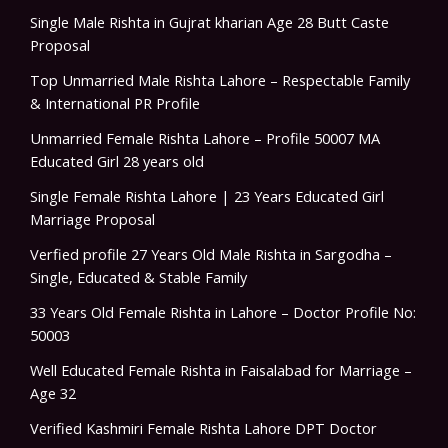
Single Male Rishta in Gujrat kharian Age 28 Butt Caste
Proposal
Top Unmarried Male Rishta Lahore – Respectable Family
& International PR Profile
Unmarried Female Rishta Lahore – Profile 50007 MA
Educated Girl 28 years old
Single Female Rishta Lahore | 23 Years Educated Girl
Marriage Proposal
Verfied profile 27 Years Old Male Rishta in Sargodha –
Single, Educated & Stable Family
33 Years Old Female Rishta in Lahore – Doctor Profile No:
50003
Well Educated Female Rishta in Faisalabad for Marriage –
Age 32
Verified Kashmiri Female Rishta Lahore DPT Doctor