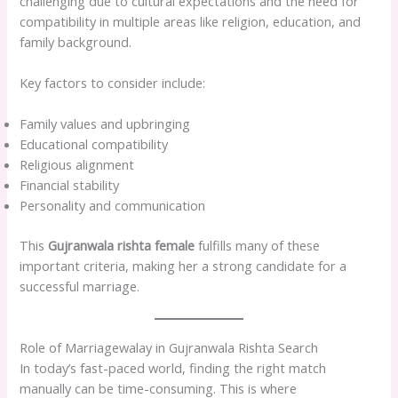
challenging due to cultural expectations and the need for
compatibility in multiple areas like religion, education, and
family background.
Key factors to consider include:
Family values and upbringing
Educational compatibility
Religious alignment
Financial stability
Personality and communication
This
Gujranwala rishta female
fulfills many of these
important criteria, making her a strong candidate for a
successful marriage.
Role of Marriagewalay in Gujranwala Rishta Search
In today’s fast-paced world, finding the right match
manually can be time-consuming. This is where