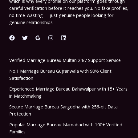
which is why every profile on our platform goes through
careful verification before it reaches you. No fake profiles,
no time-wasting — just genuine people looking for
genuine relationships.
Verified Marriage Bureau Multan 24/7 Support Service
No.1 Marriage Bureau Gujranwala with 90% Client
Satisfaction
Experienced Marriage Bureau Bahawalpur with 15+ Years
in Matchmaking
Secure Marriage Bureau Sargodha with 256-bit Data
Protection
Popular Marriage Bureau Islamabad with 100+ Verified
Families