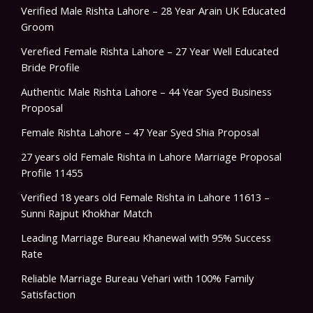
Verified Male Rishta Lahore – 28 Year Arain UK Educated
Groom
Verefied Female Rishta Lahore – 27 Year Well Educated
Bride Profile
Authentic Male Rishta Lahore – 44 Year Syed Business
Proposal
Female Rishta Lahore – 47 Year Syed Shia Proposal
27 years old Female Rishta in Lahore Marriage Proposal
Profile 11455
Verified 18 years old Female Rishta in Lahore 11613 –
Sunni Rajput Khokhar Match
Leading Marriage Bureau Khanewal with 95% Success
Rate
Reliable Marriage Bureau Vehari with 100% Family
Satisfaction