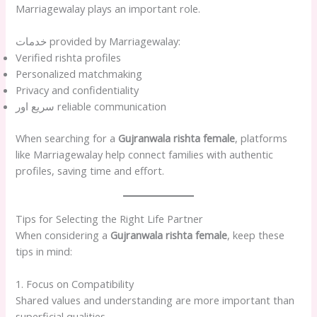
Marriagewalay plays an important role.
خدمات provided by Marriagewalay:
Verified rishta profiles
Personalized matchmaking
Privacy and confidentiality
سریع اور reliable communication
When searching for a
Gujranwala rishta female
, platforms
like Marriagewalay help connect families with authentic
profiles, saving time and effort.
Tips for Selecting the Right Life Partner
When considering a
Gujranwala rishta female
, keep these
tips in mind:
1. Focus on Compatibility
Shared values and understanding are more important than
superficial qualities.