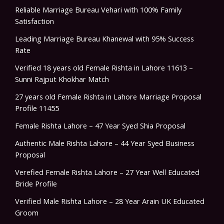
Reliable Marriage Bureau Vehari with 100% Family
Satisfaction
Leading Marriage Bureau Khanewal with 95% Success
Rate
Verified 18 years old Female Rishta in Lahore 11613 –
Sunni Rajput Khokhar Match
27 years old Female Rishta in Lahore Marriage Proposal
Profile 11455
Female Rishta Lahore – 47 Year Syed Shia Proposal
Authentic Male Rishta Lahore – 44 Year Syed Business
Proposal
Verefied Female Rishta Lahore – 27 Year Well Educated
Bride Profile
Verified Male Rishta Lahore – 28 Year Arain UK Educated
Groom