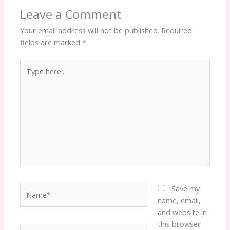
Leave a Comment
Your email address will not be published.
Required
fields are marked
*
Type
here..
Name*
Save my
name, email,
and website in
this browser