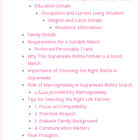
Education Details
Occupation and Current Living Situation
Religion and Caste Details
Residence Information
Family Details
Requirements for a Suitable Match
Preferred Personality Traits
Why This Gujranwala Rishta Female is a Good
Match
Importance of Choosing the Right Rishta in
Gujranwala
Role of Marriagewalay in Gujranwala Rishta Search
خدمات provided by Marriagewalay:
Tips for Selecting the Right Life Partner
1. Focus on Compatibility
2. Prioritize Respect
3. Evaluate Family Background
4. Communication Matters
Final Thoughts