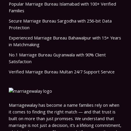
Popular Marriage Bureau Islamabad with 100+ Verified
Families
Secure Marriage Bureau Sargodha with 256-bit Data
Protection
Experienced Marriage Bureau Bahawalpur with 15+ Years
in Matchmaking
No.1 Marriage Bureau Gujranwala with 90% Client
Satisfaction
Verified Marriage Bureau Multan 24/7 Support Service
Marriagewalay has become a name families rely on when
it comes to finding the right match — and that trust is
built on more than just promises. We understand that
marriage is not just a decision, it’s a lifelong commitment,