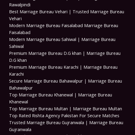
Rawalpindi
Best Marriage Bureau Vehari | Trusted Marriage Bureau
Vehari
Modern Marriage Bureau Faisalabad Marriage Bureau
Faisalabad
Modern Marriage Bureau Sahiwal | Marriage Bureau
Sahiwal
Premium Marriage Bureau D.G khan | Marriage Bureau
D.G khan
Premium Marriage Bureau Karachi | Marriage Bureau
Karachi
Secure Marriage Bureau Bahawalpur | Marriage Bureau
Bahawalpur
Top Marriage Bureau Khanewal | Marriage Bureau
Khanewal
Top Marriage Bureau Multan | Marriage Bureau Multan
Top Rated Rishta Agency Pakistan For Secure Matches
Trusted Marriage Bureau Gujranwala | Marriage Bureau
Gujranwala