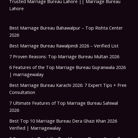
Trusted Marriage Bureau Lahore || Marriage Bureau
Lahore
Best Marriage Bureau Bahawalpur – Top Rishta Center
2026
Best Marriage Bureau Rawalpindi 2026 – Verified List
7 Proven Reasons: Top Marriage Bureau Multan 2026
6 Features of the Top Marriage Bureau Gujranwala 2026
| marriagewalay
Best Marriage Bureau Karachi 2026: 7 Expert Tips + Free
Consultation
7 Ultimate Features of Top Marriage Bureau Sahiwal
2026
Best Top 10 Marriage Bureau Dera Ghazi Khan 2026
Verified | Marriagewalay