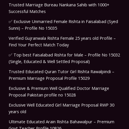
Trusted Marriage Bureau Nankana Sahib with 1000+
Successful Matches
✅ Exclusive Unmarried Female Rishta in Faisalabad (Syed
Sunni) – Profile No 15035
Verified Gujranwala Rishta Female 25 years old Profile –
Find Your Perfect Match Today
✅ Top best Faisalabad Rishta for Male – Profile No 15032
(Single, Educated & Well Settled Proposal)
Trusted Educated Quran Tutor Girl Rishta Rawalpindi –
Premium Marriage Proposal Profile 15029
Exclusive & Premium Well Qualified Doctor Marriage
Proposal Pakistan profile no 15028
Exclusive Well Educated Girl Marriage Proposal RWP 30
years old
Ultimate Educated Arain Rishta Bahawalpur – Premium
Govt Teacher Profile 10826