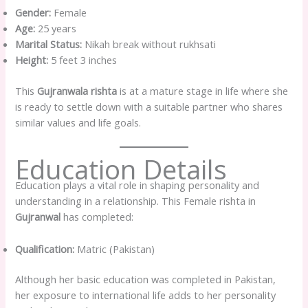
Gender:
Female
Age:
25 years
Marital Status:
Nikah break without rukhsati
Height:
5 feet 3 inches
This
Gujranwala rishta
is at a mature stage in life where she
is ready to settle down with a suitable partner who shares
similar values and life goals.
Education Details
Education plays a vital role in shaping personality and
understanding in a relationship. This Female rishta in
Gujranwal
has completed:
Qualification:
Matric (Pakistan)
Although her basic education was completed in Pakistan,
her exposure to international life adds to her personality