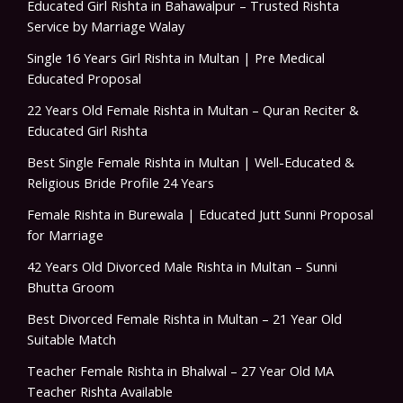
Educated Girl Rishta in Bahawalpur – Trusted Rishta
Service by Marriage Walay
Single 16 Years Girl Rishta in Multan | Pre Medical
Educated Proposal
22 Years Old Female Rishta in Multan – Quran Reciter &
Educated Girl Rishta
Best Single Female Rishta in Multan | Well-Educated &
Religious Bride Profile 24 Years
Female Rishta in Burewala | Educated Jutt Sunni Proposal
for Marriage
42 Years Old Divorced Male Rishta in Multan – Sunni
Bhutta Groom
Best Divorced Female Rishta in Multan – 21 Year Old
Suitable Match
Teacher Female Rishta in Bhalwal – 27 Year Old MA
Teacher Rishta Available