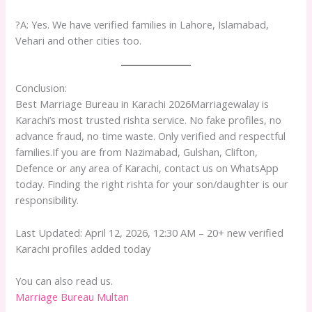
?A: Yes. We have verified families in Lahore, Islamabad,
Vehari and other cities too.
Conclusion:
Best Marriage Bureau in Karachi 2026Marriagewalay is
Karachi’s most trusted rishta service. No fake profiles, no
advance fraud, no time waste. Only verified and respectful
families.If you are from Nazimabad, Gulshan, Clifton,
Defence or any area of Karachi, contact us on WhatsApp
today. Finding the right rishta for your son/daughter is our
responsibility.
Last Updated: April 12, 2026, 12:30 AM – 20+ new verified
Karachi profiles added today
You can also read us.
Marriage Bureau Multan