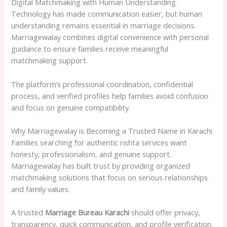
Digital Matchmaking with Human Understanding
Technology has made communication easier, but human
understanding remains essential in marriage decisions.
Marriagewalay combines digital convenience with personal
guidance to ensure families receive meaningful
matchmaking support.
The platform’s professional coordination, confidential
process, and verified profiles help families avoid confusion
and focus on genuine compatibility.
Why Marriagewalay is Becoming a Trusted Name in Karachi
Families searching for authentic rishta services want
honesty, professionalism, and genuine support.
Marriagewalay has built trust by providing organized
matchmaking solutions that focus on serious relationships
and family values.
A trusted
Marriage Bureau Karachi
should offer privacy,
transparency, quick communication, and profile verification.