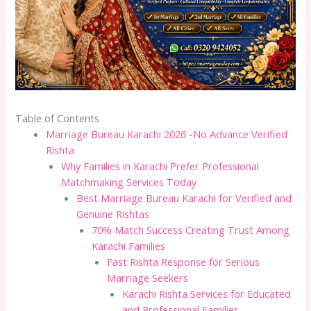
Table of Contents
Marriage Bureau Karachi 2026 -No Advance Verified
Rishta
Why Families in Karachi Prefer Professional
Matchmaking Services Today
Best Marriage Bureau Karachi for Verified and
Genuine Rishtas
70% Match Success Creating Trust Among
Karachi Families
Fast Rishta Response for Serious
Marriage Seekers
Karachi Rishta Services for Educated
and Professional Families