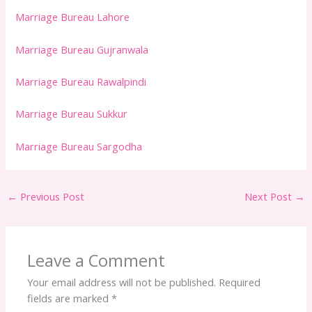
Marriage Bureau Lahore
Marriage Bureau Gujranwala
Marriage Bureau Rawalpindi
Marriage Bureau Sukkur
Marriage Bureau Sargodha
←
Previous Post
Next Post
→
Leave a Comment
Your email address will not be published.
Required
fields are marked
*