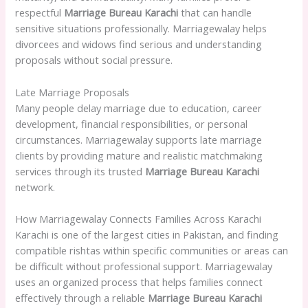
respectful
Marriage Bureau Karachi
that can handle
sensitive situations professionally. Marriagewalay helps
divorcees and widows find serious and understanding
proposals without social pressure.
Late Marriage Proposals
Many people delay marriage due to education, career
development, financial responsibilities, or personal
circumstances. Marriagewalay supports late marriage
clients by providing mature and realistic matchmaking
services through its trusted
Marriage Bureau Karachi
network.
How Marriagewalay Connects Families Across Karachi
Karachi is one of the largest cities in Pakistan, and finding
compatible rishtas within specific communities or areas can
be difficult without professional support. Marriagewalay
uses an organized process that helps families connect
effectively through a reliable
Marriage Bureau Karachi