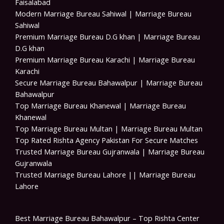
Faisalabad
Modern Marriage Bureau Sahiwal | Marriage Bureau
Sahiwal
Premium Marriage Bureau D.G khan | Marriage Bureau
D.G khan
Premium Marriage Bureau Karachi | Marriage Bureau
Karachi
Secure Marriage Bureau Bahawalpur | Marriage Bureau
Bahawalpur
Top Marriage Bureau Khanewal | Marriage Bureau
Khanewal
Top Marriage Bureau Multan | Marriage Bureau Multan
Top Rated Rishta Agency Pakistan For Secure Matches
Trusted Marriage Bureau Gujranwala | Marriage Bureau
Gujranwala
Trusted Marriage Bureau Lahore || Marriage Bureau
Lahore
Best Marriage Bureau Bahawalpur – Top Rishta Center