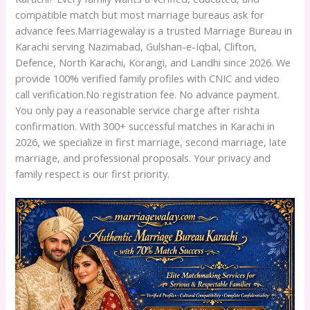
compatible match but most marriage bureaus ask for
advance fees.Marriagewalay is a trusted Marriage Bureau in
Karachi serving Nazimabad, Gulshan-e-Iqbal, Clifton,
Defence, North Karachi, Korangi, and Landhi since 2026. We
provide 100% verified family profiles with CNIC and video
call verification.No registration fee. No advance payment.
You only pay a reasonable service charge after rishta
confirmation. With 300+ successful matches in Karachi in
2026, we specialize in first marriage, second marriage, late
marriage, and professional proposals. Your privacy and
family respect is our first priority.