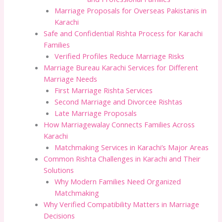
Marriage Proposals for Overseas Pakistanis in
Karachi
Safe and Confidential Rishta Process for Karachi
Families
Verified Profiles Reduce Marriage Risks
Marriage Bureau Karachi Services for Different
Marriage Needs
First Marriage Rishta Services
Second Marriage and Divorcee Rishtas
Late Marriage Proposals
How Marriagewalay Connects Families Across
Karachi
Matchmaking Services in Karachi’s Major Areas
Common Rishta Challenges in Karachi and Their
Solutions
Why Modern Families Need Organized
Matchmaking
Why Verified Compatibility Matters in Marriage
Decisions