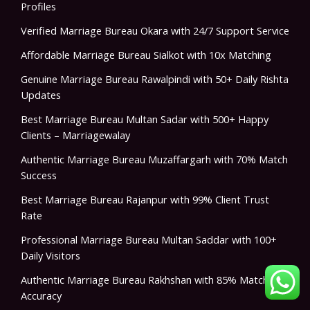
Profiles
Verified Marriage Bureau Okara with 24/7 Support Service
Affordable Marriage Bureau Sialkot with 10x Matching
Genuine Marriage Bureau Rawalpindi with 50+ Daily Rishta
Updates
Best Marriage Bureau Multan Sadar with 500+ Happy
Clients – Marriagewalay
Authentic Marriage Bureau Muzaffargarh with 70% Match
Success
Best Marriage Bureau Rajanpur with 99% Client Trust
Rate
Professional Marriage Bureau Multan Saddar with 100+
Daily Visitors
Authentic Marriage Bureau Rakhshan with 85% Match
Accuracy