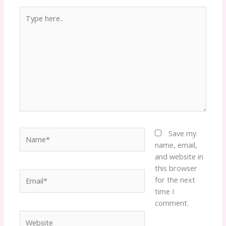
Type
here..
Name*
Save my
name, email,
and website in
this browser
Email*
for the next
time I
comment.
Website