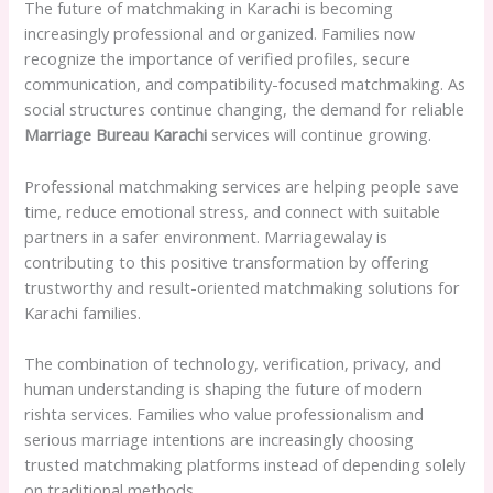
The future of matchmaking in Karachi is becoming
increasingly professional and organized. Families now
recognize the importance of verified profiles, secure
communication, and compatibility-focused matchmaking. As
social structures continue changing, the demand for reliable
Marriage Bureau Karachi
services will continue growing.
Professional matchmaking services are helping people save
time, reduce emotional stress, and connect with suitable
partners in a safer environment. Marriagewalay is
contributing to this positive transformation by offering
trustworthy and result-oriented matchmaking solutions for
Karachi families.
The combination of technology, verification, privacy, and
human understanding is shaping the future of modern
rishta services. Families who value professionalism and
serious marriage intentions are increasingly choosing
trusted matchmaking platforms instead of depending solely
on traditional methods.