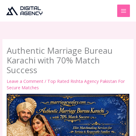
Skip
to
content
Authentic Marriage Bureau
Karachi with 70% Match
Success
Leave a Comment
/
Top Rated Rishta Agency Pakistan For
Secure Matches