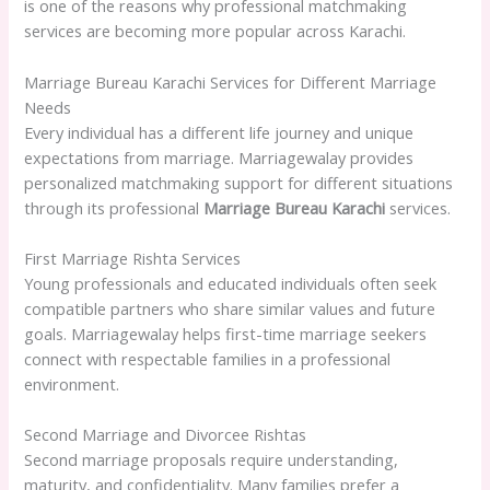
is one of the reasons why professional matchmaking
services are becoming more popular across Karachi.
Marriage Bureau Karachi Services for Different Marriage
Needs
Every individual has a different life journey and unique
expectations from marriage. Marriagewalay provides
personalized matchmaking support for different situations
through its professional
Marriage Bureau Karachi
services.
First Marriage Rishta Services
Young professionals and educated individuals often seek
compatible partners who share similar values and future
goals. Marriagewalay helps first-time marriage seekers
connect with respectable families in a professional
environment.
Second Marriage and Divorcee Rishtas
Second marriage proposals require understanding,
maturity, and confidentiality. Many families prefer a