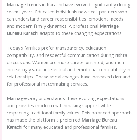
Marriage trends in Karachi have evolved significantly during
recent years. Educated individuals now seek partners who
can understand career responsibilities, emotional needs,
and modern family dynamics. A professional
Marriage
Bureau Karachi
adapts to these changing expectations.
Today’s families prefer transparency, education
compatibility, and respectful communication during rishta
discussions. Women are more career-oriented, and men
increasingly value intellectual and emotional compatibility in
relationships. These social changes have increased demand
for professional matchmaking services.
Marriagewalay understands these evolving expectations
and provides modern matchmaking support while
respecting traditional family values. This balanced approach
has made the platform a preferred
Marriage Bureau
Karachi
for many educated and professional families.