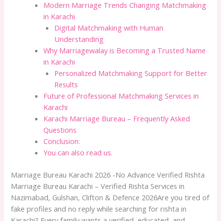
Modern Marriage Trends Changing Matchmaking
in Karachi
Digital Matchmaking with Human
Understanding
Why Marriagewalay is Becoming a Trusted Name
in Karachi
Personalized Matchmaking Support for Better
Results
Future of Professional Matchmaking Services in
Karachi
Karachi Marriage Bureau – Frequently Asked
Questions
Conclusion:
You can also read us.
Marriage Bureau Karachi 2026 -No Advance Verified Rishta
Marriage Bureau Karachi – Verified Rishta Services in
Nazimabad, Gulshan, Clifton & Defence 2026Are you tired of
fake profiles and no reply while searching for rishta in
Karachi? Every family wants a verified, educated, and