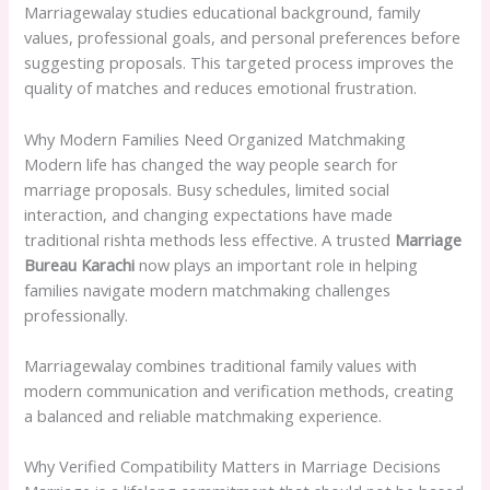
Marriagewalay studies educational background, family
values, professional goals, and personal preferences before
suggesting proposals. This targeted process improves the
quality of matches and reduces emotional frustration.
Why Modern Families Need Organized Matchmaking
Modern life has changed the way people search for
marriage proposals. Busy schedules, limited social
interaction, and changing expectations have made
traditional rishta methods less effective. A trusted
Marriage
Bureau Karachi
now plays an important role in helping
families navigate modern matchmaking challenges
professionally.
Marriagewalay combines traditional family values with
modern communication and verification methods, creating
a balanced and reliable matchmaking experience.
Why Verified Compatibility Matters in Marriage Decisions