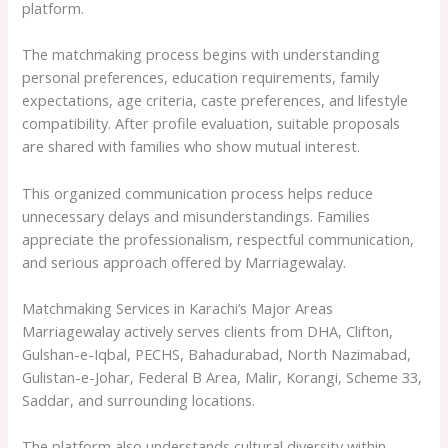
platform.
The matchmaking process begins with understanding
personal preferences, education requirements, family
expectations, age criteria, caste preferences, and lifestyle
compatibility. After profile evaluation, suitable proposals
are shared with families who show mutual interest.
This organized communication process helps reduce
unnecessary delays and misunderstandings. Families
appreciate the professionalism, respectful communication,
and serious approach offered by Marriagewalay.
Matchmaking Services in Karachi’s Major Areas
Marriagewalay actively serves clients from DHA, Clifton,
Gulshan-e-Iqbal, PECHS, Bahadurabad, North Nazimabad,
Gulistan-e-Johar, Federal B Area, Malir, Korangi, Scheme 33,
Saddar, and surrounding locations.
The platform also understands cultural diversity within