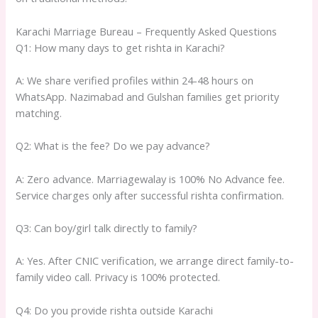
Karachi Marriage Bureau – Frequently Asked Questions
Q1: How many days to get rishta in Karachi?
A: We share verified profiles within 24-48 hours on
WhatsApp. Nazimabad and Gulshan families get priority
matching.
Q2: What is the fee? Do we pay advance?
A: Zero advance. Marriagewalay is 100% No Advance fee.
Service charges only after successful rishta confirmation.
Q3: Can boy/girl talk directly to family?
A: Yes. After CNIC verification, we arrange direct family-to-
family video call. Privacy is 100% protected.
Q4: Do you provide rishta outside Karachi