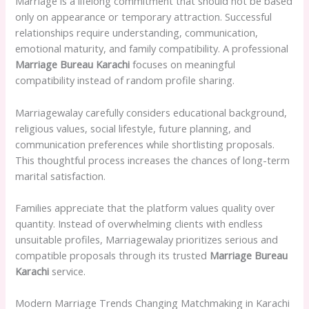
Marriage is a lifelong commitment that should not be based
only on appearance or temporary attraction. Successful
relationships require understanding, communication,
emotional maturity, and family compatibility. A professional
Marriage Bureau Karachi
focuses on meaningful
compatibility instead of random profile sharing.
Marriagewalay carefully considers educational background,
religious values, social lifestyle, future planning, and
communication preferences while shortlisting proposals.
This thoughtful process increases the chances of long-term
marital satisfaction.
Families appreciate that the platform values quality over
quantity. Instead of overwhelming clients with endless
unsuitable profiles, Marriagewalay prioritizes serious and
compatible proposals through its trusted
Marriage Bureau
Karachi
service.
Modern Marriage Trends Changing Matchmaking in Karachi