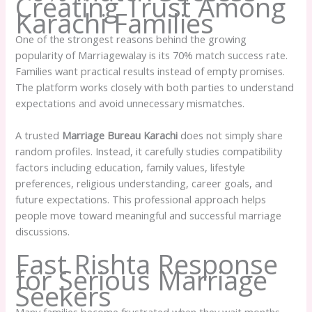
Creating Trust Among
Karachi Families
One of the strongest reasons behind the growing
popularity of Marriagewalay is its 70% match success rate.
Families want practical results instead of empty promises.
The platform works closely with both parties to understand
expectations and avoid unnecessary mismatches.
A trusted
Marriage Bureau Karachi
does not simply share
random profiles. Instead, it carefully studies compatibility
factors including education, family values, lifestyle
preferences, religious understanding, career goals, and
future expectations. This professional approach helps
people move toward meaningful and successful marriage
discussions.
Fast Rishta Response
for Serious Marriage
Seekers
Many families become frustrated when they wait months