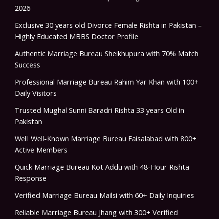
2026
Exclusive 30 years old Divorce Female Rishta in Pakistan –
Highly Educated MBBS Doctor Profile
Authentic Marriage Bureau Sheikhupura with 70% Match
Success
Professional Marriage Bureau Rahim Yar Khan with 100+
Daily Visitors
Trusted Mughal Sunni Baradri Rishta 33 years Old in
Pakistan
Well_Well-Known Marriage Bureau Faisalabad with 800+
Active Members
Quick Marriage Bureau Kot Addu with 48-Hour Rishta
Response
Verified Marriage Bureau Mailsi with 60+ Daily Inquiries
Reliable Marriage Bureau Jhang with 300+ Verified