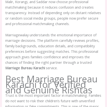
Malir, Korangi, and Saddar now choose professional
matchmaking because it reduces confusion and creates
transparency. Instead of depending only on distant relatives
or random social media groups, people now prefer secure
and professional matchmaking channels.
Marriagewalay understands the emotional importance of
marriage decisions. The platform carefully reviews profiles,
family backgrounds, education details, and compatibility
preferences before suggesting matches. This professional
approach gives families confidence and improves the
chances of finding the right partner through a trusted
Marriage Bureau Karachi
service.
Best Marriage Bureau
Karachi for Verified
and Genuine Rishtas
Trust is the most important factor in matchmaking. Families
do not want to risk their children’s future with unverified
information or fake commitments. This is one of the major