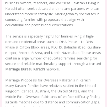
business owners, teachers, and overseas Pakistanis living in
Karachi often seek educated and mature partners who can
understand modern family life. Marriagewalay specializes in
connecting families with proposals that align with
educational and professional expectations.
The service is especially helpful for families living in high-
demand residential areas such as DHA Phase 1 to DHA
Phase 8, Clifton Block areas, PECHS, Bahadurabad, Gulshan-
e-Iqbal, Federal B Area, and North Nazimabad. These areas
contain a large number of educated families searching for
secure and reliable matchmaking support through a trusted
Marriage Bureau Karachi
network.
Marriage Proposals for Overseas Pakistanis in Karachi
Many Karachi families have relatives settled in the United
Kingdom, Canada, Australia, the United States, and the
Middle East. Overseas Pakistanis often face difficulty finding
suitable matches due to distance and communication gaps.