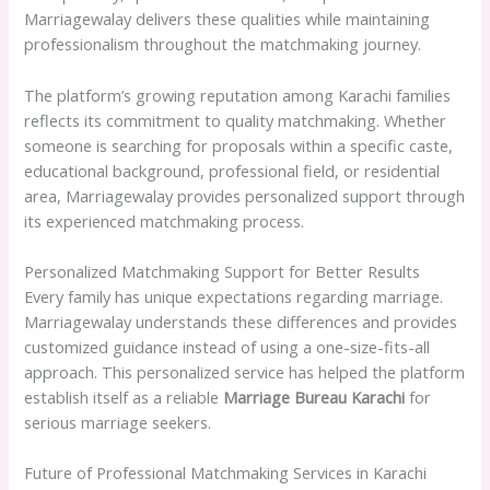
Marriagewalay delivers these qualities while maintaining
professionalism throughout the matchmaking journey.
The platform’s growing reputation among Karachi families
reflects its commitment to quality matchmaking. Whether
someone is searching for proposals within a specific caste,
educational background, professional field, or residential
area, Marriagewalay provides personalized support through
its experienced matchmaking process.
Personalized Matchmaking Support for Better Results
Every family has unique expectations regarding marriage.
Marriagewalay understands these differences and provides
customized guidance instead of using a one-size-fits-all
approach. This personalized service has helped the platform
establish itself as a reliable
Marriage Bureau Karachi
for
serious marriage seekers.
Future of Professional Matchmaking Services in Karachi