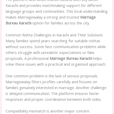
Karachi and provides matchmaking support for different
language groups and communities. This local understanding
makes Marriagewalay a strong and trusted
Marriage
Bureau Karachi
option for families across the city.
Common Rishta Challenges in Karachi and Their Solutions
Many families spend years searching for suitable rishtas
without success. Some face communication problems while
others struggle with unrealistic expectations or fake
proposals. A professional
Marriage Bureau Karachi
helps
solve these issues with a practical and organized approach.
One common problem is the lack of serious proposals.
Marriagewalay filters profiles carefully and focuses on
families genuinely interested in marriage. Another challenge
is delayed communication. The platform ensures faster
responses and proper coordination between both sides.
Compatibility mismatch is another major concern.