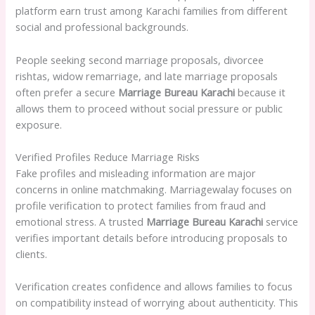
platform earn trust among Karachi families from different
social and professional backgrounds.
People seeking second marriage proposals, divorcee
rishtas, widow remarriage, and late marriage proposals
often prefer a secure
Marriage Bureau Karachi
because it
allows them to proceed without social pressure or public
exposure.
Verified Profiles Reduce Marriage Risks
Fake profiles and misleading information are major
concerns in online matchmaking. Marriagewalay focuses on
profile verification to protect families from fraud and
emotional stress. A trusted
Marriage Bureau Karachi
service
verifies important details before introducing proposals to
clients.
Verification creates confidence and allows families to focus
on compatibility instead of worrying about authenticity. This