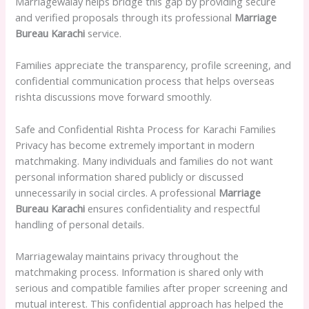
Marriagewalay helps bridge this gap by providing secure
and verified proposals through its professional
Marriage
Bureau Karachi
service.
Families appreciate the transparency, profile screening, and
confidential communication process that helps overseas
rishta discussions move forward smoothly.
Safe and Confidential Rishta Process for Karachi Families
Privacy has become extremely important in modern
matchmaking. Many individuals and families do not want
personal information shared publicly or discussed
unnecessarily in social circles. A professional
Marriage
Bureau Karachi
ensures confidentiality and respectful
handling of personal details.
Marriagewalay maintains privacy throughout the
matchmaking process. Information is shared only with
serious and compatible families after proper screening and
mutual interest. This confidential approach has helped the