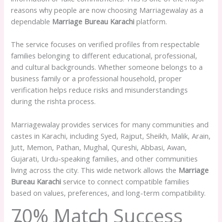
reasons why people are now choosing Marriagewalay as a
dependable
Marriage Bureau Karachi
platform.
The service focuses on verified profiles from respectable
families belonging to different educational, professional,
and cultural backgrounds. Whether someone belongs to a
business family or a professional household, proper
verification helps reduce risks and misunderstandings
during the rishta process.
Marriagewalay provides services for many communities and
castes in Karachi, including Syed, Rajput, Sheikh, Malik, Arain,
Jutt, Memon, Pathan, Mughal, Qureshi, Abbasi, Awan,
Gujarati, Urdu-speaking families, and other communities
living across the city. This wide network allows the
Marriage
Bureau Karachi
service to connect compatible families
based on values, preferences, and long-term compatibility.
70% Match Success