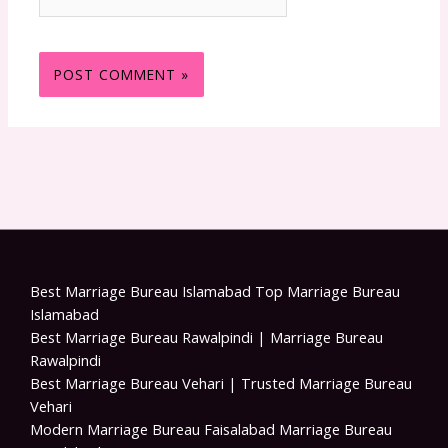
Best Marriage Bureau Islamabad Top Marriage Bureau
Islamabad
Best Marriage Bureau Rawalpindi | Marriage Bureau
Rawalpindi
Best Marriage Bureau Vehari | Trusted Marriage Bureau
Vehari
Modern Marriage Bureau Faisalabad Marriage Bureau