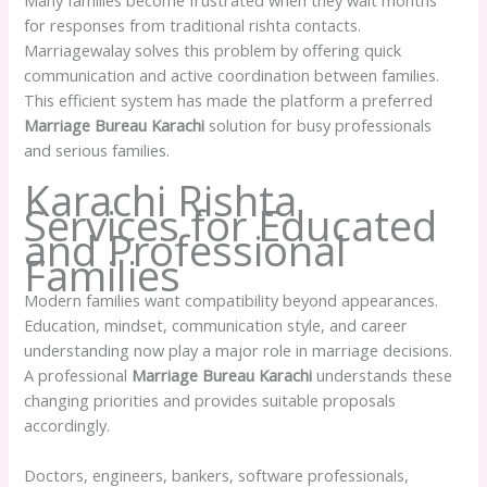
for responses from traditional rishta contacts.
Marriagewalay solves this problem by offering quick
communication and active coordination between families.
This efficient system has made the platform a preferred
Marriage Bureau Karachi
solution for busy professionals
and serious families.
Karachi Rishta
Services for Educated
and Professional
Families
Modern families want compatibility beyond appearances.
Education, mindset, communication style, and career
understanding now play a major role in marriage decisions.
A professional
Marriage Bureau Karachi
understands these
changing priorities and provides suitable proposals
accordingly.
Doctors, engineers, bankers, software professionals,