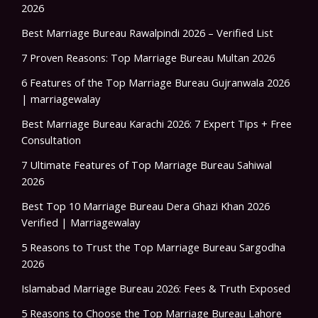
2026
Best Marriage Bureau Rawalpindi 2026 – Verified List
7 Proven Reasons: Top Marriage Bureau Multan 2026
6 Features of the Top Marriage Bureau Gujranwala 2026
| marriagewalay
Best Marriage Bureau Karachi 2026: 7 Expert Tips + Free
Consultation
7 Ultimate Features of Top Marriage Bureau Sahiwal
2026
Best Top 10 Marriage Bureau Dera Ghazi Khan 2026
Verified | Marriagewalay
5 Reasons to Trust the Top Marriage Bureau Sargodha
2026
Islamabad Marriage Bureau 2026: Fees & Truth Exposed
5 Reasons to Choose the Top Marriage Bureau Lahore