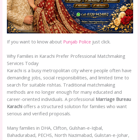
If you want to know about
Punjab Police
just click.
Why Families in Karachi Prefer Professional Matchmaking
Services Today
Karachi is a busy metropolitan city where people often have
demanding jobs, social responsibilities, and limited time to
search for suitable rishtas. Traditional matchmaking
methods are no longer enough for many educated and
career-oriented individuals. A professional
Marriage Bureau
Karachi
offers a structured solution for families who want
serious and verified proposals.
Many families in DHA, Clifton, Gulshan-e-Iqbal,
Bahadurabad, PECHS, North Nazimabad, Gulistan-e-Johar,